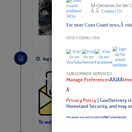
Slumber – SC
Questions for the 
Â Â
Â Â
Contact Us
For more Coast Guard news,Â visi
STAY CONNECTED:
Aug 7, 2026
by: Curtis Hoff
No Comm
SUBSCRIBER SERVICES:
Cruisers’ Net 
Manage Preferences
Â Â |Â Â
Unsu
Cruisers’ Net Newslet
Â
Contact.
Weather Aler
Privacy Policy
| GovDelivery is
If you want to view t
Homeland Security, and may not
automatically, you can
This email was sent to curtis.hoff@CruisersNet.net
Atlantic Tropic
To automatically receive our emailed Fri We
Newslet