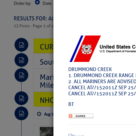
Order by:
Date
Near Current Location
Near Select
RESULTS FOR: All Regions > Latest Cruising News 
13 Posts - Page 1 of 407
CURRENT LOCAL NOTICES TO
Southeast Marine Fuel Best P
DRUMMOND CREEK
1. DRUMMOND CREEK RANGE RE
Marina Jacks BOGO August Spe
2. ALL MARINERS ARE ADVISED
Mile 73
CANCEL AT//152011Z SEP 25/
CANCEL AT//152011Z SEP 25/
NHC: TROPICAL STORM CHAR
BT
Aug 7, 2026
by: Curtis Hoff
No Comm
Weather Alert 