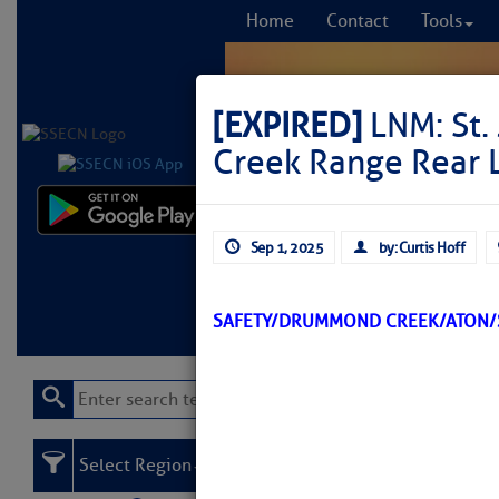
Home
Contact
Tools
[EXPIRED]
LNM: St.
Creek Range Rear 
Comprehensi
Sep 1, 2025
by: Curtis Hoff
fro
Learn More
FREE to
SAFETY/DRUMMOND CREEK/ATON/S
Select Region