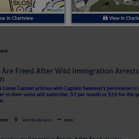
 Yesterday (Thu, Aug 06)
esterday
ew In Chartview
View In Chart
ls:
ents
Available.
:
$1.85 per foot per night (for slips), $2.00 per foot per night (for face
 Are Freed After Wild Immigration Arrests 
on
Available. 25 cent per night, per foot discount
s Loose Cannon articles with Captain Swanson’s permission in
fixed and floating wooden slips and face docks
er in their veins will subscribe. $7 per month or $56 for the y
e.
yes
ents
340
26.0732,-80.1512
9999
30/50/100 amp power hookups available