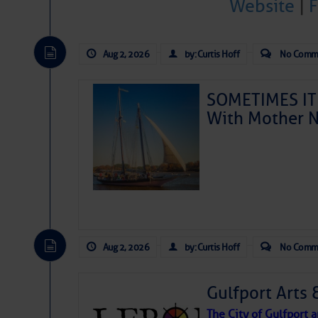
ValvTect Dealer:
Website
|
Aug 2, 2026
by: Curtis Hoff
No Comm
Share:
SOMETIMES IT 
Reviews from
With Mother N
Douglass
- Nove
This marina is
willing to help
something is br
Douglass
Reply to Douglas
Aug 2, 2026
by: Curtis Hoff
No Comm
Still Clueless
- N
Awesome restau
Gulfport Arts 
marina office!
that was workin
The City of Gulfport