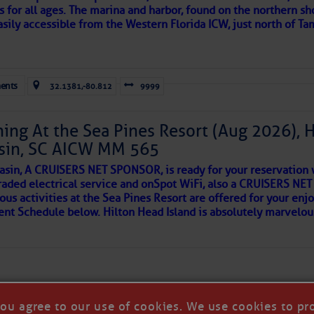
e expensive to be exposed? Also had to listen to the bar noi
s for all ages. The marina and harbor, found on the northern sh
slip!! Less per foot!! No grass for dogs….. all area’s that were 
asily accessible from the Western Florida ICW, just north of Ta
G. Strange place, but the tiki bar was the bomb! 🙂
ld and I felt the compulsion to share these heartfelt descriptio
April 9, 2014 - 2:18 pm
gotten. ~J
ents
32.1381,-80.812
9999
e after a long day south. The marina is very large, and we wer
 friendly and helpful, and Publix is close. The wifi is not wort
tle community, please read
SPARS & SPARRING
, .
….it introduces
ich I quit after an hour with no results. I was told there are 4
ing At the Sea Pines Resort (Aug 2026), 
well” although the office acknowledged it has never worked wel
sin, SC AICW MM 565
AKES A POET
asin, A CRUISERS NET SPONSOR, is ready for your reservation 
raded electrical service and onSpot WiFi, also a CRUISERS N
ous activities at the Sea Pines Resort are offered for your enj
 side of progress
vent Schedule below. Hilton Head Island is absolutely marvelo
- March 28, 2013 - 2:35 pm
t Harbortown since early December and have loved it. The sta
ful and accomodating. The facilities are nice, clean and are bei
e new bathrooms and laundry facilities are very nice. The work
been very helpful.
otlucks encourage socializing and gatherings on the dock ar
 a great community.
you agree to our use of cookies. We use cookies to pr
a