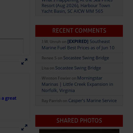
Resort (Aug 2026), Harbour Town
Yacht Basin, SC AICW MM 565
p hookup , $30.00/per
RECENT COMMENTS
[EXPIRED]
Southeast
J.W. Unruh
on
Marine Fuel Best Prices as of Jun 10
Socastee Swing Bridge
Renee S
on
Socastee Swing Bridge
Lisa
on
Morningstar
Winston Fowler
on
Marinas | Little Creek Expansion in
Norfolk, Virginia
1/4 mile away, 772-
s a great
Casper’s Marine Service
Ray Parrish
on
SHARED PHOTOS