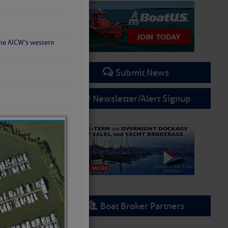
the AICW’s western
Submit News
Newsletter/Alert Signup
Boat Broker Partners