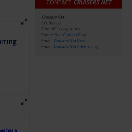
CONTACT
CRUISERS NET
Cruisers Net
P.O. Box 67
Elon, NC 27244-0067
Phone:
See Contact Page
rring
Email:
Cruisers Net
News
Email:
Cruisers Net
Advertising
Review Marina
riendly and always
g is. And if
here
for more
cked in front of the
ts…. they had one
 this weird and
ys has a