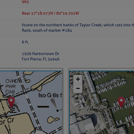
ed Location
965
Near 27°28.073 N / 80°19.702 W
> Ordered by Date
found on the northern banks of Taylor Creek, which cuts into 
flank, south of marker #184
 MARINERS
6 ft.
1936 Harbortown Dr
oday (Fri, Aug 07)
Fort Pierce, FL 34946
rices as of Aug 05
cial, Sarasota, FL, GICW Statute Mile 73
TS AND UPDATES
ents