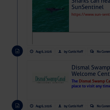
Sharks can he
Connections:
SunSentinel
30/50/100 Amp Notes:
https://www.sun-sen
Dock. Fresh Water
Connections:
Showers:
Laundromat:
Aug 6, 2026
by: Curtis Hoff
No Comm
Swimming Pool:
Dismal Swamp 
Restaurant:
Welcome Cent
Restaurant
The
Dismal Swamp Ca
Recommendations:
place to visit any tim
Provisioning
Possibilities:
LPG (Propane)
Aug 6, 2026
by: Curtis Hoff
No Comm
Availability: