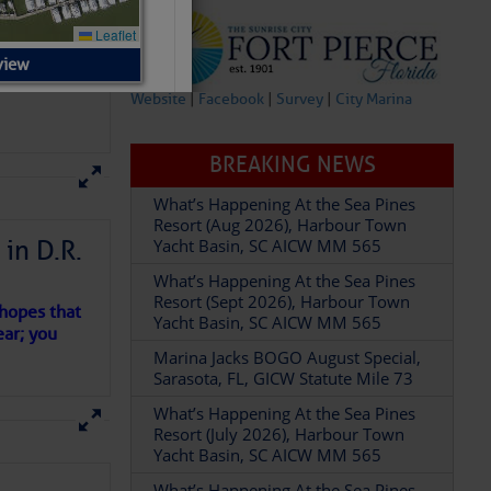
view
Website
|
Facebook
|
Survey
|
City Marina
BREAKING NEWS
What’s Happening At the Sea Pines
Resort (Aug 2026), Harbour Town
dock)
in D.R.
Yacht Basin, SC AICW MM 565
What’s Happening At the Sea Pines
Resort (Sept 2026), Harbour Town
 hopes that
Yacht Basin, SC AICW MM 565
ear; you
Marina Jacks BOGO August Special,
Sarasota, FL, GICW Statute Mile 73
What’s Happening At the Sea Pines
Resort (July 2026), Harbour Town
Yacht Basin, SC AICW MM 565
What’s Happening At the Sea Pines