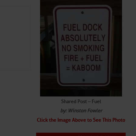
Shared Post – Fuel
by: Winston Fowler
Click the Image Above to See This Photo