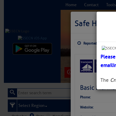
Home
Contact
Tools
Safe Harbo
Reported: Aug 4, 2026
C
Please
emaili
Learn More
The
Cr
Basic Marina
Phone:
Select Region
Website: