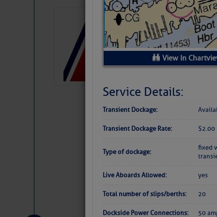
LTM Additions:
7 New LTM\’s Added Y
View In Chartvi
Service Details:
Transient Dockage:
Availa
Transient Dockage Rate:
$2.00 
fixed 
Type of dockage:
transi
Live Aboards Allowed:
yes
Website
|
Facebo
Total number of slips/berths:
20
Dockside Power Connections:
50 am