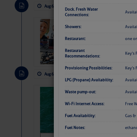
Aug 6, 2026
by: Curtis Hoff
No Comm
Dock. Fresh Water
Availa
Connections:
‘Luperon Four’
Showers:
Availa
Arrests in D.R
Restaurant:
one on
Cruisers Net publishe
permission in hopes th
Restaurant
Key’s 
subscribe. $7 per mon
Recommendations:
Provisioning Possibilities:
Key’s 
Aug 6, 2026
by: Curtis Hoff
No Comm
LPG (Propane) Availability:
Availa
Sharks can he
Waste pump-out:
Availa
away… SunSen
Wi-Fi Internet Access:
Free W
https://www.sun-sen
Fuel Availability:
Gas & 
Fuel Notes:
ethano