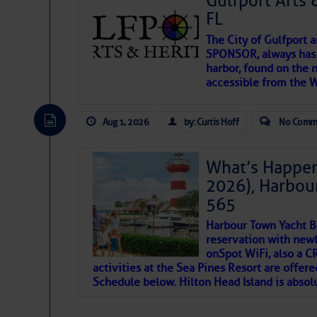
Gulfport Arts 
FL
The City of Gulfport 
SPONSOR, always has a
harbor, found on the 
accessible from the W
There are a lot of talented folks in the wor
descriptions of essential, beautiful things 
Aug 1, 2026
by: Curtis Hoff
No Comm
If you just dove into our very engaging lit
introduces my wonders and my wanders. ~J
What’s Happen
2026), Harbou
SOMETIMES IT T
565
Harbour Town Yacht B
To properly express the dark
reservation with newl
onSpot WiFi, also a 
activities at the Sea Pines Resort are offer
Janice Anne Wheeler
Schedule below. Hilton Head Island is absol
Aug 2