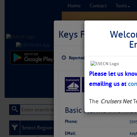
Home
Contact
Tools
Keys Fisheries Mar
Welco
E
Reported: Aug 3, 2026
$5.54
Comprehensi
fro
Please let us kno
emailing us at
con
Learn More
FREE to
The
Cruisers Net
T
Basic Marina Informat
Phone:
(30
Select Region
EMail:
key