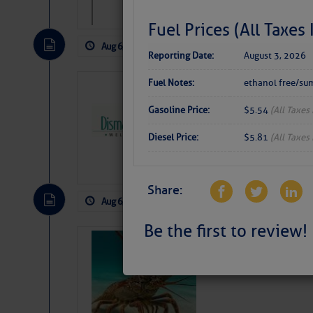
Fuel Prices (All Taxes
Aug 6, 2026
by: Curtis Hoff
No Comm
Reporting Date:
August 3, 2026
Fuel Notes:
ethanol free/su
Dismal Swamp 
Canal Welcom
Gasoline Price:
$5.54
(All Taxes
The
Dismal Swamp Ca
Diesel Price:
$5.81
(All Taxes
sponsor, is a great pla
Share:
Aug 6, 2026
by: Curtis Hoff
No Comm
Be the first to review!
Bahamas Crawf