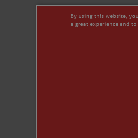
By using this website, yo
a great experience and to 
I so appreciate your support of my work. H
Like
Comment
Restack