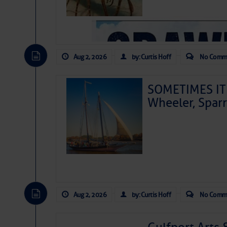
Aug 2, 2026
by: Curtis Hoff
No Comm
SOMETIMES IT 
Wheeler, Spar
Aug 2, 2026
by: Curtis Hoff
No Comm