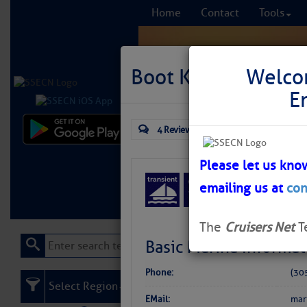
Home
Contact
Tools
Boot Key Harbor Ci
Welco
E
4 Reviews
Comprehensi
fro
Please let us kno
emailing us at
con
Learn More
FREE to
The
Cruisers Net
T
Basic Marina Informat
Phone:
(30
Select Region
EMail:
mar