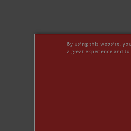
By using this website, yo
a great experience and to 
I so appreciate your support of my work. H