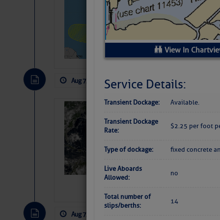
Pickhardt
Fred Pickhardt’s Subst
can tell Fred Pickhard
pledging a future sub
View In Chartvi
payments.
Aug 7, 2026
by: Curtis Hoff
No Comm
Service Details:
Transient Dockage:
Available.
Weather Alert 
Transient Dockage
Slumber – SC
$2.25 per foot p
Rate:
Type of dockage:
fixed concrete a
Live Aboards
no
Allowed:
Total number of
14
slips/berths:
Aug 7, 2026
by: Curtis Hoff
No Comm