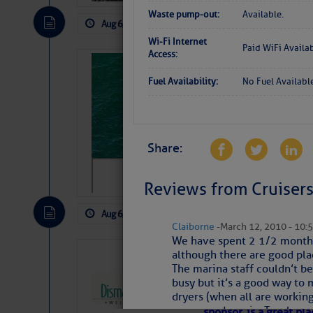
Waste pump-out:
Available.
Aug 6, 2026
by: Curtis Hoff
No Comm
Wi-Fi Internet
Paid WiFi Availa
Access:
Sharks can he
Fuel Availability:
No Fuel Availabl
away… SunSen
https://www.sun-sen
The above loop of visible satellite i
interest across the North Atlantic and
Share:
Tropical waves along 58° west near t
Reviews from Cruisers
tropical Atlantic, and along 23° wes
A massive cloud of Saharan dust cov
the dust cloud is dense near 20° nor
Aug 6, 2026
by: Curtis Hoff
No Comm
A cluster of thunderstorms east of 
Claiborne
- March 12, 2010 - 10:
northwestward.
We have spent 2 1/2 months 
Strong vertical shear is evident ove
although there are good plac
Dismal Swamp 
drifting eastward while the dots of
The marina staff couldn’t be
Canal Welcom
Winds.
busy but it’s a good way to 
dryers (when all are working)
The
Dismal Swamp Ca
Hostile conditions remain in place 
games and music. Two large a
sponsor, is a great pla