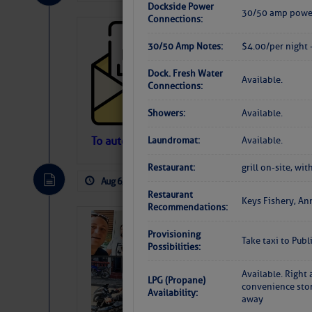
Dockside Power
30/50 amp power
Connections:
Cruisers’ Net 
30/50 Amp Notes:
$4.00/per night
Cruisers’ Net Newslet
Contact.
Dock. Fresh Water
Available.
Weather Aler
Connections:
If you want to view t
automatically, you can
Showers:
Available.
Atlantic Tropic
To automatically receive our emailed Fri We
Laundromat:
Available.
Newslet
The Atlantic tropics remain tranquil 
Restaurant:
grill on-site, w
expected for at least another week.
Aug 6, 2026
by: Curtis Hoff
No Comm
Restaurant
Keys Fishery, An
Recommendations:
‘Luperon Four’
Provisioning
Arrests in D.R
Take taxi to Pub
Possibilities:
Cruisers Net publishe
Available. Right 
permission in hopes th
LPG (Propane)
convenience stor
subscribe. $7 per mon
Availability:
away