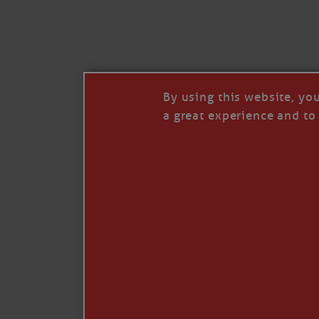
I’LL QUIT WHEN I’
Janice Anne Wheeler
·
J
By using this website, yo
a great experience and to 
Read full story
***update, he’s crabbing this season at 81.
Enjoy these people pulling a life out of th
Watermen. Also, hit that darn little heart a
the world.
Oh, and me, too. I want to go. You