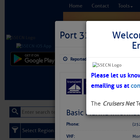
Home
Contact
Tools
Port 32 Marina {wa
Welco
E
Reported: Aug 3, 2026
$5.99
Comprehensi
fro
Please let us kno
emailing us at
con
Learn More
FREE to
The
Cruisers Net
T
Basic Marina Informat
Phone:
(25
Select Region
VHF:
Mon