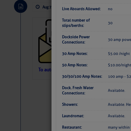
Aug 7, 2026
by: Curtis Hoff
No Comm
Live Aboards Allowed:
no
Total number of
30
Cruisers’ Net 
slips/berths:
Cruisers’ Net Newslet
Dockside Power
30 amp powe
Contact.
Connections:
Weather Aler
If you want to view t
30 Amp Notes:
$5.00 /night
automatically, you can
50 Amp Notes:
$10.00/nigh
Atlantic Tropic
To automatically receive our emailed Fri We
30/50/100 Amp Notes:
100 amp - $2
Newslet
The Atlantic tropics remain tranquil 
expected for at least another week.
Dock. Fresh Water
Available.
Connections:
Showers:
Available. H
Laundromat:
Available.
Restaurant:
many within 