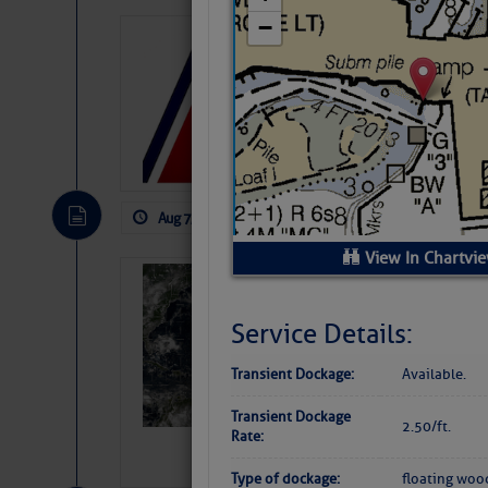
LTM Additions:
11 New LTM\’s Added
Aug 7, 2026
by: Curtis Hoff
No Comm
View In Chartvi
Weather Alert 
Slumber – SC
Service Details:
Transient Dockage:
Available.
Transient Dockage
2.50/ft.
Rate:
Type of dockage:
floating woo