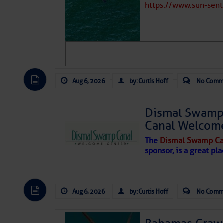
https://www.sun-sen
Hostile conditions remain in place 
Gasoline Price:
$
level westerly winds are causing ver
vicinity, while a dry and dusty air mas
Diesel Price:
$
tropical waves are moving through th
develop further.
Any Quantity Discount:
A
Marina Survey Inform
Aug 6, 2026
by: Curtis Hoff
No Comm
Date:
2022-09-23 00
Dismal Swamp 
By:
Canal Welcom
The
Dismal Swamp Ca
Share:
sponsor, is a great pla
Reviews from Cruisers
Aug 6, 2026
by: Curtis Hoff
No Comm
Dusty
- April 8, 2016 - 6:24 am
These folks are very helpful