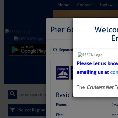
Home
Contact
Tools
Pier 66
Welco
E
Reported: Aug 3, 2026
$6.06
Comprehensi
fro
Please let us kno
emailing us at
con
Learn More
FREE to
The
Cruisers Net
T
Basic Marina Informat
Phone:
(95
Select Region
EMail:
mar