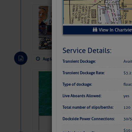
‘Luperon Four’
Arrests in D.R
Cruisers Net publishe
View In Chartvi
permission in hopes th
subscribe. $7 per mon
Service Details:
Aug 6, 2026
by: Curtis Hoff
No Comm
Transient Dockage:
Avai
Transient Dockage Rate:
$3.2
Sharks can he
away… SunSen
Type of dockage:
floa
https://www.sun-sen
Live Aboards Allowed:
yes
Total number of slips/berths:
120
Dockside Power Connections:
30/5
$10.