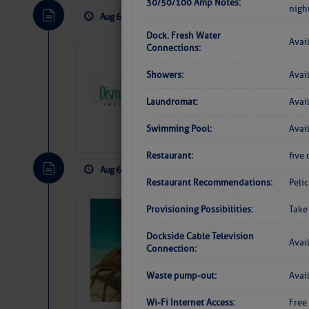
30/50/100 Amp Notes:
nigh
Aug 6, 2026
by: Curtis Hoff
No Comm
Dock. Fresh Water
Avai
Connections:
Dismal Swamp 
Canal Welcom
Showers:
Avai
The
Dismal Swamp Ca
Laundromat:
Avai
sponsor, is a great pla
Swimming Pool:
Avai
Restaurant:
five 
Aug 6, 2026
by: Curtis Hoff
No Comm
Restaurant Recommendations:
Peli
Provisioning Possibilities:
Take
Bahamas Crawf
Dockside Cable Television
Avai
Connection:
Waste pump-out:
Avai
Wi-Fi Internet Access:
Free