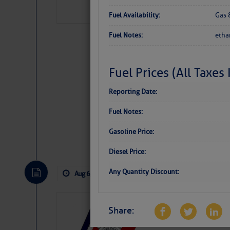
Fuel Availability:
Gas 
Fuel Notes:
etha
Fuel Prices (All Taxes
Reporting Date:
Fuel Notes:
Gasoline Price:
Website
|
Facebo
Diesel Price:
Any Quantity Discount:
Aug 6, 2026
by: Curtis Hoff
No Comm
LTM Additions
Share:
1 New LTM\’s Added Y