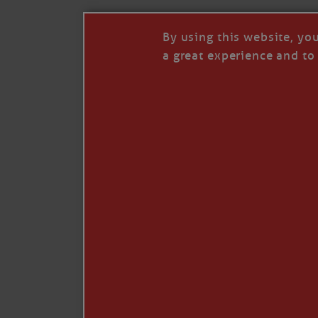
By using this website, yo
a great experience and to 
I so appreciate your support of my work. H
Like
Comment
Restack