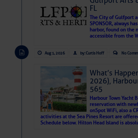
Gulfport Arts 
FL
The City of Gulfport 
SPONSOR, always has a
harbor, found on the 
accessible from the W
There are a lot of talented folks in the wor
descriptions of essential, beautiful things 
Aug 1, 2026
by: Curtis Hoff
No Comm
If you just dove into our very engaging lit
introduces my wonders and my wanders. ~J
What’s Happen
2026), Harbou
SOMETIMES IT T
565
Harbour Town Yacht B
To properly express the dark
reservation with newl
onSpot WiFi, also a 
activities at the Sea Pines Resort are offer
Janice Anne Wheeler
Schedule below. Hilton Head Island is absol
Aug 2