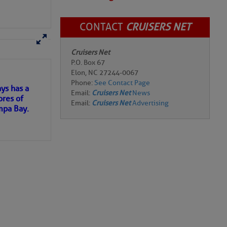
CONTACT
CRUISERS NET
Review Marina
Cruisers Net
here
for more
P.O. Box 67
Elon, NC 27244-0067
pay for electricity.
Phone:
See Contact Page
 two restaurants,
Email:
Cruisers Net
News
e are means to
Email:
Cruisers Net
Advertising
ervice.
ys has a
at date).
ores of
 (including the
mpa Bay.
 a bimini, but that
cident.
ns of
 my
re top notch.
 the time to get here