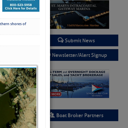
thern shores of
Submit News
Newsletter/Alert Signup
Boat Broker Partners