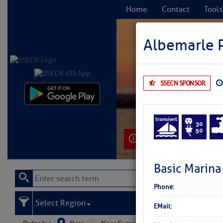
Home
Contact
Tools
Albemarle P
SSECN SPONSOR
C
Learn More
Basic Marina
Phone:
Select Region
EMail: