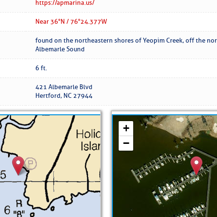
ed Location
https://apmarina.us/
Near 36° N / 76°24.377 W
> Ordered by Date
found on the northeastern shores of Yeopim Creek, off the nor
Albemarle Sound
 MARINERS
6 ft.
421 Albemarle Blvd
oday (Fri, Aug 07)
Hertford, NC 27944
rices as of Aug 05
cial, Sarasota, FL, GICW Statute Mile 73
TS AND UPDATES
ents