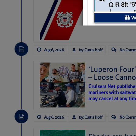
LTM Additions:
7 New LTM\’s Added Y
Vi
Service Detai
Aug 6, 2026
by: Curtis Hoff
No Comm
Transient Dockage:
Transient Dockage
‘Luperon Four’
Rate:
– Loose Cann
Type of dockage:
Cruisers Net publishe
Live Aboards
mariners with saltwat
Allowed:
may cancel at any tim
Total number of
slips/berths:
Aug 6, 2026
by: Curtis Hoff
No Comm
Dockside Power
Connections: