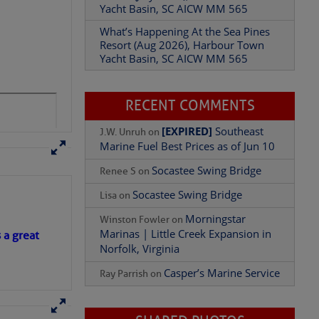
Resort (Aug 2026), Harbour Town
 hookup
Yacht Basin, SC AICW MM 565
RECENT COMMENTS
[EXPIRED]
Southeast
J.W. Unruh
on
Marine Fuel Best Prices as of Jun 10
Socastee Swing Bridge
Renee S
on
Socastee Swing Bridge
Lisa
on
Morningstar
Winston Fowler
on
e Clubhouse Restaurant
Marinas | Little Creek Expansion in
ys a week and Sunday
Norfolk, Virginia
s a great
Casper’s Marine Service
Ray Parrish
on
SHARED PHOTOS