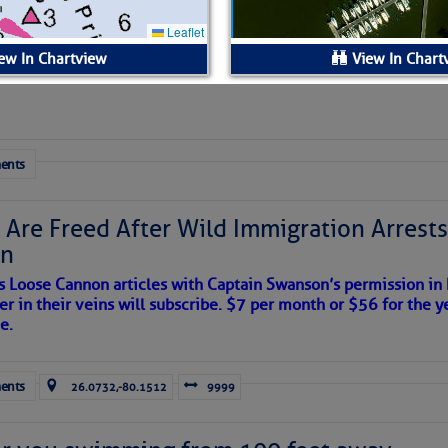
 Yesterday (Thu, Aug 06)
esterday
ew In Chartview
View In Chart
ls:
ents
Available.
$1.60 per foot per night
 Are Freed After Wild Immigration Arrests 
on
fixed wooden slips/face docks
s Loose Cannon articles with Captain Swanson’s permission in
er in their veins will subscribe. $7 per month or $56 for the y
no
e.
166
ents
26.0732,-80.1512
9999
30/50 amp power hookups available