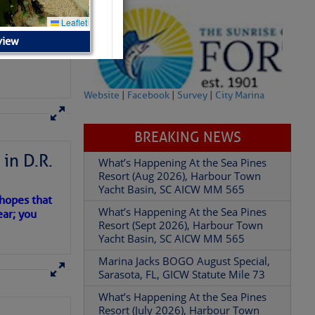
view
Website
|
Facebook
|
Survey
|
City Marina
BREAKING NEWS
What’s Happening At the Sea Pines
Resort (Aug 2026), Harbour Town
in D.R.
Yacht Basin, SC AICW MM 565
What’s Happening At the Sea Pines
Resort (Sept 2026), Harbour Town
 hopes that
Yacht Basin, SC AICW MM 565
ear; you
Marina Jacks BOGO August Special,
Sarasota, FL, GICW Statute Mile 73
What’s Happening At the Sea Pines
Resort (July 2026), Harbour Town
Yacht Basin, SC AICW MM 565
What’s Happening At the Sea Pines