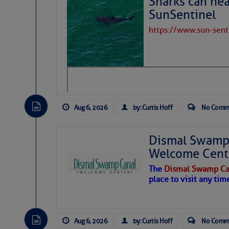
Sharks can he
SunSentinel
30/50 Amp Notes:
https://www.sun-sen
Dock. Fresh Water
Connections:
Showers:
Laundromat:
Swimming Pool:
Aug 6, 2026
by: Curtis Hoff
No Comm
Restaurant:
Dismal Swamp 
Restaurant
Welcome Cent
Recommendations:
The
Dismal Swamp Ca
place to visit any tim
Waste pump-out:
Wi-Fi Internet
Access:
Aug 6, 2026
by: Curtis Hoff
No Comm
Fuel Availability: