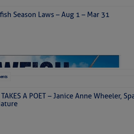
ethanol free
ish Season Laws – Aug 1 – Mar 31
All Taxes Included)
July 27, 2026
ethanol free
$5.48
(All Taxes Included)
ents
$5.00
(All Taxes Included)
TAKES A POET – Janice Anne Wheeler, Spa
ature
PHOTO GALLERY