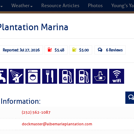
Weather
Resource Articles
Photos
Young’s Ya
CRUISERS
lantation Marina
Cruisers Helping C
Reported: Jul 27, 2026
$5.48
$5.00
6 Reviews
omprehensive cruising resource for the I
from Norfolk to the Northern Gulf
FREE to use due to the generosity of our sponsors - p
 Information:
Fuel Prices
Chart Vi
(252) 562-1087
dockmaster@albemarleplantation.com