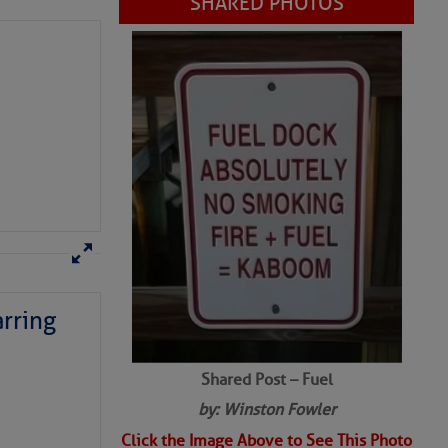
rring
Shared Post – Fuel
by: Winston Fowler
Click the Image Above to See This Photo