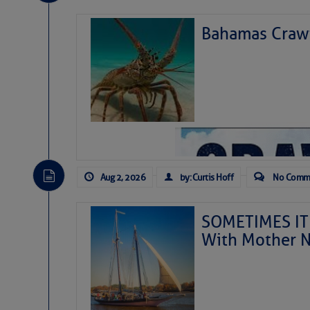
Fuel Notes:
Bahamas Crawf
Fuel Prices (
Reporting Date:
Fuel Notes:
Gasoline Price:
Aug 2, 2026
by: Curtis Hoff
No Comm
Diesel Price:
SOMETIMES IT 
Share:
With Mother N