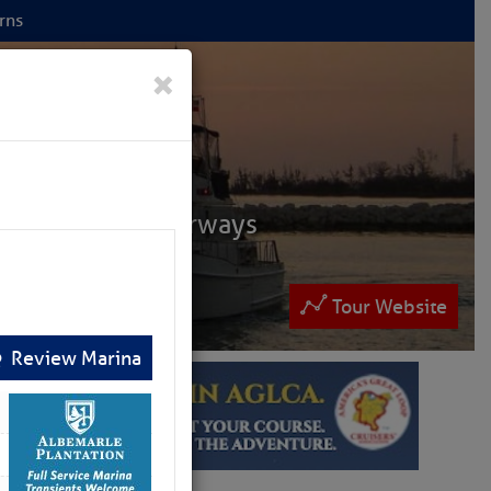
rns
 NET
×
ruisers
ntracoastal Waterways
 and Bahamas.
lease patronize them
Tour Website
Review Marina
ew