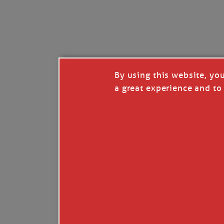
By using this website, yo
a great experience and to 
I so appreciate your support of my work. H