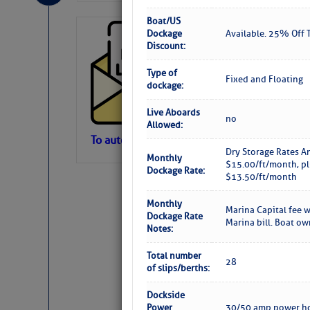
Boat/US
Cruisers’ Net 
Dockage
Available. 25% Off T
Discount:
Cruisers’ Net Newslet
Contact.
Type of
Fixed and Floating
Weather Aler
dockage:
If you want to view t
automatically, you can
Live Aboards
no
Allowed:
Atlantic Tropic
To automatically receive our emailed Fri We
Dry Storage Rates A
Monthly
Newslet
$15.00/ft/month, pl
The Atlantic tropics remain tranquil 
Dockage Rate:
$13.50/ft/month
expected for at least another week.
Monthly
Marina Capital fee w
Dockage Rate
Marina bill. Boat o
Notes:
Total number
28
of slips/berths:
Dockside
Power
30/50 amp power ho