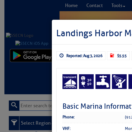
Home
Contact
Tools
Landings Harbor M
Reported: Aug 3, 2026
$5.55
Comprehensi
fro
Learn More
FREE to
Basic Marina Informat
Phone:
(91
Select Region
VHF:
Mon