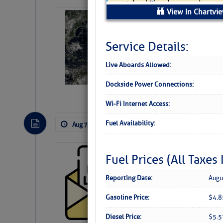
View In Chartvi
Weather Alert 
Slumber – SC
Service Details:
Live Aboards Allowed:
Dockside Power Connections:
Wi-Fi Internet Access:
Fuel Availability:
Aug 7, 2026
by: Curtis Hoff
No Comm
Cruisers’ Net 
Fuel Prices (All Taxes
Cruisers’ Net Newslet
Reporting Date:
Augu
Contact.
Weather Aler
Gasoline Price:
$4.
If you want to view t
automatically, you can
Diesel Price:
$5.