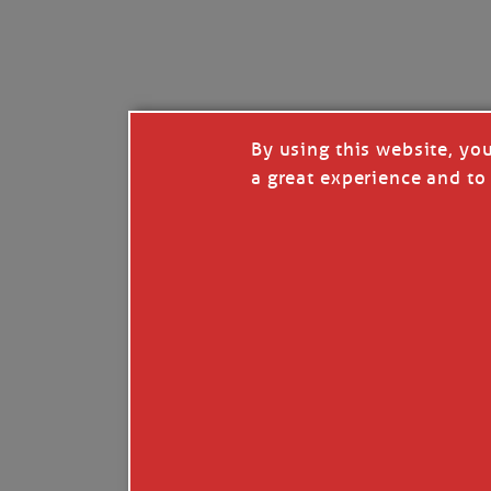
I’LL QUIT WHEN I’
Janice Anne Wheeler
·
J
By using this website, yo
a great experience and to 
Read full story
***update, he’s crabbing this season at 81.
Enjoy these people pulling a life out of th
Watermen. Also, hit that darn little heart a
the world.
Oh, and me, too. I want to go. You