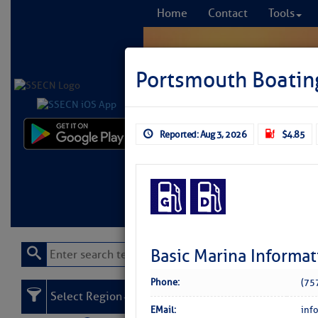
Home
Contact
Tools
Portsmouth Boatin
Reported: Aug 3, 2026
$4.85
Comprehensi
fro
Learn More
FREE to
Basic Marina Informat
Phone:
(75
Select Region
EMail:
inf