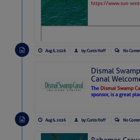
https://www.sun-sen
Aug 6, 2026
by: Curtis Hoff
No Comm
Dismal Swamp 
Canal Welcom
The
Dismal Swamp Ca
sponsor, is a great pla
As we expected a week ago, a disturb
toward our coastline. It’s generating
Aug 6, 2026
by: Curtis Hoff
No Comm
likely will remain disorganized as it 
before departing to the northeast. We’
development is very unlikely. Our co