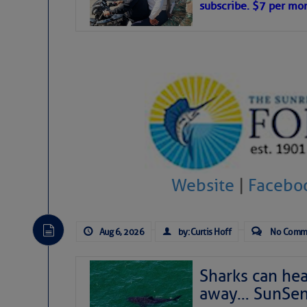
subscribe. $7 per mon
interest across the North Atlantic and
Tropical waves along 58° west near t
tropical Atlantic, and along 23° wes
A massive cloud of Saharan dust cov
the dust cloud is dense near 20° nor
A cluster of thunderstorms east of 
northwestward.
Strong vertical shear is evident ove
drifting eastward while the dots of
Winds.
Hostile conditions remain in place 
Website
|
Facebo
level westerly winds are causing ver
vicinity, while a dry and dusty air mas
tropical waves are moving through th
develop further.
Aug 6, 2026
by: Curtis Hoff
No Comm
Sharks can he
away… SunSen