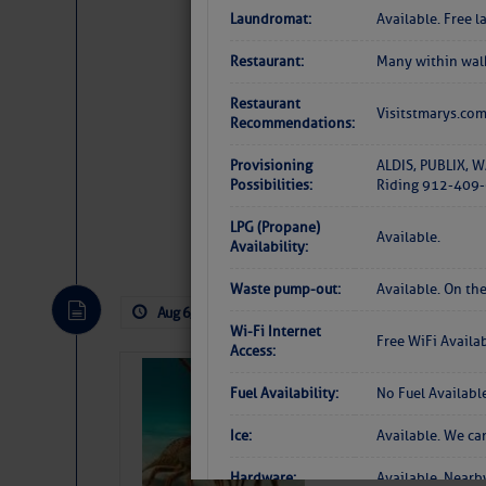
Laundromat:
Available. Free 
Restaurant:
Many within walk
Restaurant
Visitstmarys.co
Recommendations:
Provisioning
ALDIS, PUBLIX, W
Possibilities:
Riding 912-409-6
LPG (Propane)
Website
|
Facebo
Available.
Availability:
Waste pump-out:
Available. On the
Aug 6, 2026
by: Curtis Hoff
No Comm
Wi-Fi Internet
Free WiFi Availa
Access:
Bahamas Crawf
Fuel Availability:
No Fuel Availabl
Ice:
Available. We ca
Hardware:
Available. Nearb