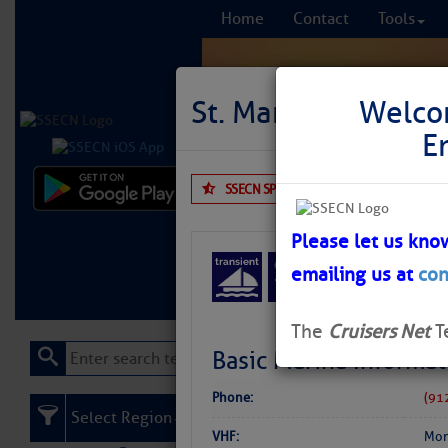
Home
Contact
Tools
St. Marys Intracoa
Welco
E
SSECN SPONSOR
No Reviews
Comprehensi
fro
Please let us kno
emailing us at
con
Learn More
FREE to
The
Cruisers Net
T
Basic Marina Informat
Phone:
(91
Select Region
VHF:
Mon