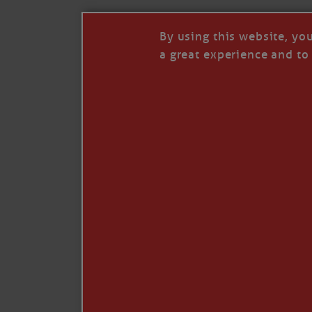
By using this website, yo
a great experience and to 
I so appreciate your support of my work. H
Like
Comment
Restack