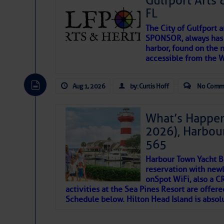
Gulfport Arts 
FL
Tons: 50 tons
The City of Gulfport 
Marine Lift:
SPONSOR, always has a
Notes: Stmarysb
harbor, found on the 
accessible from the W
FISHING:
There are a lot of talented folks in the wor
descriptions of essential, beautiful things 
Bait:
Available.
Aug 1, 2026
by: Curtis Hoff
No Comm
If you just dove into our very engaging lit
introduces my wonders and my wanders. ~J
Tackle:
Available.
What’s Happen
2026), Harbou
SOMETIMES IT T
565
Share:
Harbour Town Yacht B
To properly express the dark
reservation with newl
onSpot WiFi, also a 
Be the first to review!
activities at the Sea Pines Resort are offer
Janice Anne Wheeler
Schedule below. Hilton Head Island is absol
Aug 2