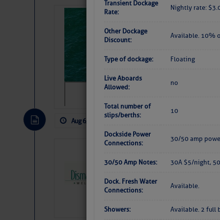
Transient Dockage
Nightly rate: $3.
Rate:
Sharks can he
away… SunSen
Other Dockage
Available. 10% o
Discount:
https://www.sun-sen
Type of dockage:
Floating
Live Aboards
no
Allowed:
Total number of
10
slips/berths:
Aug 6, 2026
by: Curtis Hoff
No Comm
Dockside Power
30/50 amp power
Connections:
Dismal Swamp 
Canal Welcom
30/50 Amp Notes:
30A $5/night, 5
The
Dismal Swamp Ca
Dock. Fresh Water
Available.
sponsor, is a great pla
Connections:
Showers:
Available. 2 ful