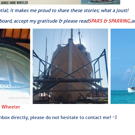
ed Location
tial; it makes me proud to share these stories; what a joust!
> Ordered by Date
aboard, accept my gratitude & please read
SPARS & SPARRING,
a
 MARINERS
oday (Fri, Aug 07)
rices as of Aug 05
cial, Sarasota, FL, GICW Statute Mile 73
TS AND UPDATES
e Wheeler
box directly; please do not hesitate to contact me! ~J