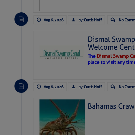
level westerly winds are c
vicinity, while a dry and du
tropical waves are moving 
develop further.
Aug 6, 2026
by: Curtis Hoff
No Comm
Dismal Swamp 
Welcome Cent
The
Dismal Swamp Ca
place to visit any tim
Aug 6, 2026
by: Curtis Hoff
No Comm
Eight forward chainpl
Bahamas Crawf
We harness the power
forces is tremendous.
bolted through the hu
giving us twenty sep