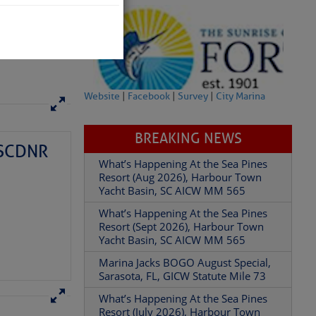
Website
|
Facebook
|
Survey
|
City Marina
BREAKING NEWS
– SCDNR
What’s Happening At the Sea Pines
Resort (Aug 2026), Harbour Town
Yacht Basin, SC AICW MM 565
What’s Happening At the Sea Pines
been between those
Resort (Sept 2026), Harbour Town
n. But it’s not. Not
Yacht Basin, SC AICW MM 565
t takes four hands; two
s really quite a task.
Marina Jacks BOGO August Special,
Sarasota, FL, GICW Statute Mile 73
What’s Happening At the Sea Pines
Resort (July 2026), Harbour Town