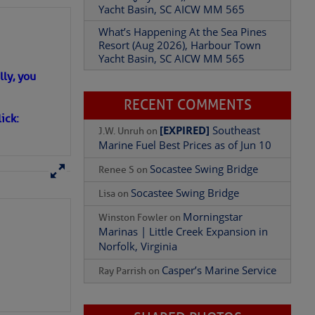
Yacht Basin, SC AICW MM 565
What’s Happening At the Sea Pines
Resort (Aug 2026), Harbour Town
Yacht Basin, SC AICW MM 565
ly, you
RECENT COMMENTS
ick:
[EXPIRED]
Southeast
J.W. Unruh
on
 standing rigging (fixed
Marine Fuel Best Prices as of Jun 10
or point for the
eral and fore-and-aft
Socastee Swing Bridge
Renee S
on
Socastee Swing Bridge
Lisa
on
Morningstar
Winston Fowler
on
Marinas | Little Creek Expansion in
Norfolk, Virginia
Casper’s Marine Service
Ray Parrish
on