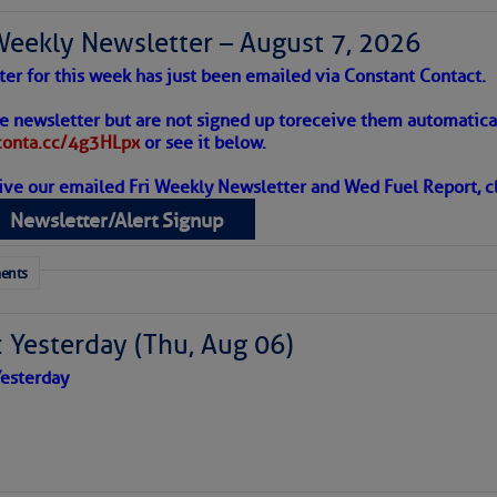
Weekly Newsletter – August 7, 2026
ter for this week has just been emailed via Constant Contact.
 Alert – August 7, 2026
he newsletter but are not signed up to
receive them automatical
/conta.cc/4g3HLpx
or see it below.
eld by five impressive custom-length bolts.
ive our emailed Fri Weekly Newsletter and Wed Fuel Report, cl
ropics Continue To Slumber
late as “a crucial metal fitting on a sailboat that connects the
Newsletter/Alert Signup
rting the mast) to the hull. In essence, it acts as a strong anch
 tranquil with no active tropical cyclones and none
ich are the cables that, attached with turnbuckles, provide lat
her week.
ents
).”
 Yesterday (Thu, Aug 06)
esterday