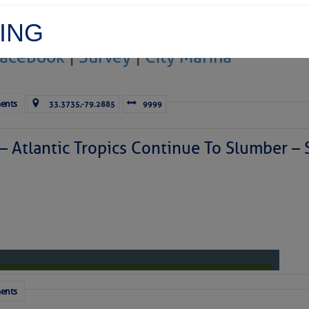
ING
Facebook
|
Survey
|
City Marina
 You Think
ents
33.3735,-79.2885
9999
 – Atlantic Tropics Continue To Slumber 
t the morning-after-let’s-do-that-
again thing
. Most of us have 
what rebedding in the maritime world was, then I’d say bring it o
 thing
that
rebedding and
this
rebedding have in common is that i
. Microsoft denies it’s even a real word but let me tell you it i
hainplates
and the impressive bolts that keep them in place.
ents