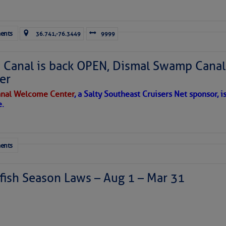
ausing vertical shear over the Caribbean Sea and
sty air mass is in place over the tropical Atlantic. A few
through the basin, but they have little chance to
ents
36.741,-76.3449
9999
Canal is back OPEN, Dismal Swamp Canal
er
nal Welcome Center
, a Salty Southeast Cruisers Net sponsor, i
e.
ents
ates, four each side.
ish Season Laws – Aug 1 – Mar 31
 of the wind to propel forty tons through the seas; the force 
 STEADFAST has sixteen exterior thirty-inch cast silicon bronz
ll into the structure of the vessel. Four of those attach two s
arate opposing forces to keep the masts upright regardless of 