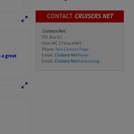
CONTACT
CRUISERS NET
Cruisers Net
P.O. Box 67
Elon, NC 27244-0067
Phone:
See Contact Page
Email:
Cruisers Net
News
s a great
Email:
Cruisers Net
Advertising
of those opposing
e chainplates that are
hrouds rather than one,
conditions. In speeds