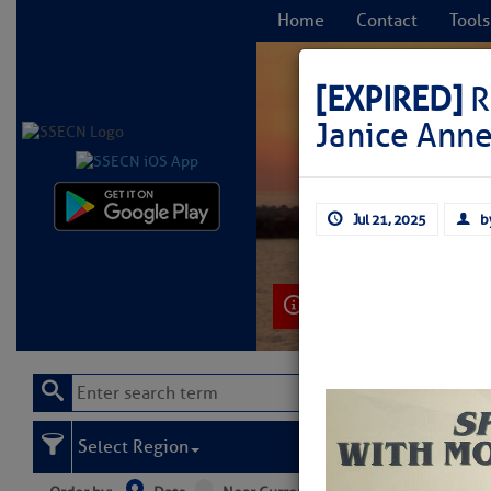
Home
Contact
Tools
[EXPIRED]
R
Janice Ann
C
Jul 21, 2025
b
Learn More
Select Region