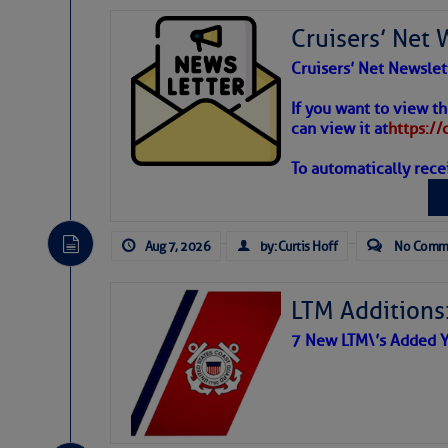
Cruisers’ Net 
Cruisers’ Net Newslet
Weather
If you want to view t
can view it at
https:/
Each chainplate is h
To automatically rece
Atlantic T
Google defines chainp
wires and ropes suppo
The Atlantic tropics remain
shrouds and stays, wh
expected for at least anot
Aug 7, 2026
by: Curtis Hoff
No Comm
support to the mast(s
LTM Additions:
7 New LTM\’s Added Y