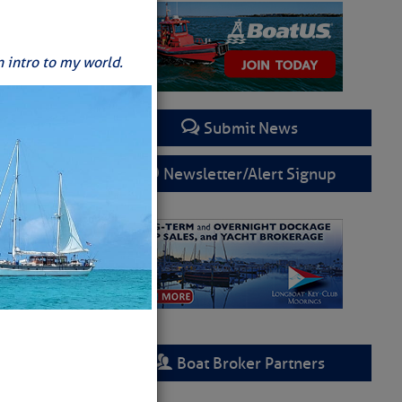
n intro to my world.
Submit News
Newsletter/Alert Signup
Boat Broker Partners