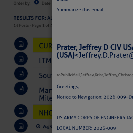
Order by:
Date
Near Current Location
Near Select
Columbus, OH
Summarize this email
RESULTS FOR: All Regions > Latest Cruising News 
13 Posts - Page 1 of 407
CURRENT LOCAL NOTICES TO
Prater, Jeffrey D CIV 
(USA)
<
Jeffrey.D.Prater
LTM Additions So Far Today: 
Southeast Marine Fuel Best P
to
PublicMail
,
Jeffrey
,
Kriss
,
Jeffrey
,
Christo
Greetings,
Marina Jacks BOGO August Spe
Mile 73
Notice to Navigation: 2026-009 – D
NHC: TROPICAL STORM CHAR
US ARMY CORPS OF ENGINEERS JAC
Aug 9, 2026
by: Curtis Hoff
No Comm
LOCAL NUMBER: 2026-009