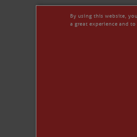
By using this website, yo
a great experience and to 