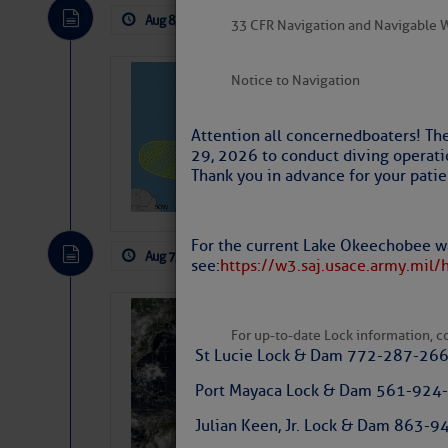
Aug 8, 2026
by: Curtis Hoff
No Comm
33 CFR Navigation and Navigable 
Tropical Updat
Notice to Navigation
Pickhardt
Attention all concerned boaters! Th
Fred Pickhardt’s Subst
29, 2026 to conduct diving operati
can tell Fred Pickhard
Thank you in advance for your patie
pledging a future sub
payments.
For the current Lake Okeechobee wa
Aug 7, 2026
by: Curtis Hoff
No Comm
see:
https://w3.saj.usace.army.mil/
Weather Alert 
For up-to-date Lock information, con
Slumber – SC
St Lucie Lock & Dam 772-287-26
Port Mayaca Lock & Dam 561-924
Julian Keen, Jr. Lock & Dam 863