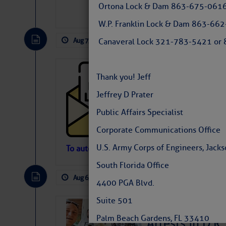
Ortona Lock & Dam 863-675-0616
W.P. Franklin Lock & Dam 863-66
Aug 7, 2026
by: Curtis Hoff
No Comm
Canaveral Lock 321-783-5421 or 8
Cruisers’ Net 
Thank you! Jeff
Cruisers’ Net Newslet
Jeffrey D Prater
Contact.
Weather Aler
Public Affairs Specialist
If you want to view t
automatically, you can
Corporate Communications Office
Atlantic Tropic
U.S. Army Corps of Engineers, Jackso
To automatically receive our emailed Fri We
Newslet
South Florida Office
The Atlantic tropics remain tranquil 
expected for at least another week.
Aug 6, 2026
by: Curtis Hoff
No Comm
4400 PGA Blvd.
Suite 501
‘Luperon Four’
Palm Beach Gardens, FL 33410
Arrests in D.R