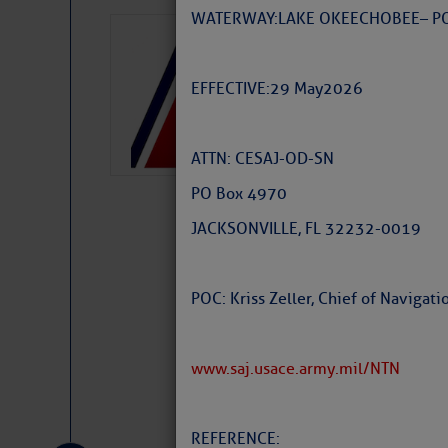
WATERWAY: LAKE OKEECHOBEE – P
LTM Additions:
15 New LTM\’s Added
EFFECTIVE: 29 May 2026
ATTN: CESAJ-OD-SN
PO Box 4970
JACKSONVILLE, FL 32232-0019
POC: Kriss Zeller, Chief of Naviga
www.saj.usace.army.mil/NTN
Website
|
Facebo
REFERENCE: