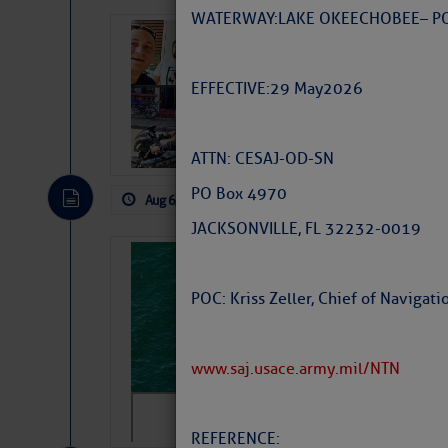
WATERWAY: LAKE OKEECHOBEE – P
‘Luperon Four’
Arrests in D.R
EFFECTIVE: 29 May 2026
Cruisers Net publishe
permission in hopes th
subscribe. $7 per mon
ATTN: CESAJ-OD-SN
PO Box 4970
Aug 6, 2026
by: Curtis Hoff
No Comm
JACKSONVILLE, FL 32232-0019
Sharks can he
away… SunSen
POC: Kriss Zeller, Chief of Naviga
https://www.sun-sen
www.saj.usace.army.mil/NTN
REFERENCE: