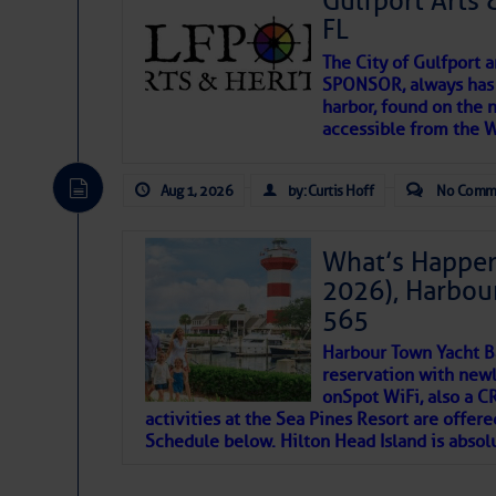
Gulfport Arts 
SOMETIMES IT T
FL
The City of Gulfport 
To properly express the dark
SPONSOR, always has a
harbor, found on the 
accessible from the W
Janice Anne Wheeler
Aug 1, 2026
by: Curtis Hoff
No Comm
Aug 2
What’s Happen
2026), Harbou
565
Harbour Town Yacht B
reservation with newl
onSpot WiFi, also a 
activities at the Sea Pines Resort are offer
Schedule below. Hilton Head Island is absol
That poet is a soft-spoken and tenacious fr