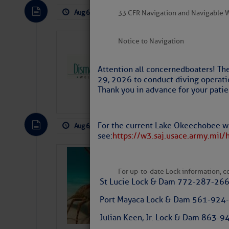
Aug 6, 2026
by: Curtis Hoff
No Comm
33 CFR Navigation and Navigable 
Notice to Navigation
Dismal Swamp 
Canal Welcom
Attention all concerned boaters! Th
The
Dismal Swamp Ca
29, 2026 to conduct diving operati
sponsor, is a great pla
Thank you in advance for your patie
For the current Lake Okeechobee wa
Aug 6, 2026
by: Curtis Hoff
No Comm
see:
https://w3.saj.usace.army.mil/
Bahamas Crawf
For up-to-date Lock information, con
St Lucie Lock & Dam 772-287-26
Port Mayaca Lock & Dam 561-924
Julian Keen, Jr. Lock & Dam 863