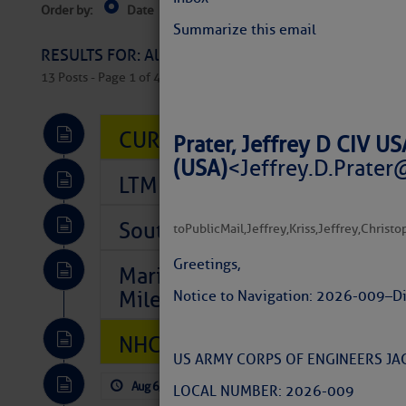
Order by:
Date
Near Current Location
Near Select
Columbus, OH
Summarize this email
RESULTS FOR: All Regions > Latest Cruising News 
13 Posts - Page 1 of 407
CURRENT LOCAL NOTICES TO
Prater, Jeffrey D CIV 
(USA)
<
Jeffrey.D.Prater
LTM Additions So Far Today: 
Southeast Marine Fuel Best P
to
PublicMail
,
Jeffrey
,
Kriss
,
Jeffrey
,
Christo
Greetings,
Marina Jacks BOGO August Spe
Mile 73
Notice to Navigation: 2026-009 – D
NHC: TROPICAL STORM CHAR
US ARMY CORPS OF ENGINEERS JAC
Aug 6, 2026
by: Curtis Hoff
No Comm
LOCAL NUMBER: 2026-009