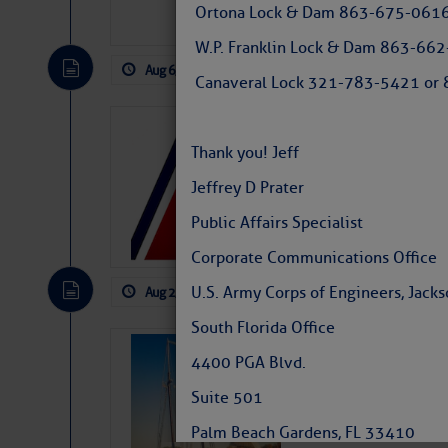
Ortona Lock & Dam 863-675-0616
W.P. Franklin Lock & Dam 863-66
Aug 6, 2026
by: Curtis Hoff
No Comm
Canaveral Lock 321-783-5421 or 8
LTM Additions
Thank you! Jeff
1 New LTM\’s Added Y
Jeffrey D Prater
Public Affairs Specialist
Corporate Communications Office
U.S. Army Corps of Engineers, Jackso
Aug 2, 2026
by: Curtis Hoff
No Comm
South Florida Office
SOMETIMES IT 
4400 PGA Blvd.
Wheeler, Spar
Suite 501
Palm Beach Gardens, FL 33410