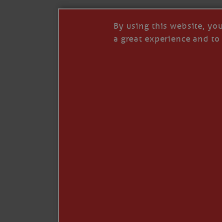
By using this website, yo
a great experience and to 
Like
Comment
Restack
© 2026 Janice Anne Wheeler
Living aboard Sailing Yacht STEADFAST aga
Unsubscribe