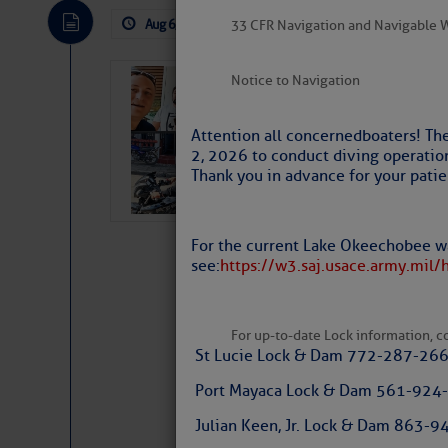
The Atlantic tropics remain tranquil 
expected for at least another week.
Aug 6, 2026
by: Curtis Hoff
No Comm
33 CFR Navigation and Navigable 
Notice to Navigation
‘Luperon Four’
Arrests in D.R
Attention all concerned boaters! Th
Cruisers Net publishe
2, 2026 to conduct diving operatio
permission in hopes th
Thank you in advance for your patie
subscribe. $7 per mon
For the current Lake Okeechobee wa
see:
https://w3.saj.usace.army.mil/
For up-to-date Lock information, con
St Lucie Lock & Dam 772-287-26
Port Mayaca Lock & Dam 561-924
The above loop of visible satellite i
interest across the North Atlantic and
Julian Keen, Jr. Lock & Dam 863
Website
|
Facebo