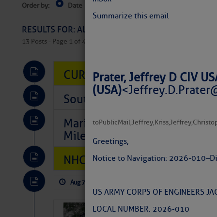
Order by:
Date
Near Current Location
Near Select
Columbus, OH
Summarize this email
RESULTS FOR: All Regions > Latest Cruising News 
13 Posts - Page 1 of 407
CURRENT LOCAL NOTICES TO
Prater, Jeffrey D CIV 
(USA)
<
Jeffrey.D.Prater
Southeast Marine Fuel Best P
Marina Jacks BOGO August Spe
to
PublicMail
,
Jeffrey
,
Kriss
,
Jeffrey
,
Christo
Mile 73
Greetings,
NHC: TROPICAL STORM CHAR
Notice to Navigation: 2026-010 – D
Aug 7, 2026
by: Curtis Hoff
No Comm
US ARMY CORPS OF ENGINEERS JAC
LOCAL NUMBER: 2026-010
Weather Alert 