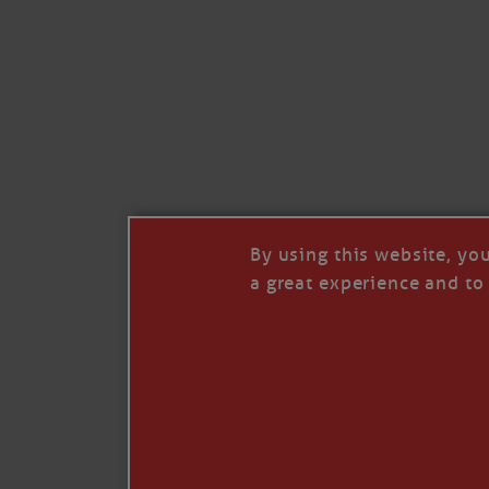
Like
Comment
Restack
By using this website, yo
a great experience and to 
© 2026 Janice Anne Wheeler
Living aboard Sailing Yacht STEADFAST aga
Unsubscribe