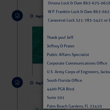
Ortona Lock & Dam 863-675-0616
Tropical waves along 58° west near t
tropical Atlantic, and along 23° wes
W.P. Franklin Lock & Dam 863-66
A massive cloud of Saharan dust cov
Aug 6, 2026
by: Curtis Hoff
No Comm
the dust cloud is dense near 20° nor
Canaveral Lock 321-783-5421 or 8
A cluster of thunderstorms east of 
northwestward.
Strong vertical shear is evident ove
Sharks can he
drifting eastward while the dots of
away… SunSen
Thank you! Jeff
Winds.
https://www.sun-sen
Jeffrey D Prater
Hostile conditions remain in place 
Public Affairs Specialist
level westerly winds are causing ver
vicinity, while a dry and dusty air mas
Corporate Communications Office
tropical waves are moving through th
develop further.
U.S. Army Corps of Engineers, Jackso
South Florida Office
Aug 6, 2026
by: Curtis Hoff
No Comm
4400 PGA Blvd.
Dismal Swamp 
Suite 501
Canal Welcom
Palm Beach Gardens, FL 33410