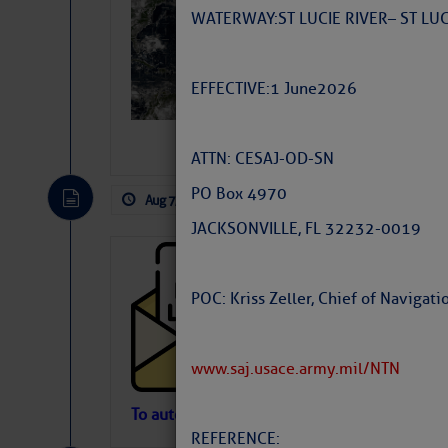
Slumber – SC
WATERWAY: ST LUCIE RIVER – ST L
EFFECTIVE: 1 June 2026
ATTN: CESAJ-OD-SN
PO Box 4970
Aug 7, 2026
by: Curtis Hoff
No Comm
JACKSONVILLE, FL 32232-0019
Cruisers’ Net 
Cruisers’ Net Newslet
POC: Kriss Zeller, Chief of Naviga
Contact.
Weather Aler
If you want to view t
www.saj.usace.army.mil/NTN
automatically, you can
Atlantic Tropic
To automatically receive our emailed Fri We
REFERENCE:
Newslet