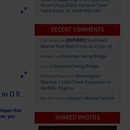
Yacht Basin, SC AICW MM 565
What’s Happening At the Sea Pines
Resort (Aug 2026), Harbour Town
Yacht Basin, SC AICW MM 565
our
gy
RECENT COMMENTS
ut now.
[EXPIRED]
Southeast
J.W. Unruh
on
Marine Fuel Best Prices as of Jun 10
Socastee Swing Bridge
Renee S
on
Socastee Swing Bridge
Lisa
on
Morningstar
Winston Fowler
on
in D.R.
Marinas | Little Creek Expansion in
Norfolk, Virginia
Fur Friend) at
Splash
 the perfect chill-out
 hopes that
Casper’s Marine Service
Ray Parrish
on
ear; you