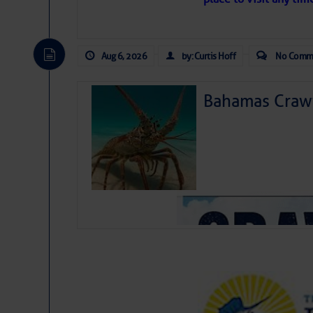
Aug 6, 2026
by: Curtis Hoff
No Comm
Bahamas Crawf
July 24
Summer Enterta
July 25
Mystical Moths
July 26
Inclusive Swim
As we expected a week ago,
July 27
Charleston Spr
toward our coastline. It’s 
likely will remain disorgan
August 3
Belay Basics
before departing to the nor
August 8
Lighthouse In
development is very unlike
from it over the next day o
ongoing drought.