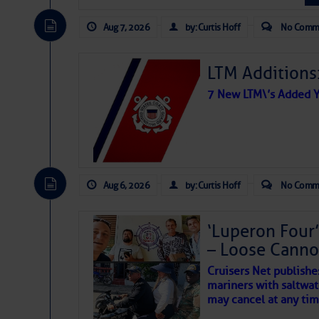
The Atlantic tropics remain
expected for at least anot
Aug 7, 2026
by: Curtis Hoff
No Comm
SK8 Break
LTM Additions:
Send those kids back t
7 New LTM\’s Added Y
Beginner Skateboardi
youngsters who may or
Aug 6, 2026
by: Curtis Hoff
No Comm
‘Luperon Four’
That’s
– Loose Cann
Too ho
Paw
!
Cruisers Net publishe
spot 
mariners with saltwat
The above loop of visible 
may cancel at any tim
interest across the North At