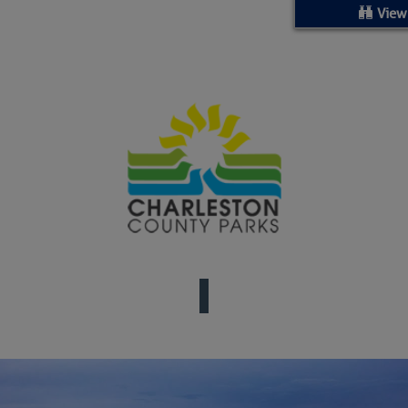
ed Location
View
> Ordered by Date
 MARINERS
oday (Fri, Aug 07)
rices as of Aug 05
cial, Sarasota, FL, GICW Statute Mile 73
TS AND UPDATES
ents
33.3735,-79.2885
9999