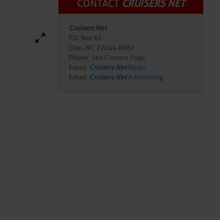
CONTACT
CRUISERS NET
Cruisers Net
P.O. Box 67
Elon, NC 27244-0067
Phone:
See Contact Page
Email:
Cruisers Net
News
Email:
Cruisers Net
Advertising