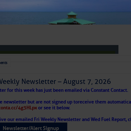
 – Atlantic Tropics Continue To Slumber 
ents
Weekly Newsletter – August 7, 2026
Moonlit Magic
ter for this week has just been emailed via Constant Contact.
week with some classic summer fun: dancing under the stars 
 Alert – August 7, 2026
he newsletter but are not signed up to
receive them automatical
ance moves at July 25’s
Moonlight Mixer
, featuring live tunes 
/conta.cc/4g3HLpx
or see it below.
ive our emailed Fri Weekly Newsletter and Wed Fuel Report, cl
ropics Continue To Slumber
Newsletter/Alert Signup