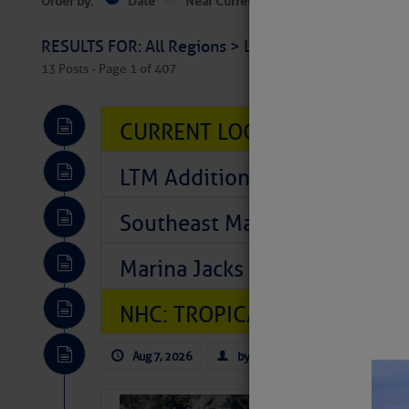
Order by:
Date
Near Current Location
Near Select
RESULTS FOR: All Regions > Latest Cruising News 
13 Posts - Page 1 of 407
CURRENT LOCAL NOTICES TO
LTM Additions So Far Today: T
Southeast Marine Fuel Best P
Marina Jacks BOGO August Spe
NHC: TROPICAL STORM CHAR
Aug 7, 2026
by: Curtis Hoff
No Comm