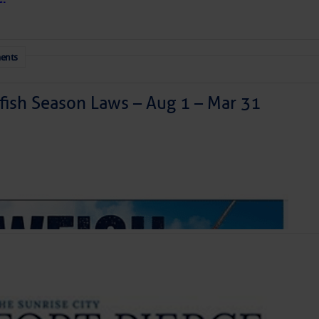
be intergalactic!
ents
ish Season Laws – Aug 1 – Mar 31
Mark Your Calendars
inment Series: Insect Insanity
 Night
 a disturbance is east of Florida today and is moving
int Triathlon Series Race 3
generating a haphazard collection of thunderstorms. It
ized as it skirts our coastline tonight and Saturday
theast. We’ll have to watch it for surprises, but further
let Bird Walk
ly. Our coastal areas are likely to see some downpours
r so, doing more good than harm in the face of the area’s