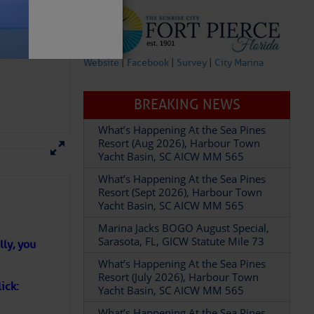
– SCDNR
Website
|
Facebook
|
Survey
|
City Marina
BREAKING NEWS
What’s Happening At the Sea Pines
Resort (Aug 2026), Harbour Town
Yacht Basin, SC AICW MM 565
What’s Happening At the Sea Pines
Resort (Sept 2026), Harbour Town
on the Folly Beach
Yacht Basin, SC AICW MM 565
ly, you
by the Dave Landeo
Marina Jacks BOGO August Special,
Sarasota, FL, GICW Statute Mile 73
ick:
What’s Happening At the Sea Pines
Resort (July 2026), Harbour Town