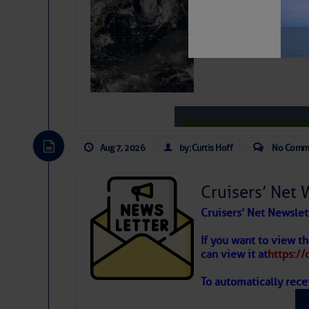
Weather Alert
Aug 7, 2026
by: Curtis Hoff
No Comm
Cruisers’ Net 
Cruisers’ Net Newslet
Unwind from the work 
Weather
If you want to view t
Pier! Show off your d
can view it at
https:/
Band.
To automatically rece
Atlantic T