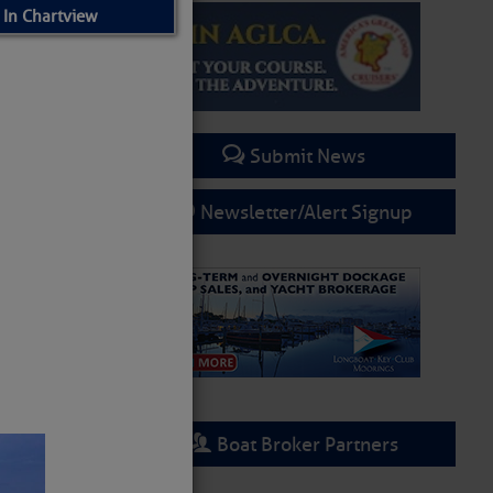
 In Chartview
Submit News
Newsletter/Alert Signup
Boat Broker Partners