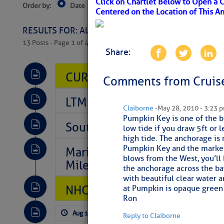
Click on Chartlet Below to Open a 
Order by:
Date
Near Current Location
Near Select
Centered on the Location of This A
Columbus, OH
RESULTS FOR: All Regions > Latest Cruising News 
13 Posts - Page 1 of 407
Share:
CURRENT LOCAL NOTICES TO
Comments from Cruise
LTM Additions So Far Today: 
Claiborne
- May 28, 2010 - 3:23 
Pumpkin Key is one of the b
Southeast Marine Fuel Best P
low tide if you draw 5ft or 
high tide. The anchorage is
Pumpkin Key and the marker 
Marina Jacks BOGO August Spe
blows from the West, you’ll
Mile 73
the anchorage across the ba
with beautiful clear water a
NHC: TROPICAL STORM CHAR
at Pumpkin is opaque green 
Ron
Aug 10, 2026
by: Curtis Hoff
No Com
Reply to Claiborne