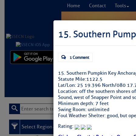
Home
Contact
Tools
15. Southern Pump
1 Comment
Comprehensi
fro
15. Southern Pumpkin Key Anchora
Statute Mile:
1122.5
Learn More
FREE to
Lat/Lon:
25 19.396 North/080 17.
Location:
off the southern shores of
Sound, west of Snapper Point and s
Minimum depth:
7 feet
Swing Room:
unlimited
Foul Weather Shelter:
good, but ope
Rating:
Select Region