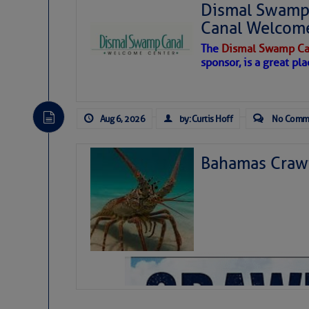
Dismal Swamp 
Canal Welcom
The
Dismal Swamp Ca
sponsor, is a great pla
Aug 6, 2026
by: Curtis Hoff
No Comm
Bahamas Crawf
As we expected a week ago, a disturb
toward our coastline. It’s generating
likely will remain disorganized as it 
before departing to the northeast. We’