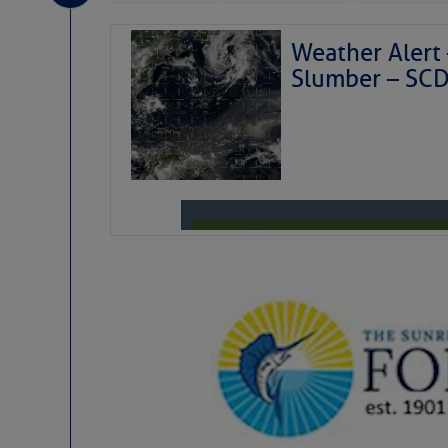
Weather Alert 
Slumber – SC
Weather Aler