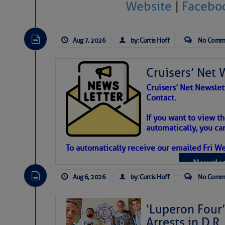
Website
|
Facebo
Atlantic Tropic
The Atlantic tropics remain tranquil 
Aug 7, 2026
by: Curtis Hoff
No Comm
expected for at least another week.
Cruisers’ Net 
Cruisers’ Net Newslet
Contact.
If you want to view t
automatically, you can
To automatically receive our emailed Fri We
Newslet
Aug 6, 2026
by: Curtis Hoff
No Comm
‘Luperon Four’
Arrests in D.R