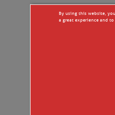
By using this website, yo
a great experience and to 