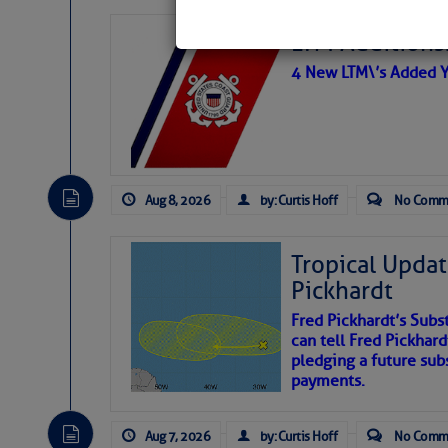
LTM Additions:
4 New LTM\’s Added Y
Aug 8, 2026
by: Curtis Hoff
No Comm
Tropical Updat
Pickhardt
Fred Pickhardt’s Subst
can tell Fred Pickhard
pledging a future sub
payments.
Aug 7, 2026
by: Curtis Hoff
No Comm