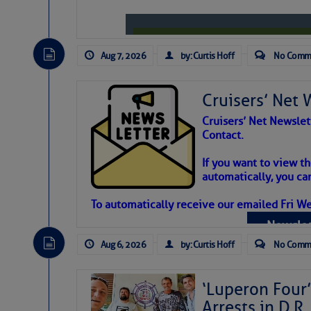
Aug 7, 2026
by: Curtis Hoff
No Comm
Cruisers’ Net 
Cruisers’ Net Newslet
Contact.
Weather Aler
If you want to view t
automatically, you can
Atlantic Tropic
To automatically receive our emailed Fri We
Newslet
The Atlantic tropics remain tranquil 
expected for at least another week.
Aug 6, 2026
by: Curtis Hoff
No Comm
‘Luperon Four’
Arrests in D.R