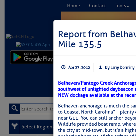
Home
Contact
Tools
Report from Belha
Mile 135.5
Comprehensi
Apr 23, 2012
by: Larry Dorminy
fro
Belhaven/Pantego Creek Anchorage i
Learn More
FREE to
southwest of unlighted daybeacon #
NEW dockage available at the recen
Belhaven anchorage is much the same
to Coastal North Carolina” – plenty 
near G11. You can still anchor beyo
Wildlife provided boat ramp, where 
Select Region
the city at mid-town, but it’s a high