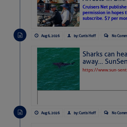
Cruisers Net publishe
permission in hopes th
subscribe. $7 per mon
Aug 6, 2026
by: Curtis Hoff
No Comm
Sharks can he
away… SunSen
https://www.sun-sen
The above loop of visible satellite i
interest across the North Atlantic and
Tropical waves along 58° west near t
tropical Atlantic, and along 23° wes
A massive cloud of Saharan dust cov
the dust cloud is dense near 20° nor
Aug 6, 2026
by: Curtis Hoff
No Comm
A cluster of thunderstorms east of 
northwestward.