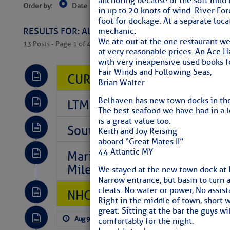
anchoring because of the soft mud b
Order by:
Date
Near Current Location
Near Select
in up to 20 knots of wind. River Fo
Columbus, OH
foot for dockage. At a separate loca
RESULTS FOR: All Regions > Latest Cruising News 
mechanic.
We ate out at the one restaurant we
13 Posts - Page 1 of 407
at very reasonable prices. An Ace Ha
with very inexpensive used books fo
Fair Winds and Following Seas,
CURRENT LOCAL NOTICES TO
Brian Walter
Belhaven has new town docks in the 
LTM Additions So Far Today: 
The best seafood we have had in a l
is a great value too.
Southeast Marine Fuel Best P
Keith and Joy Reising
aboard “Great Mates II”
44 Atlantic MY
Marina Jacks BOGO August Spe
Mile 73
We stayed at the new town dock at 
Narrow entrance, but basin to turn 
cleats. No water or power, No assis
NHC: TROPICAL STORM CHAR
Right in the middle of town, short 
great. Sitting at the bar the guys 
Aug 9, 2026
by: Curtis Hoff
No Comm
comfortably for the night.