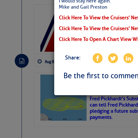
I would stay here again.
Mike and Gail Preston
LTM Additions:
Click Here To View the Cruisers’ Ne
15 New LTM\’s Added
Click Here To View the Cruisers’ N
Click Here To Open A Chart View W
Share:
Aug 8, 2026
by: Curtis Hoff
No Comm
Be the first to commen
Tropical Updat
Pickhardt
Fred Pickhardt’s Subst
can tell Fred Pickhard
pledging a future sub
payments.