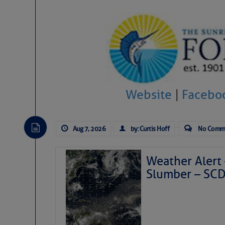
Website
|
Facebo
Aug 7, 2026
by: Curtis Hoff
No Comm
Weather Alert 
Slumber – SC