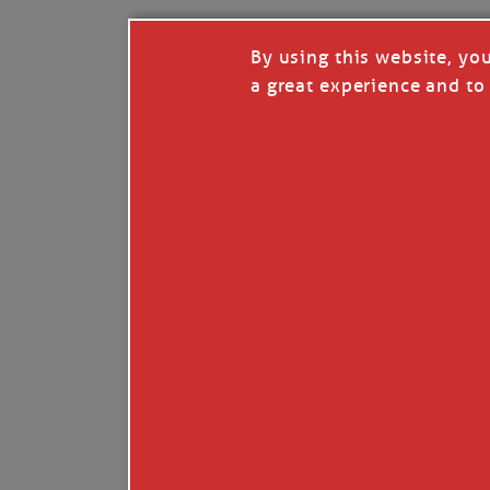
By using this website, yo
a great experience and to 