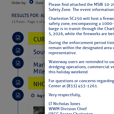
Order by:
Date
Near Current Location
Near Select
Please find attached the MSIB 10-2
Columbus, OH
Safety Zone. The event information 
RESULTS FOR: All Regions > Latest Cruising News 
Charleston SC250 will host a firewo
13 Posts - Page 1 of 407
safety zone, encompassing a 1000-f
barge is in transit through the Cha
5, 2026, while the fireworks are be
CURRENT LOCAL NOTICES TO
During the enforcement period liste
remain within the designated area 
Southeast Marine Fuel Best P
representative.
Waterway users are reminded to use
Marina Jacks BOGO August Spe
dredging operations, commercial ves
Mile 73
this holiday weekend.
For questions or concerns regardin
NHC: TROPICAL STORM CHAR
Center at (833) 453-1261.
Very respectfully,
Aug 7, 2026
by: Curtis Hoff
No Comm
LT Nicholas Jones
WWM Division Chief
Weather Alert 