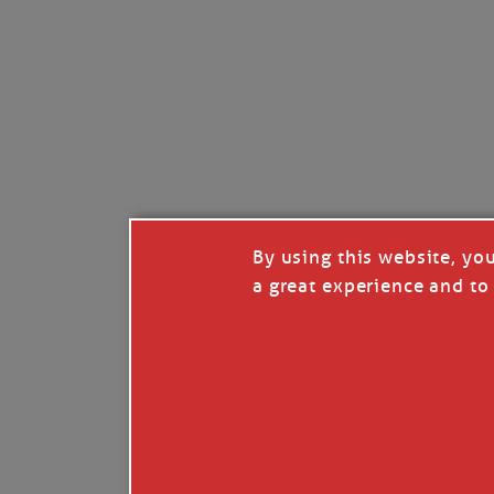
Like
Comment
Restack
By using this website, yo
a great experience and to 
© 2026 Janice Anne Wheeler
Living aboard Sailing Yacht STEADFAST aga
Unsubscribe