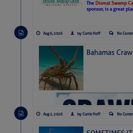
The
Dismal Swamp Ca
sponsor, is a great pla
Aug 6, 2026
by: Curtis Hoff
No Comm
Bahamas Crawf
As we expected a week ago, a disturb
toward our coastline. It’s generating
likely will remain disorganized as it 
before departing to the northeast. We’
Aug 2, 2026
by: Curtis Hoff
No Comm
development is very unlikely. Our co
from it over the next day or so, doin
ongoing drought.