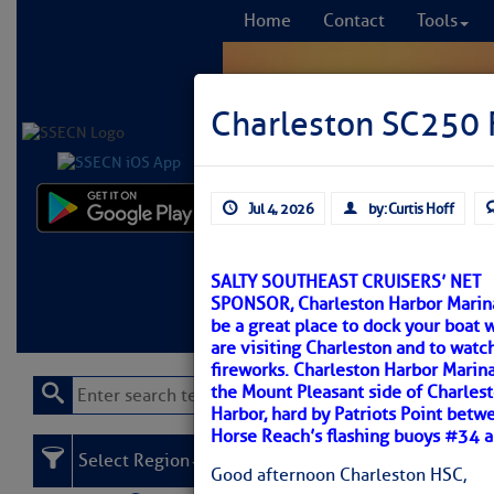
Home
Contact
Tools
Charleston SC250 F
Jul 4, 2026
by: Curtis Hoff
Comprehensi
fro
SALTY SOUTHEAST CRUISERS’ NET
SPONSOR, Charleston Harbor Marin
Learn More
FREE to
be a great place to dock your boat 
are visiting Charleston and to watc
fireworks. Charleston Harbor Marina
the Mount Pleasant side of Charles
Harbor, hard by Patriots Point betw
Horse Reach’s flashing buoys #34 
Select Region
Good afternoon Charleston HSC,