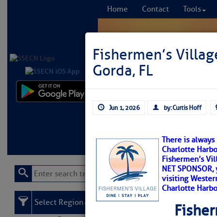
Home
Contact
Tools
Fishermen’s Villag
Gorda, FL
Comprehensi
Jun 1, 2026
by: Curtis Hoff
fro
Learn More
FREE to
There is always
Charlotte Harbo
Fishermen’s Vil
NET SPONSOR, y
visiting Western
Charlotte Harbo
Select Region
Fisher