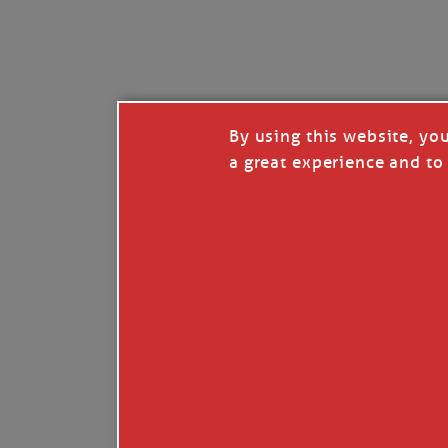
I’LL QUIT WHEN I’
Janice Anne Wheeler
·
J
By using this website, yo
a great experience and to 
Read full story
***update, he’s crabbing this season at 81.
Enjoy these people pulling a life out of th
Watermen. Also, hit that darn little heart a
the world.
Oh, and me, too. I want to go. You