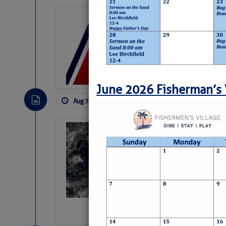
LTM Additions:
11 New LTM\’s Added
June 2026 Fisherman’s 
Aug 7, 2026
by: Curtis Hoff
No Comm
Weather Alert 
Slumber – SC