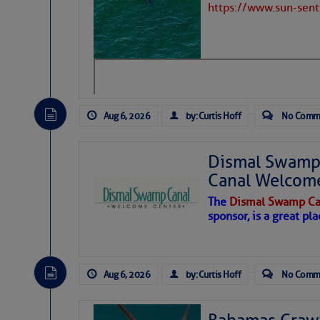
https://www.sun-sen
Hostile conditions remain in place 
level westerly winds are causing ver
vicinity, while a dry and dusty air mas
tropical waves are moving through th
develop further.
Aug 6, 2026
by: Curtis Hoff
No Comm
Dismal Swamp 
Canal Welcom
The
Dismal Swamp Ca
sponsor, is a great pla
Aug 6, 2026
by: Curtis Hoff
No Comm