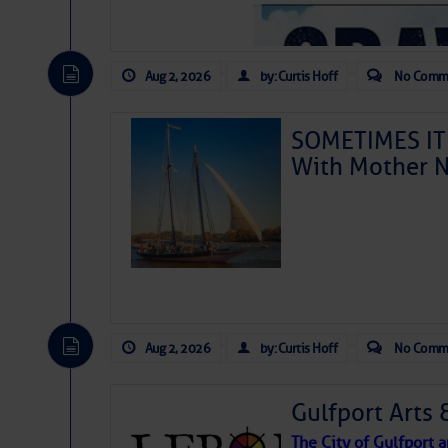
Aug 2, 2026
by: Curtis Hoff
No Comm
SOMETIMES IT 
With Mother N
Aug 2, 2026
by: Curtis Hoff
No Comm
Gulfport Arts 
The City of Gulfport