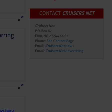
CONTACT
CRUISERS NET
Cruisers Net
P.O. Box 67
Elon, NC 27244-0067
Phone:
See Contact Page
rring
Email:
Cruisers Net
News
Email:
Cruisers Net
Advertising
here
for more
ys has a