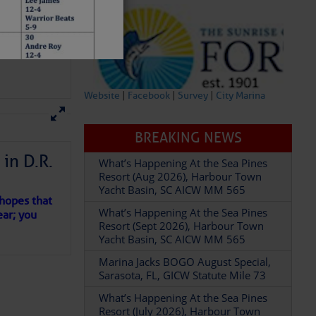
Website
|
Facebook
|
Survey
|
City Marina
BREAKING NEWS
What’s Happening At the Sea Pines
Resort (Aug 2026), Harbour Town
in D.R.
Yacht Basin, SC AICW MM 565
What’s Happening At the Sea Pines
Resort (Sept 2026), Harbour Town
 hopes that
Yacht Basin, SC AICW MM 565
ear; you
Marina Jacks BOGO August Special,
Sarasota, FL, GICW Statute Mile 73
What’s Happening At the Sea Pines
Resort (July 2026), Harbour Town
Yacht Basin, SC AICW MM 565
What’s Happening At the Sea Pines