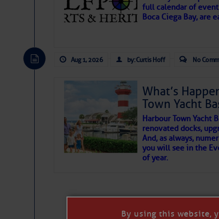
full calendar of event
Boca Ciega Bay, are e
There are a lot of talented folks in the wor
essential, beautiful things cast aside & for
Aug 1, 2026
by: Curtis Hoff
No Comm
If you just dove into our very engaging lit
wonders and my wanders. ~J
What’s Happen
Town Yacht Ba
SOMETIMES IT T
Harbour Town Yacht B
renovated docks, upg
And, as always, numer
To properly express the dark
you will see in the E
of year.
Click Here To View the
Janice Anne Wheeler
Click Here To Open A 
Aug 2
By using this website, 