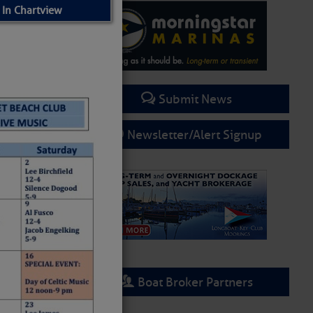
 In Chartview
Submit News
Newsletter/Alert Signup
Boat Broker Partners