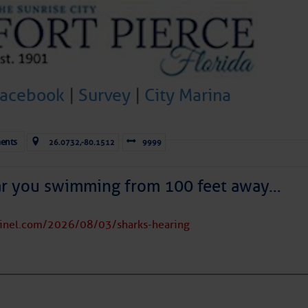
Facebook
|
Survey
|
City Marina
ents
26.0732,-80.1512
9999
ar you swimming from 100 feet away…
tinel.com/2026/08/03/sharks-hearing