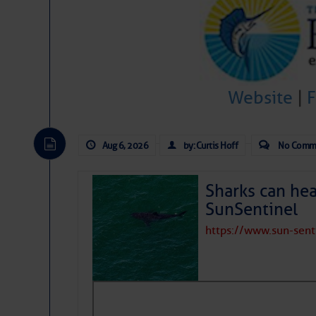
Website
|
Aug 6, 2026
by: Curtis Hoff
No Comm
Sharks can he
SunSentinel
https://www.sun-sen