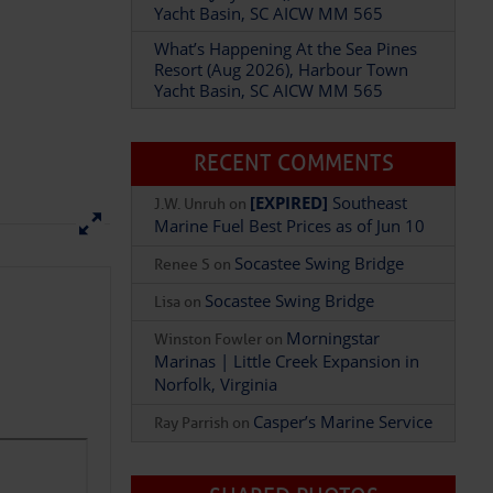
Resort (Aug 2026), Harbour Town
Yacht Basin, SC AICW MM 565
RECENT COMMENTS
[EXPIRED]
Southeast
J.W. Unruh
on
Marine Fuel Best Prices as of Jun 10
Socastee Swing Bridge
Renee S
on
Socastee Swing Bridge
Lisa
on
Morningstar
Winston Fowler
on
Marinas | Little Creek Expansion in
Norfolk, Virginia
Casper’s Marine Service
Ray Parrish
on
SHARED PHOTOS