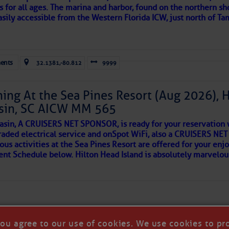
s for all ages. The marina and harbor, found on the northern sh
asily accessible from the Western Florida ICW, just north of Ta
ld and I felt the compulsion to share these heartfelt descriptio
gotten. ~J
ents
32.1381,-80.812
9999
tle community, please read
SPARS & SPARRING
, .
….it introduces
Kathy Burnam
ing At the Sea Pines Resort (Aug 2026), 
Special Events & Community Relations
sin, SC AICW MM 565
941.639.8721
AKES A POET
asin, A CRUISERS NET SPONSOR, is ready for your reservation 
kburnam@fishermensvillage.com
raded electrical service and onSpot WiFi, also a CRUISERS N
ous activities at the Sea Pines Resort are offered for your enj
www.fishermensvillage.com
 side of progress
vent Schedule below. Hilton Head Island is absolutely marvelo
 Western Florida Cruisers Net Marina Directory Listing For Fi
Chart View Window Zoomed To the Location of Fishermen’s Vi
you agree to our use of cookies. We use cookies to pr