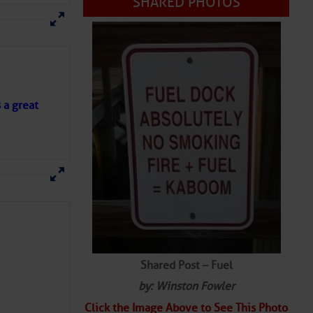
s a great
Shared Post – Fuel
by: Winston Fowler
Click the Image Above to See This Photo