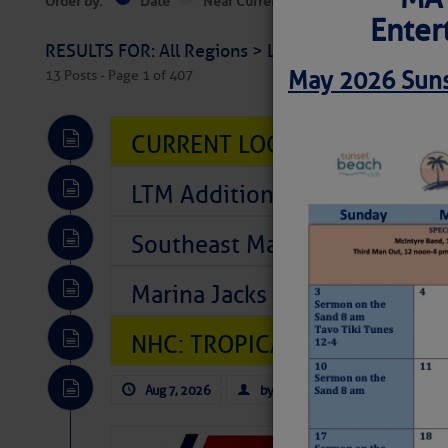
Order by:
Date
Near Current Location
Near Select
Enter
RESULTS FOR: All Regions > Latest Cruising News 
May 2026 Suns
13 Posts - Page 1 of 407
CURRENT LOCAL NOTICES TO
LTM Additions So Far Today: T
Southeast Marine Fuel Best P
Marina Jacks BOGO August Spe
NHC: TROPICAL STORM CHAR
Aug 7, 2026
by: Curtis Hoff
No Comm