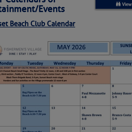
ed Location
View
tainment/Events
> Ordered by Date
et Beach Club
Calendar
 MARINERS
oday (Fri, Aug 07)
rices as of Aug 05
cial, Sarasota, FL, GICW Statute Mile 73
TS AND UPDATES
ents