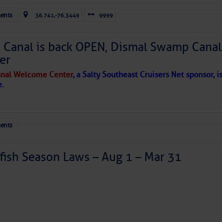
ents
36.741,-76.3449
9999
Canal is back OPEN, Dismal Swamp Canal
er
nal Welcome Center
, a Salty Southeast Cruisers Net sponsor, i
e.
ents
ish Season Laws – Aug 1 – Mar 31