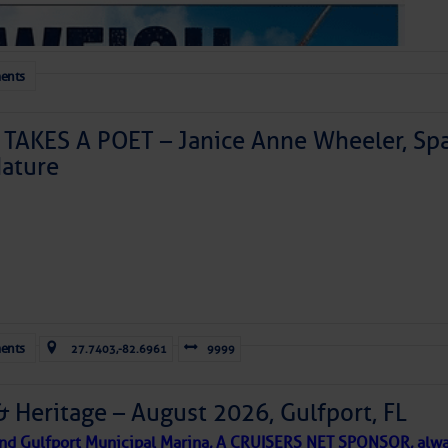
ents
TAKES A POET – Janice Anne Wheeler, Spa
ature
Forwarded this email?
Subscribe 
ents
27.7403,-82.6961
9999
& Heritage – August 2026, Gulfport, FL
 and Gulfport Municipal Marina, A CRUISERS NET SPONSOR, alwa