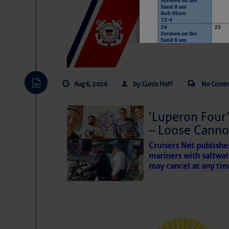
LTM Additions:
7 New LTM\’s Added Y
Aug 6, 2026
by: Curtis Hoff
No Comm
‘Luperon Four’
– Loose Cann
May 2026 Fish
Cruisers Net publishe
mariners with saltwat
may cancel at any tim