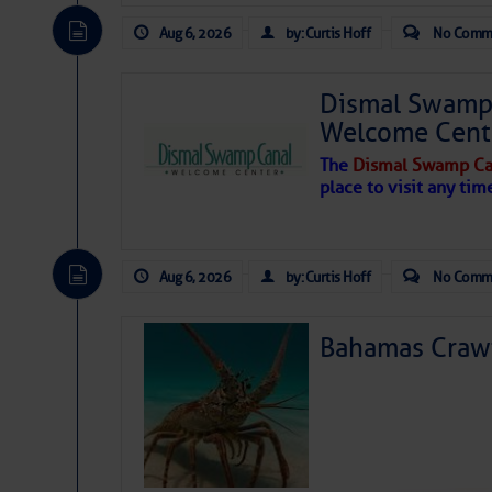
Aug 6, 2026
by: Curtis Hoff
No Comm
Dismal Swamp 
Welcome Cent
The
Dismal Swamp Ca
place to visit any tim
Aug 6, 2026
by: Curtis Hoff
No Comm
Bahamas Crawf