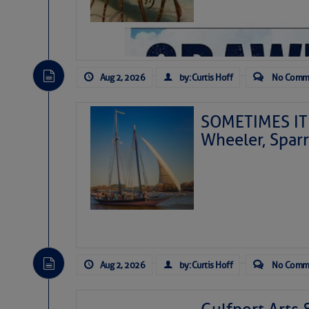
Aug 2, 2026
by: Curtis Hoff
No Comm
SOMETIMES IT 
Wheeler, Spar
Aug 2, 2026
by: Curtis Hoff
No Comm