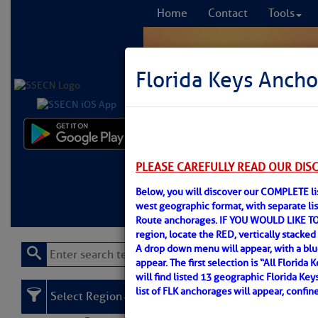
Home
Contact
Tools
Florida Keys Ancho
Comprehensi
fro
PLEASE CAREFULLY READ OUR DIS
Below, you will discover our COMPLETE lis
Learn More
FREE to
west geographic format, with separate l
Route anchorages. IF YOU WOULD LIKE TO
region, locate the RED, vertically stacked 
A drop down menu will appear, with a bl
appear. The first selection is “All Florid
will find listed 13 geographic Florida Key
list of FLK anchorages will appear, confi
Select Region