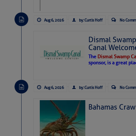
Aug 6, 2026
by: Curtis Hoff
No Comm
Dismal Swamp 
Canal Welcom
The
Dismal Swamp Ca
sponsor, is a great pla
Aug 6, 2026
by: Curtis Hoff
No Comm
Bahamas Crawf