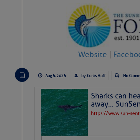
Website
|
Facebo
Aug 6, 2026
by: Curtis Hoff
No Comm
Sharks can he
away… SunSen
https://www.sun-sen