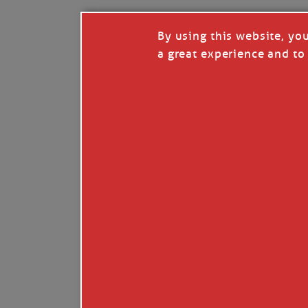
By using this website, yo
a great experience and to 
I so appreciate your support of my work. H
Like
Comment
Restack