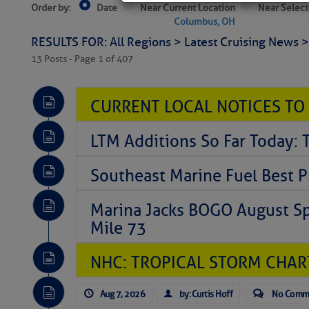
Order by:
Date
Near Current Location
Near Select
Columbus, OH
RESULTS FOR: All Regions > Latest Cruising News 
13 Posts - Page 1 of 407
CURRENT LOCAL NOTICES TO
LTM Additions So Far Today: T
Southeast Marine Fuel Best P
Marina Jacks BOGO August Spe
Mile 73
NHC: TROPICAL STORM CHAR
Aug 7, 2026
by: Curtis Hoff
No Comm