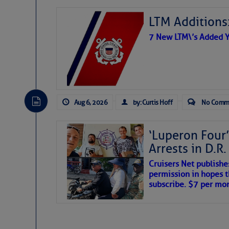
LTM Additions:
7 New LTM\’s Added Y
Aug 6, 2026
by: Curtis Hoff
No Comm
‘Luperon Four’
Arrests in D.R
Cruisers Net publishe
permission in hopes th
subscribe. $7 per mon