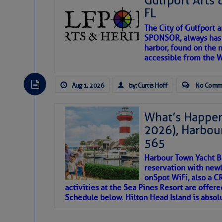
Gulfport Arts 
FL
The City of Gulfport 
SPONSOR, always has a
harbor, found on the 
accessible from the W
There are a lot of talented folks in the wor
descriptions of essential, beautiful things 
Aug 1, 2026
by: Curtis Hoff
No Comm
If you just dove into our very engaging lit
introduces my wonders and my wanders. ~J
What’s Happen
2026), Harbou
SOMETIMES IT T
565
Harbour Town Yacht B
To properly express the dark
reservation with newl
onSpot WiFi, also a 
activities at the Sea Pines Resort are offer
Janice Anne Wheeler
Schedule below. Hilton Head Island is absol
Aug 2