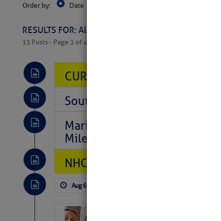
Order by:
Date
Near Current Location
Near Select
Columbus, OH
RESULTS FOR: All Regions > Latest Cruising News 
13 Posts - Page 1 of 407
CURRENT LOCAL NOTICES TO
Southeast Marine Fuel Best P
Marina Jacks BOGO August Spe
Mile 73
NHC: TROPICAL STORM CHAR
Aug 6, 2026
by: Curtis Hoff
No Comm
‘Luperon Four’