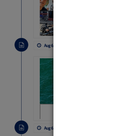
Arrests in D.R
Cruisers Net publishe
permission in hopes th
subscribe. $7 per mon
Aug 6, 2026
by: Curtis Hoff
No Comm
Sharks can he
away… SunSen
https://www.sun-sen
Aug 6, 2026
by: Curtis Hoff
No Comm