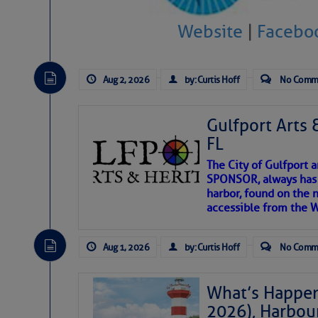
Website
|
Facebo
There are a lot of talented folks in the wor
descriptions of essential, beautiful things 
If you just dove into our very engaging lit
Aug 2, 2026
by: Curtis Hoff
No Comm
introduces my wonders and my wanders. ~J
Gulfport Arts 
SOMETIMES IT T
FL
The City of Gulfport 
To properly express the dark
SPONSOR, always has a
harbor, found on the 
accessible from the W
Janice Anne Wheeler
Aug 1, 2026
by: Curtis Hoff
No Comm
Aug 2
What’s Happen
2026), Harbou