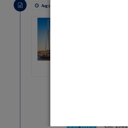
Aug 2, 2026
by: Curtis Hoff
No Comm
SOMETIMES IT 
Wheeler, Spar