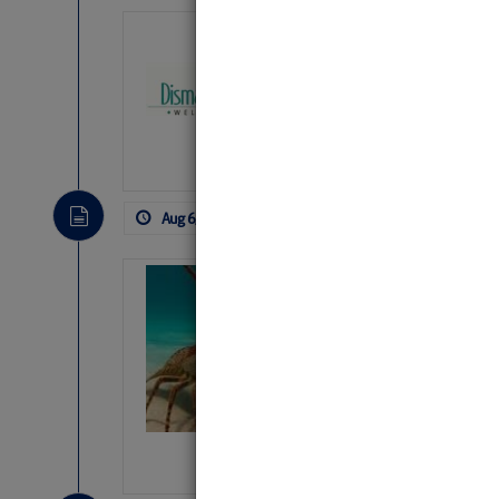
Dismal Swamp 
Canal Welcom
The
Dismal Swamp Ca
sponsor, is a great pla
Aug 6, 2026
by: Curtis Hoff
No Comm
Bahamas Crawf