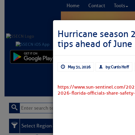
Home
Contact
Tools
Hurricane season 20
tips ahead of June 
Comprehensi
May 31, 2026
by: Curtis Hoff
fro
Learn More
FREE to
https://www.sun-sentinel.com/202
2026-florida-officials-share-safety
Select Region