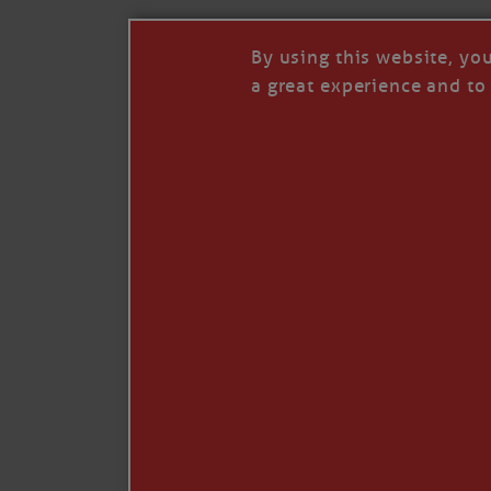
By using this website, yo
a great experience and to 