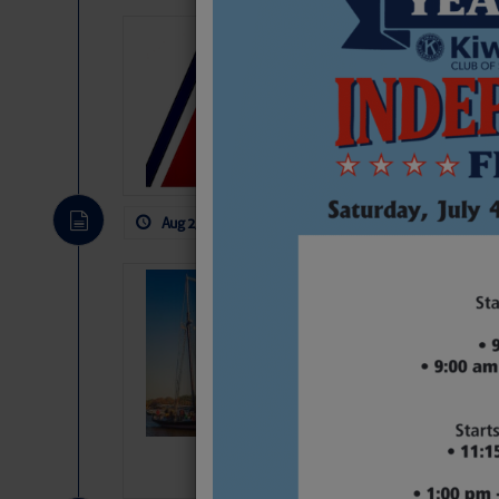
LTM Additions
1 New LTM\’s Added Y
Aug 2, 2026
by: Curtis Hoff
No Comm
SOMETIMES IT 
Wheeler, Spar