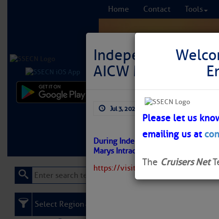
Home
Contact
Tools
Independence Day F
Welco
AICW MM 712
E
Comprehensi
Jul 3, 2026
by: Curtis Hoff
fro
Please let us kno
emailing us at
con
Learn More
FREE to
During Independence Day or anytime,
Marys Intracoastal Gateway Marin
The
Cruisers Net
T
https://visitstmarys.com/independ
Select Region