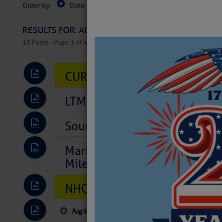
Order by:
Date
Near Current Location
Near Select
Columbus, OH
RESULTS FOR: All Regions > Latest Cruising News 
13 Posts - Page 1 of 407
CURRENT LOCAL NOTICES TO
LTM Additions So Far Today: 
Southeast Marine Fuel Best P
Marina Jacks BOGO August Spe
Mile 73
NHC: TROPICAL STORM CHAR
Aug 6, 2026
by: Curtis Hoff
No Comm