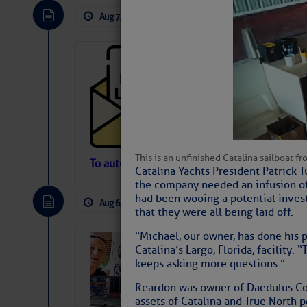
Aug 7, 2026
by: Curtis Hoff
No Comm
Cruisers’ Net 
Cruisers’ Net Newslet
Contact.
Weather Aler
If you want to view t
automatically, you can
This is an unfinished Catalina sailboat f
Atlantic Tropic
To automatically receive our emailed Fri We
Catalina Yachts President Patrick 
Newslet
the company needed an infusion of 
The Atlantic tropics remain tranquil 
had been wooing a potential inves
expected for at least another week.
Aug 6, 2026
by: Curtis Hoff
No Comm
that they were all being laid off.
“Michael, our owner, has done his p
‘Luperon Four’
Catalina’s Largo, Florida, facility
Arrests in D.R
keeps asking more questions.”
Cruisers Net publishe
Reardon was owner of Daedulus Com
permission in hopes th
assets of Catalina and True North p