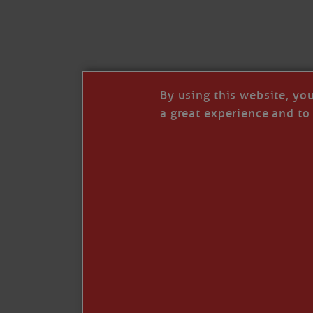
I’LL QUIT WHEN I’
Janice Anne Wheeler
·
J
By using this website, yo
a great experience and to 
Read full story
***update, he’s crabbing this season at 81.
Enjoy these people pulling a life out of th
Watermen. Also, hit that darn little heart a
the world.
Oh, and me, too. I want to go. You