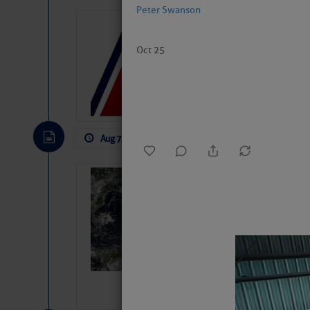
Peter Swanson
LTM Additions:
11 New LTM\’s Added
Oct 25
Aug 7, 2026
by: Curtis Hoff
No Comm
Weather Alert 
Slumber – SC