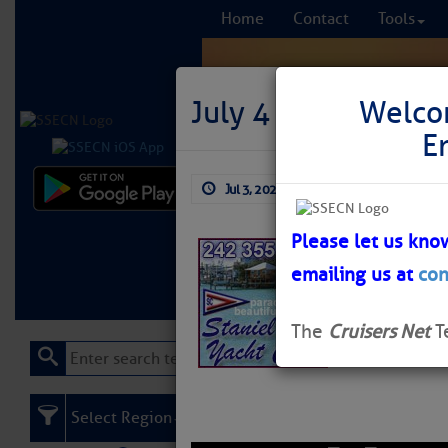
Home
Contact
Tools
July 4 to Staniel 
Welco
E
Jul 3, 2026
by: Curtis Hoff
Comprehensi
fro
Please let us kno
Staniel Cay Yac
emailing us at
con
Learn More
FREE to
you visit the B
The
Cruisers Net
T
Select Region