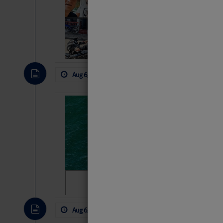
Arrests in D.R
Cruisers Net publishe
permission in hopes th
subscribe. $7 per mon
Aug 6, 2026
by: Curtis Hoff
No Comm
Sharks can he
away… SunSen
https://www.sun-sen
Aug 6, 2026
by: Curtis Hoff
No Comm