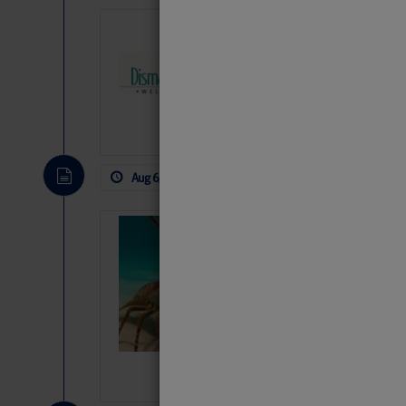
Dismal Swamp 
Canal Welcom
The
Dismal Swamp Ca
sponsor, is a great pla
Aug 6, 2026
by: Curtis Hoff
No Comm
Bahamas Crawf