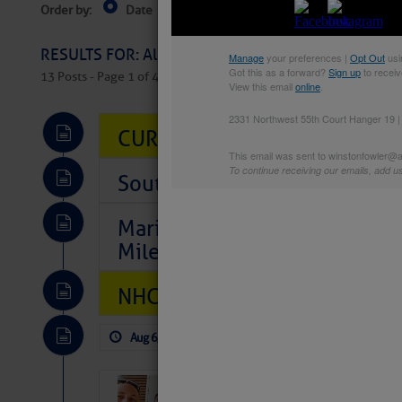
Order by:
Date
Near Current Location
Near Select
Columbus, OH
RESULTS FOR: All Regions > Latest Cruising News 
13 Posts - Page 1 of 407
CURRENT LOCAL NOTICES TO
Southeast Marine Fuel Best P
Marina Jacks BOGO August Spe
Mile 73
NHC: TROPICAL STORM CHAR
Aug 6, 2026
by: Curtis Hoff
No Comm
‘Luperon Four’