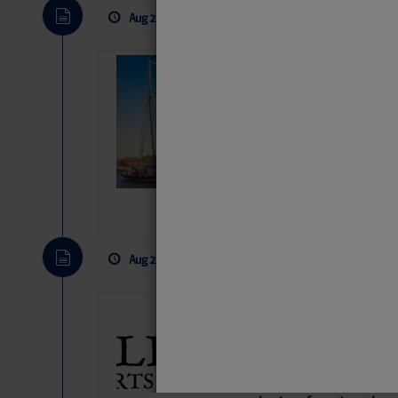
Aug 2, 2026
by: Curtis Hoff
No Comm
SOMETIMES IT 
Wheeler, Spar
Aug 2, 2026
by: Curtis Hoff
No Comm
Gulfport Arts 
FL
The City of Gulfport 
SPONSOR, always has a