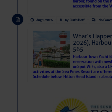
harbor, found on the 
accessible from the W
There are a lot of talented folks in the wor
descriptions of essential, beautiful things 
Aug 1, 2026
by: Curtis Hoff
No Comm
If you just dove into our very engaging lit
introduces my wonders and my wanders. ~J
What’s Happen
2026), Harbou
SOMETIMES IT T
565
Harbour Town Yacht B
To properly express the dark
reservation with newl
onSpot WiFi, also a 
activities at the Sea Pines Resort are offer
Janice Anne Wheeler
Schedule below. Hilton Head Island is absol
Aug 2