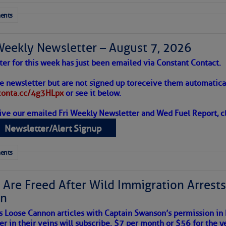
ents
Weekly Newsletter – August 7, 2026
ter for this week has just been emailed via Constant Contact.
 Alert – August 7, 2026
he newsletter but are not signed up to
receive them automatical
/conta.cc/4g3HLpx
or see it below.
ive our emailed Fri Weekly Newsletter and Wed Fuel Report, cl
ropics Continue To Slumber
Newsletter/Alert Signup
 tranquil with no active tropical cyclones and none
her week.
ents
 Are Freed After Wild Immigration Arrests 
on
s Loose Cannon articles with Captain Swanson’s permission in
er in their veins will subscribe. $7 per month or $56 for the y