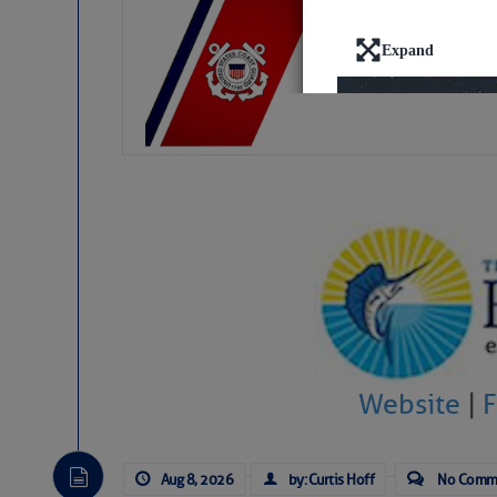
LTM Additions:
15 New LTM\’s Added
Website
|
Aug 8, 2026
by: Curtis Hoff
No Comm