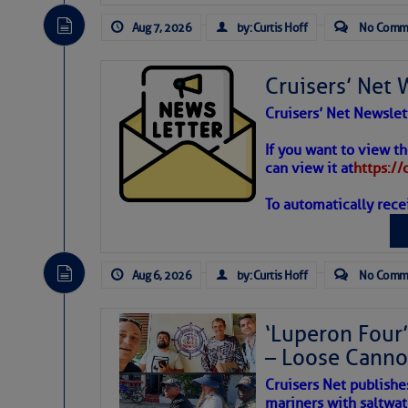
Aug 7, 2026
by: Curtis Hoff
No Comm
Cruisers’ Net 
Cruisers’ Net Newslet
Weather
If you want to view t
can view it at
https:/
To automatically rece
Atlantic T
The Atlantic tropics remain
expected for at least anot
Aug 6, 2026
by: Curtis Hoff
No Comm
‘Luperon Four’
– Loose Cann
Cruisers Net publishe
mariners with saltwat