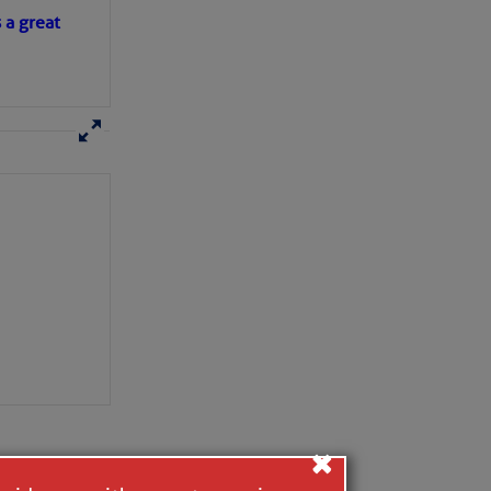
s a great
×