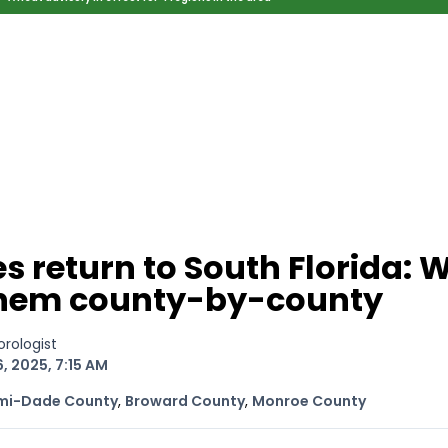
ed Location
> Ordered by Date
 MARINERS
Today (Sun, Aug 09)
rices as of Aug 05
cial, Sarasota, FL, GICW Statute Mile 73
TS AND UPDATES
ents