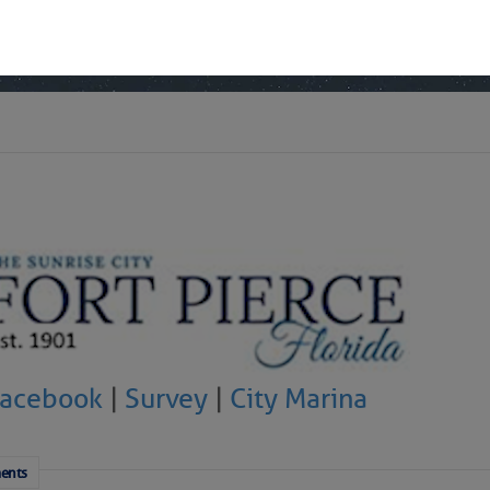
 Yesterday (Sat, Aug 08)
 Yesterday
Facebook
|
Survey
|
City Marina
ents