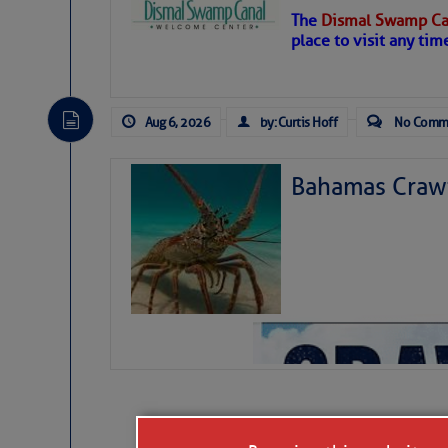
The
Dismal Swamp Ca
Hostile conditions remain
place to visit any tim
level westerly winds are c
vicinity, while a dry and du
tropical waves are moving 
develop further.
Aug 6, 2026
by: Curtis Hoff
No Comm
Bahamas Crawf