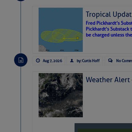
Tropical Updat
Fred Pickhardt’s Subst
Pickhardt’s Substack t
be charged unless th
Aug 7, 2026
by: Curtis Hoff
No Comm
Weather Alert