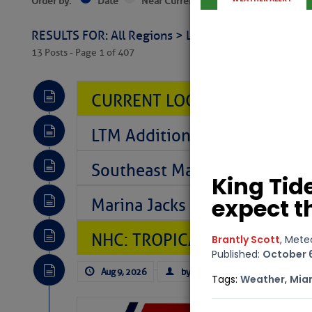
Order by:
Date
Near Current Location
Near Select
RESULTS FOR: All Regions > Latest Cruising News 
13 Posts - Page 1 of 407
CURRENT LOCAL NOTICES TO
LTM Additions So Far Today: 
Southeast Marine Fuel Best P
Marina Jacks BOGO August Spe
NHC: TROPICAL STORM CHAR
Aug 9, 2026
by: Curtis Hoff
No Comm