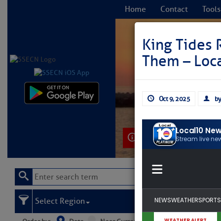
Home
Contact
Tools
King Tides 
Them – Loc
C
Oct 9, 2025
by
Learn More
Select Region