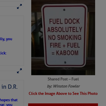
ly, you
ick:
Shared Post – Fuel
in D.R.
by: Winston Fowler
Click the Image Above to See This Photo
 hopes that
ear; you