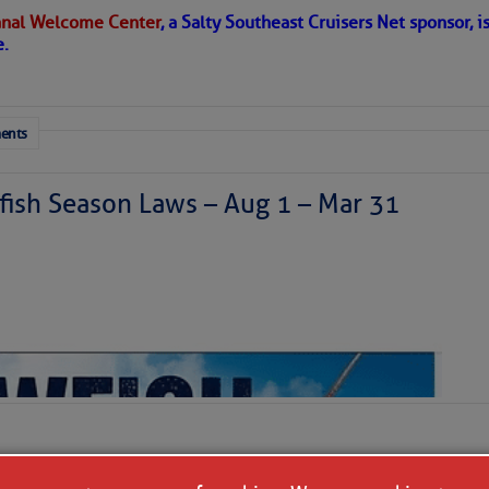
nal Welcome Center
, a Salty Southeast Cruisers Net sponsor, i
 in place over the Main Development Region; upper-
e.
ausing vertical shear over the Caribbean Sea and
sty air mass is in place over the tropical Atlantic. A few
through the basin, but they have little chance to
ents
ish Season Laws – Aug 1 – Mar 31