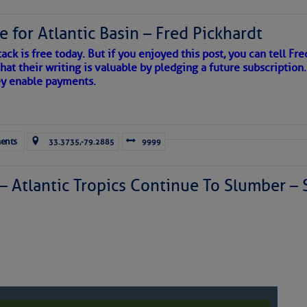
e for Atlantic Basin – Fred Pickhardt
ack is free today. But if you enjoyed this post, you can tell Fre
hat their writing is valuable by pledging a future subscription
ey enable payments.
ents
33.3735,-79.2885
9999
 – Atlantic Tropics Continue To Slumber 