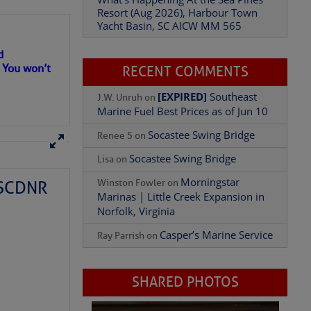
Resort (Aug 2026), Harbour Town
Yacht Basin, SC AICW MM 565
d
. You won’t
RECENT COMMENTS
[EXPIRED]
Southeast
J.W. Unruh
on
Marine Fuel Best Prices as of Jun 10
Socastee Swing Bridge
Renee S
on
Socastee Swing Bridge
Lisa
on
Morningstar
Winston Fowler
on
– SCDNR
Marinas | Little Creek Expansion in
Norfolk, Virginia
Casper’s Marine Service
Ray Parrish
on
SHARED PHOTOS