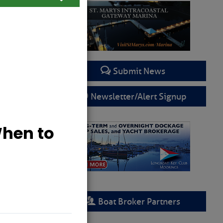
Submit News
Newsletter/Alert Signup
Boat Broker Partners