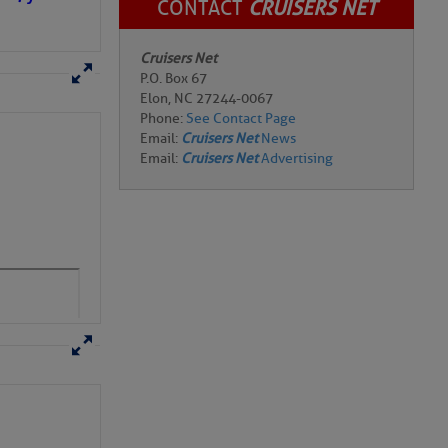
CONTACT
CRUISERS NET
Cruisers Net
P.O. Box 67
Elon, NC 27244-0067
Phone:
See Contact Page
Email:
Cruisers Net
News
Email:
Cruisers Net
Advertising