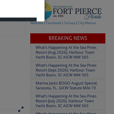
Website
|
Facebook
|
Survey
|
City Marina
BREAKING NEWS
What’s Happening At the Sea Pines
Resort (Aug 2026), Harbour Town
Yacht Basin, SC AICW MM 565
What’s Happening At the Sea Pines
Resort (Sept 2026), Harbour Town
Yacht Basin, SC AICW MM 565
Marina Jacks BOGO August Special,
Sarasota, FL, GICW Statute Mile 73
What’s Happening At the Sea Pines
Resort (July 2026), Harbour Town
Yacht Basin, SC AICW MM 565
What’s Happening At the Sea Pines