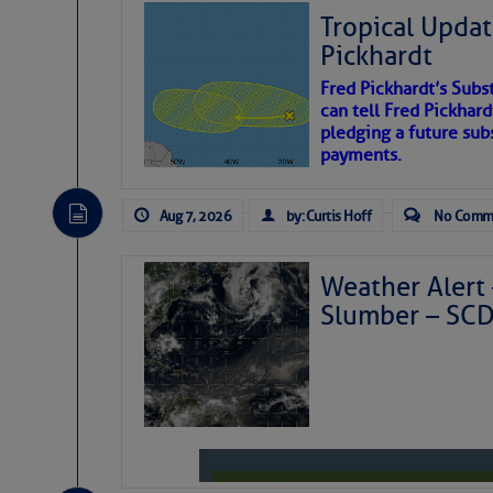
Tropical Updat
Pickhardt
Fred Pickhardt’s Subst
can tell Fred Pickhard
pledging a future sub
payments.
Aug 7, 2026
by: Curtis Hoff
No Comm
Weather Alert 
Slumber – SC