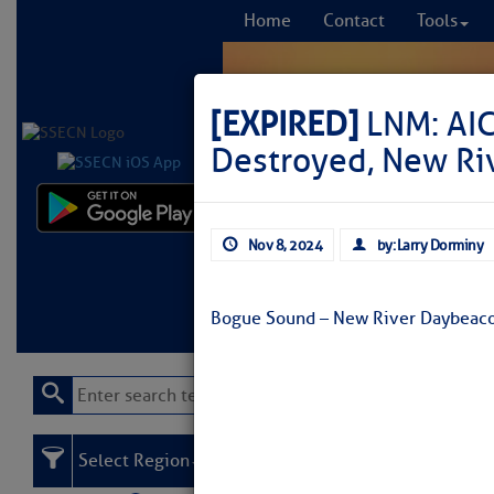
Home
Contact
Tools
[EXPIRED]
LNM: AI
Destroyed, New Riv
Comprehensi
Nov 8, 2024
by: Larry Dorminy
fro
Learn More
FREE to
Bogue Sound – New River Daybeaco
Select Region