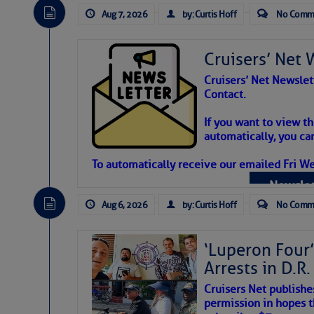
Aug 7, 2026
by: Curtis Hoff
No Comm
Cruisers’ Net 
Cruisers’ Net Newslet
Contact.
Weather Aler
If you want to view t
automatically, you can
Atlantic Tropic
To automatically receive our emailed Fri We
Newslet
The Atlantic tropics remain tranquil 
expected for at least another week.
Aug 6, 2026
by: Curtis Hoff
No Comm
‘Luperon Four’
Arrests in D.R
Cruisers Net publishe
permission in hopes th