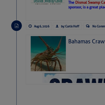
The
Dismal Swamp Ca
Hostile conditions remain in place 
sponsor, is a great pla
level westerly winds are causing ver
vicinity, while a dry and dusty air mas
tropical waves are moving through th
develop further.
Aug 6, 2026
by: Curtis Hoff
No Comm
Bahamas Crawf