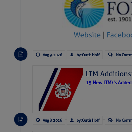
Website
|
Facebo
Aug 9, 2026
by: Curtis Hoff
No Comm
LTM Additions:
15 New LTM\’s Added
Aug 8, 2026
by: Curtis Hoff
No Comm