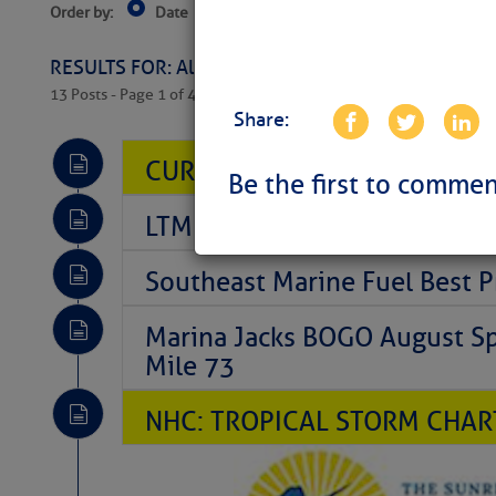
Order by:
Date
Near Current Location
Near Select
Columbus, OH
RESULTS FOR: All Regions > Latest Cruising News 
13 Posts - Page 1 of 407
Share:
CURRENT LOCAL NOTICES TO
Be the first to commen
LTM Additions So Far Today: 
Southeast Marine Fuel Best P
Marina Jacks BOGO August Spe
Mile 73
NHC: TROPICAL STORM CHAR