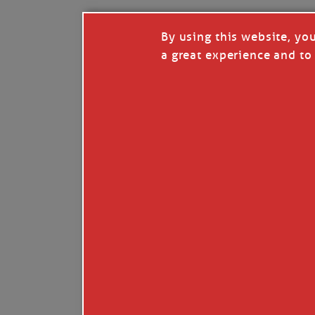
By using this website, yo
a great experience and to 
I so appreciate your support of my work. H
Like
Comment
Restack