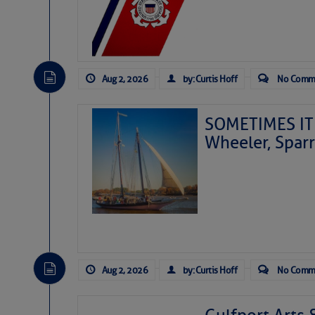
Aug 2, 2026
by: Curtis Hoff
No Comm
SOMETIMES IT 
Wheeler, Spar
Aug 2, 2026
by: Curtis Hoff
No Comm