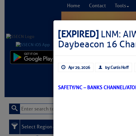
Home
Contact
Tools
[EXPIRED]
LNM: AI
Daybeacon 16 Ch
Comprehensi
Apr 29, 2026
by: Curtis Hoff
fro
Learn More
FREE to
SAFETY/NC – BANKS CHANNEL/AT
Select Region