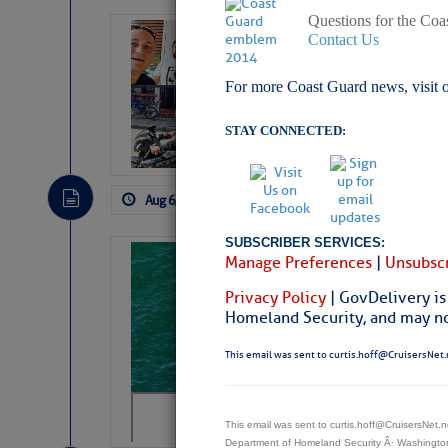
Questions for the Coa
‘Luperon Four’
Contact Us
Arrests in D.R
For more Coast Guard news, visit 
Cruisers Net publishe
permission in hopes th
STAY CONNECTED:
subscribe. $7 per mon
Aug 6, 2026
by: Curtis Hoff
No Comm
SUBSCRIBER SERVICES:
Sharks can he
Manage Preferences
|
Unsubscr
away… SunSen
Privacy Policy
| GovDelivery is
Homeland Security, and may not
https://www.sun-sen
This email was sent to curtis.hoff@CruisersNet.
This email was sent to curtis.hoff@CruisersNet
Department of Homeland Security Â· Washingt