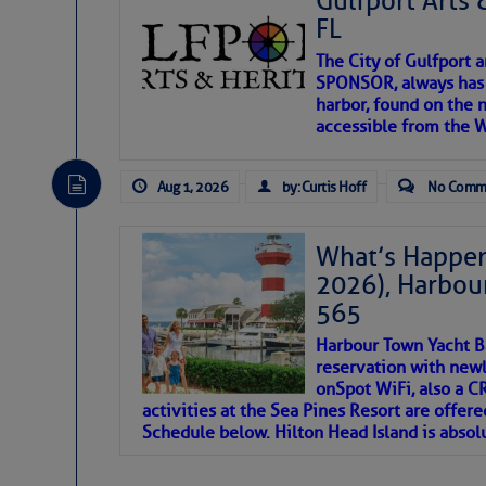
Gulfport Arts 
FL
The City of Gulfport 
SPONSOR, always has a
harbor, found on the 
accessible from the W
There are a lot of talented folks in the wor
descriptions of essential, beautiful things 
Aug 1, 2026
by: Curtis Hoff
No Comm
If you just dove into our very engaging lit
introduces my wonders and my wanders. ~J
What’s Happen
2026), Harbou
SOMETIMES IT T
565
Harbour Town Yacht B
To properly express the dark
reservation with newl
onSpot WiFi, also a 
activities at the Sea Pines Resort are offer
Janice Anne Wheeler
Schedule below. Hilton Head Island is absol
Aug 2