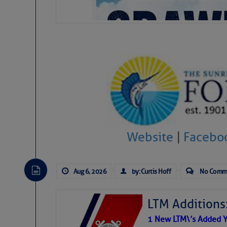
Website
|
Facebo
Aug 6, 2026
by: Curtis Hoff
No Comm
LTM Additions
1 New LTM\’s Added Y