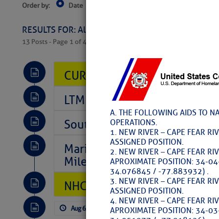
Order by:
Date
Near Current Location
Near Select
Columbus, OH
RESULTS FOR: All Regions > Latest Cruising News 
13 Posts - Page 1 of 407
CURRENT LOCAL NOTICES TO
LTM Additions So Far Today: 
A. THE FOLLOWING AIDS TO N
Southeast Marine Fuel Best P
OPERATIONS.
1. NEW RIVER – CAPE FEAR RI
ASSIGNED POSITION.
Marina Jacks BOGO August Spe
2. NEW RIVER – CAPE FEAR RI
Mile 73
APROXIMATE POSITION: 34-04
34.076845 / -77.883932) .
3. NEW RIVER – CAPE FEAR RI
NHC: TROPICAL STORM CHAR
ASSIGNED POSITION.
4. NEW RIVER – CAPE FEAR RI
Aug 6, 2026
by: Curtis Hoff
No Comm
APROXIMATE POSITION: 34-03