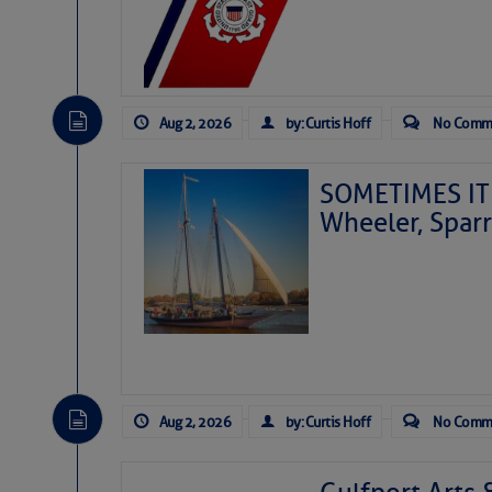
Aug 2, 2026
by: Curtis Hoff
No Comm
SOMETIMES IT 
Wheeler, Spar
Aug 2, 2026
by: Curtis Hoff
No Comm