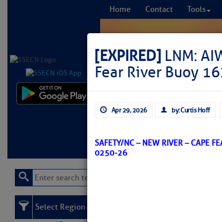
Home
Contact
Tools
[EXPIRED]
LNM: AIW
Fear River Buoy 16
Comprehensi
Apr 29, 2026
by: Curtis Hoff
fro
Learn More
FREE to
SAFETY/NC – NEW RIVER – CAPE F
0250-26
Select Region