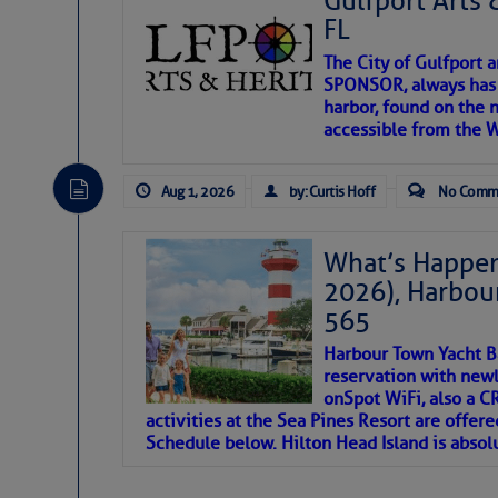
Gulfport Arts 
FL
The City of Gulfport 
SPONSOR, always has a
harbor, found on the 
accessible from the W
There are a lot of talented folks in the wor
descriptions of essential, beautiful things 
Aug 1, 2026
by: Curtis Hoff
No Comm
If you just dove into our very engaging lit
introduces my wonders and my wanders. ~J
What’s Happen
2026), Harbou
SOMETIMES IT T
565
Harbour Town Yacht B
To properly express the dark
reservation with newl
onSpot WiFi, also a 
activities at the Sea Pines Resort are offer
Janice Anne Wheeler
Schedule below. Hilton Head Island is absol
Aug 2