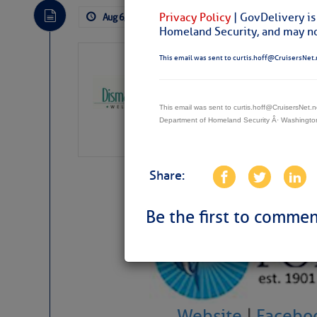
Privacy Policy
| GovDelivery is
Aug 6, 2026
by: Curtis Hoff
No Comm
Homeland Security, and may not
Dismal Swamp 
This email was sent to curtis.hoff@CruisersNet.
Canal Welcom
The
Dismal Swamp Ca
This email was sent to curtis.hoff@CruisersNet
sponsor, is a great pla
Department of Homeland Security Â· Washingt
Share:
Be the first to commen
Website
|
Facebo