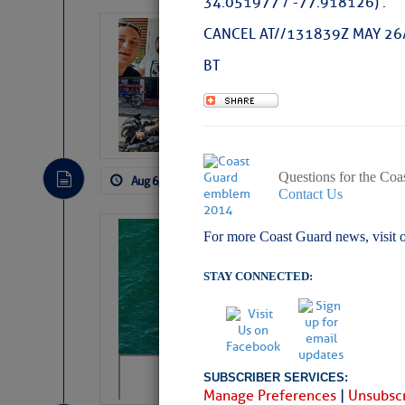
34.051977 / -77.918126) .
‘Luperon Four’
CANCEL AT//131839Z MAY 26
Arrests in D.R
BT
Cruisers Net publishe
permission in hopes th
subscribe. $7 per mon
Questions for the Coa
Aug 6, 2026
by: Curtis Hoff
No Comm
Contact Us
Sharks can he
For more Coast Guard news, visit 
away… SunSen
STAY CONNECTED:
https://www.sun-sen
SUBSCRIBER SERVICES:
Manage Preferences
|
Unsubscr