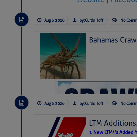
Aug 6, 2026
by: Curtis Hoff
No Comm
Bahamas Crawf
Aug 6, 2026
by: Curtis Hoff
No Comm
LTM Additions
1 New LTM\’s Added Y