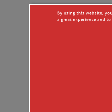
By using this website, yo
a great experience and to 
I so appreciate your support of my work. H
Like
Comment
Restack