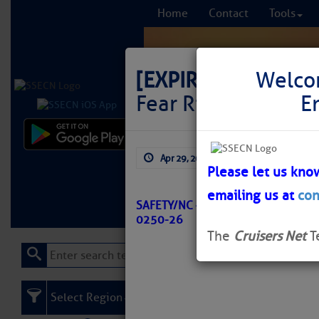
Home
Contact
Tools
[EXPIRED]
LNM: AIW
Welco
Fear River Buoy 1
E
Comprehensi
Apr 29, 2026
by: Curtis Hoff
fro
Please let us kno
emailing us at
con
Learn More
FREE to
SAFETY/NC – NEW RIVER – CAPE F
0250-26
The
Cruisers Net
T
Select Region