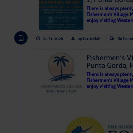
see these shores and subsequently run agro
There is always plent
inconceivable.
Fishermen’s Village 
enjoy visiting Wester
It’s hard to guess at or preserve deep hist
artifacts back to the earth; most of the ves
away in shallow swamps and creeks, as you’
Jul 31, 2026
by: Curtis Hoff
No Comm
Fishermen’s V
Punta Gorda, 
There is always plent
Fishermen’s Village 
enjoy visiting Wester
The above loop of visible satellite i
interest across the North Atlantic and
Tropical waves along 63° west near 
tropical Atlantic.