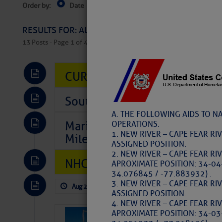
Order by:
Date
Near Current Location
Near Select
Columbus, OH
RESULTS FOR: All Regions > Latest Cruising News 
13 Posts - Page 1 of 407
CURRENT LOCAL NOTICES TO
Southeast Marine Fuel Best P
A. THE FOLLOWING AIDS TO N
Marina Jacks BOGO August Spe
OPERATIONS.
1. NEW RIVER – CAPE FEAR RI
Mile 73
ASSIGNED POSITION.
2. NEW RIVER – CAPE FEAR RI
NHC: TROPICAL STORM CHAR
APROXIMATE POSITION: 34-04
34.076845 / -77.883932) .
3. NEW RIVER – CAPE FEAR RI
Aug 2, 2026
by: Curtis Hoff
No Comm
ASSIGNED POSITION.
4. NEW RIVER – CAPE FEAR RI
APROXIMATE POSITION: 34-03
SOMETIMES IT 