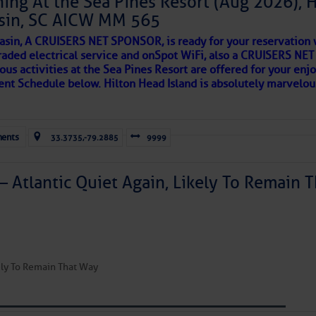
ing At the Sea Pines Resort (Aug 2026), 
sin, SC AICW MM 565
AKES A POET
asin, A CRUISERS NET SPONSOR, is ready for your reservation 
to comment!
raded electrical service and onSpot WiFi, also a CRUISERS N
ous activities at the Sea Pines Resort are offered for your enj
 side of progress
vent Schedule below. Hilton Head Island is absolutely marvelo
ents
33.3735,-79.2885
9999
– Atlantic Quiet Again, Likely To Remain T
REA
kely To Remain That Way