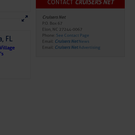
CONTACT
CRUISERS NET
Cruisers Net
P.O. Box 67
Elon, NC 27244-0067
Phone:
See Contact Page
, FL
Email:
Cruisers Net
News
Village
Email:
Cruisers Net
Advertising
’s
e NO
o centuries