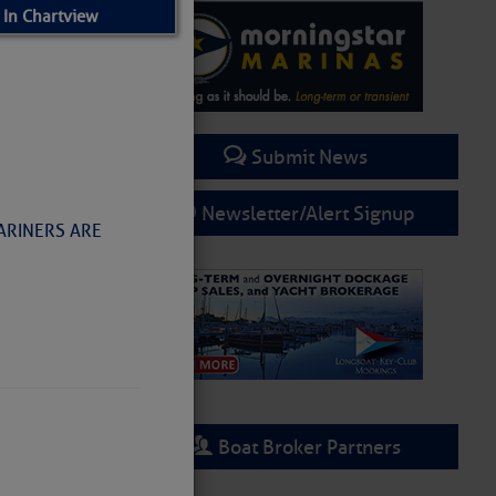
 In Chartview
Submit News
Newsletter/Alert Signup
MARINERS ARE
rring
Boat Broker Partners