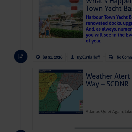
What’s Happen
Share:
Town Yacht Ba
SOMETIMES IT T
Harbour Town Yacht B
Be the first 
renovated docks, upg
And, as always, numer
To properly express the dark
you will see in the E
of year.
Janice Anne Wheeler
Jul 31, 2026
by: Curtis Hoff
No Comm
Aug 2
Weather Alert 
Way – SCDNR
Atlantic Quiet Again, Li