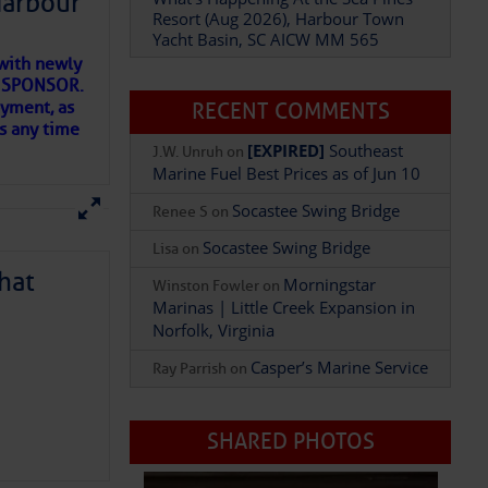
Harbour
Resort (Aug 2026), Harbour Town
Yacht Basin, SC AICW MM 565
with newly
Add Comment
ET SPONSOR.
oyment, as
RECENT COMMENTS
us any time
[EXPIRED]
Southeast
J.W. Unruh
on
Marine Fuel Best Prices as of Jun 10
Socastee Swing Bridge
Renee S
on
Socastee Swing Bridge
Lisa
on
hat
Morningstar
Winston Fowler
on
Marinas | Little Creek Expansion in
Norfolk, Virginia
Casper’s Marine Service
Ray Parrish
on
D IN APP
SHARED PHOTOS