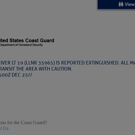
ed Location
View
> Ordered by Date
 MARINERS
rices as of Aug 05
IVER LT 19 (LLNR 35965) IS REPORTED EXTINGUISHED. ALL 
RANSIT THE AREA WITH CAUTION.
cial, Sarasota, FL, GICW Statute Mile 73
500Z DEC 25//
TS AND UPDATES
ents
TAKES A POET – Janice Anne Wheeler, Spa
ons for the Coast Guard?
ature
t Us