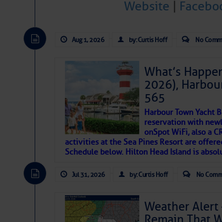
Website
|
Facebo
Janice Anne Wheeler
Aug 1, 2026
by: Curtis Hoff
No Comm
Aug 2
What’s Happen
2026), Harbou
565
Harbour Town Yacht B
reservation with newl
onSpot WiFi, also a 
activities at the Sea Pines Resort are offer
Schedule below. Hilton Head Island is absol
That poet is a soft-spoken and tenacious fr
Jul 31, 2026
by: Curtis Hoff
No Comm
many others have been. Good people bring 
If I’ve learned anything rebuilding STEADF
Weather Alert 
WITH MOTHER NATURE in terms of the const
Remain That 
materials, including this body of mine.
Toda