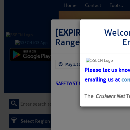
Home
Contact
Tools
[EXPIRED]
LNM: AIW
Welco
Range Rear Light E
E
Comprehensi
May 1, 2026
by: Curtis Hoff
fro
Please let us kno
emailing us at
con
Learn More
FREE to
SAFETY/ST MARYS ENTRANCE/ATON
The
Cruisers Net
T
Select Region