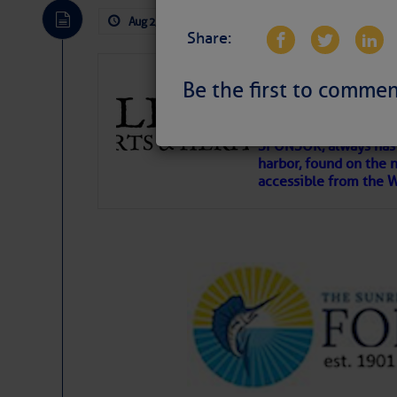
Aug 2, 2026
by: Curtis Hoff
No Comm
Share:
Gulfport Arts 
Be the first to commen
FL
The City of Gulfport 
SPONSOR, always has a
harbor, found on the 
accessible from the W
There are a lot of talented folks in the wor
descriptions of essential, beautiful things 
If you just dove into our very engaging lit
introduces my wonders and my wanders. ~J
SOMETIMES IT T
To properly express the dark