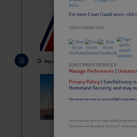
LTM Additions
For more Coast Guard news, visit 
1 New LTM\’s Added Y
STAY CONNECTED:
Aug 2, 2026
by: Curtis Hoff
No Comm
SUBSCRIBER SERVICES:
Manage Preferences
|
Unsubscr
SOMETIMES IT 
Privacy Policy
| GovDelivery is
Wheeler, Spar
Homeland Security, and may not
This email was sent to curtis.hoff@CruisersNet.
This email was sent to curtis.hoff@CruisersNet
Department of Homeland Security Â· Washingt