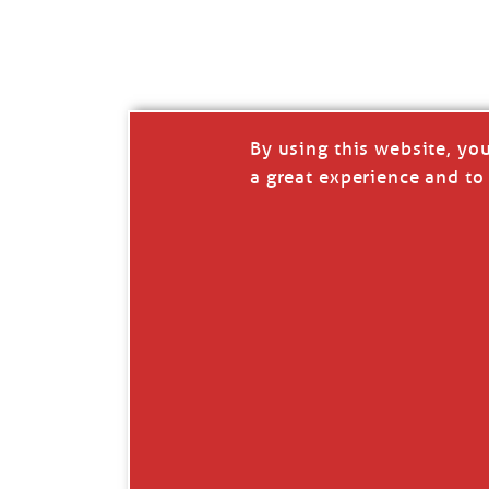
I’LL QUIT WHEN I’
Janice Anne Wheeler
·
J
By using this website, yo
a great experience and to 
Read full story
***update, he’s crabbing this season at 81.
Enjoy these people pulling a life out of th
Watermen. Also, hit that darn little heart a
the world.
Oh, and me, too. I want to go. You