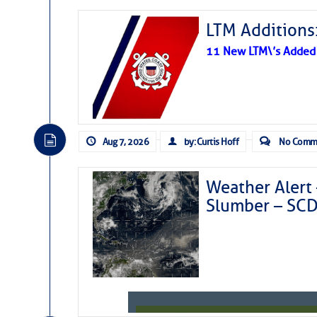
LTM Additions:
11 New LTM\’s Added
Aug 7, 2026
by: Curtis Hoff
No Comm
Weather Alert 
Slumber – SC