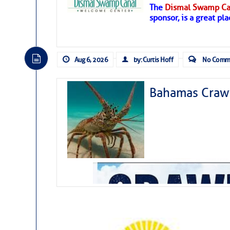
The
Dismal Swamp Ca
Hostile conditions remain in place 
sponsor, is a great pla
level westerly winds are causing ver
vicinity, while a dry and dusty air mas
tropical waves are moving through th
develop further.
Aug 6, 2026
by: Curtis Hoff
No Comm
Bahamas Crawf