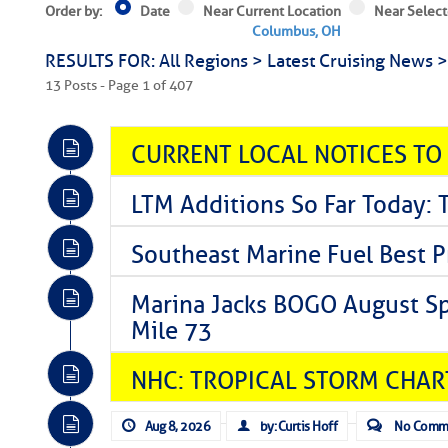
Order by:
Date
Near Current Location
Near Select
Columbus, OH
RESULTS FOR: All Regions > Latest Cruising News 
13 Posts - Page 1 of 407
CURRENT LOCAL NOTICES TO
LTM Additions So Far Today: 
Southeast Marine Fuel Best P
Marina Jacks BOGO August Spe
Mile 73
NHC: TROPICAL STORM CHAR
Aug 8, 2026
by: Curtis Hoff
No Comm