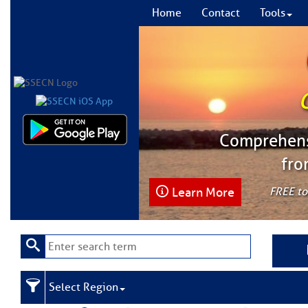
Home
Contact
Tools
Comprehensi
fro
Learn More
FREE to
Select Region