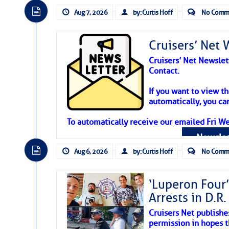
Aug 7, 2026
by: Curtis Hoff
No Comm
Cruisers’ Net 
Cruisers’ Net Newslet
Contact.
Weather Aler
If you want to view t
automatically, you can
Atlantic Tropic
To automatically receive our emailed Fri We
Newslet
The Atlantic tropics remain tranquil 
expected for at least another week.
Aug 6, 2026
by: Curtis Hoff
No Comm
‘Luperon Four’
Arrests in D.R
Cruisers Net publishe
permission in hopes th