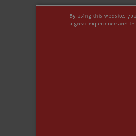
By using this website, yo
a great experience and to 
Like
Comment
Restack
© 2026 Janice Anne Wheeler
Living aboard Sailing Yacht STEADFAST aga
Unsubscribe