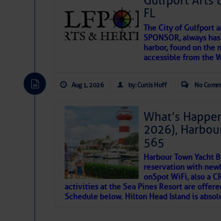
Gulfport Arts 
SOMETIMES IT T
FL
The City of Gulfport 
To properly express the dark
SPONSOR, always has a
harbor, found on the 
accessible from the W
Janice Anne Wheeler
Aug 1, 2026
by: Curtis Hoff
No Comm
Aug 2
What’s Happen
2026), Harbou
565
Harbour Town Yacht B
reservation with newl
onSpot WiFi, also a 
activities at the Sea Pines Resort are offer
Schedule below. Hilton Head Island is absol
That poet is a soft-spoken and tenacious fr