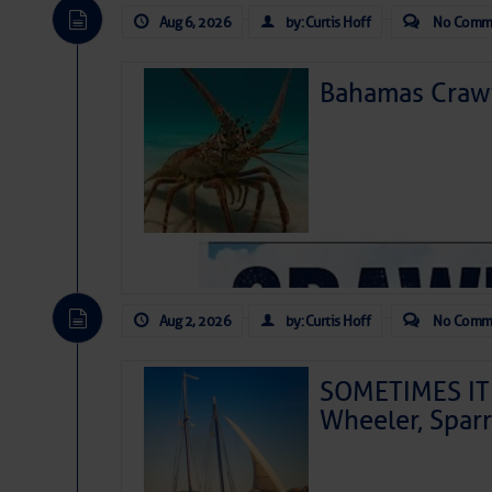
Aug 6, 2026
by: Curtis Hoff
No Comm
Bahamas Crawf
Aug 2, 2026
by: Curtis Hoff
No Comm
SOMETIMES IT 
Wheeler, Spar