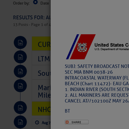
Order by:
Date
Near Current Location
Near Select
Columbus, OH
RESULTS FOR: All Regions > Latest Cruising News 
13 Posts - Page 1 of 407
CURRENT LOCAL NOTICES TO
LTM Additions So Far Today: T
SUBJ: SAFETY BROADCAST NOT
Southeast Marine Fuel Best P
SEC MIA BNM 0038-26
INTRACOASTAL WATERWAY (FLO
BEACH (Chart 11472)- EAU GAL
Marina Jacks BOGO August Spe
1. INDIAN RIVER (SOUTH SECT
Mile 73
2. ALL MARINERS ARE REQUES
CANCEL AT//102100Z MAY 26
NHC: TROPICAL STORM CHAR
BT
Aug 7, 2026
by: Curtis Hoff
No Comm