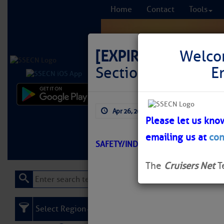
Home
Contact
Tools
[EXPIRED]
LNM: AIW
Welco
Section) Light 167
E
Comprehensi
Apr 26, 2026
by: Curtis Hoff
fro
Please let us kno
emailing us at
con
Learn More
FREE to
SAFETY/INDIAN RIVER/ATON/SEC M
The
Cruisers Net
T
Select Region