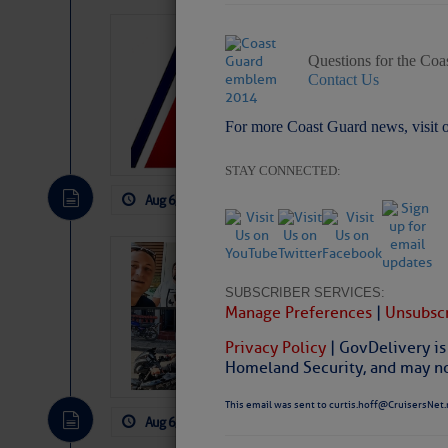
LTM Additions:
Questions for the Coa
7 New LTM\’s Added Y
Contact Us
For more Coast Guard news, visit 
STAY CONNECTED:
Aug 6, 2026
by: Curtis Hoff
No Comm
‘Luperon Four’
Arrests in D.R
SUBSCRIBER SERVICES:
Manage Preferences
|
Unsubscr
Cruisers Net publishe
permission in hopes th
Privacy Policy
| GovDelivery is
subscribe. $7 per mon
Homeland Security, and may not
This email was sent to curtis.hoff@CruisersNet.
Aug 6, 2026
by: Curtis Hoff
No Comm