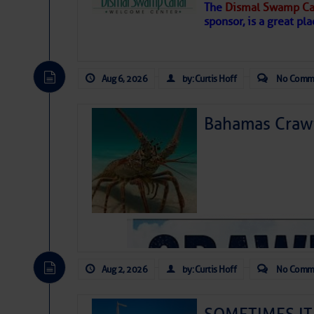
The
Dismal Swamp Ca
sponsor, is a great pla
Aug 6, 2026
by: Curtis Hoff
No Comm
Bahamas Crawf
As we expected a week ago, a disturb
toward our coastline. It’s generating
likely will remain disorganized as it 
before departing to the northeast. We’
Aug 2, 2026
by: Curtis Hoff
No Comm
development is very unlikely. Our co
from it over the next day or so, doin
ongoing drought.