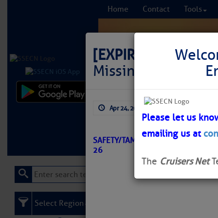
Home
Contact
Tools
[EXPIRED]
LNM: GIW
Welco
Missing
E
Comprehensi
Apr 24, 2026
by: Curtis Hoff
fro
Please let us kno
emailing us at
con
Learn More
FREE to
SAFETY/TAMPA BAY TO PORT RICHE
26
The
Cruisers Net
T
Select Region