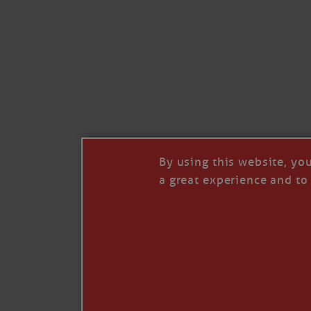
Like
Comment
Restack
By using this website, yo
a great experience and to 
© 2026 Janice Anne Wheeler
Living aboard Sailing Yacht STEADFAST aga
Unsubscribe