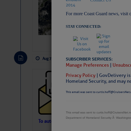
Slumber – SC
For more Coast Guard news, visit 
STAY CONNECTED:
Aug 7, 2026
by: Curtis Hoff
No Comm
SUBSCRIBER SERVICES:
Manage Preferences
|
Unsubscr
Privacy Policy
| GovDelivery is
Cruisers’ Net 
Homeland Security, and may not
Cruisers’ Net Newslet
Contact.
This email was sent to curtis.hoff@CruisersNet.
Weather Aler
If you want to view t
automatically, you can
This email was sent to curtis.hoff@CruisersNet
Department of Homeland Security Â· Washingt
Atlantic Tropic
To automatically receive our emailed Fri We
Newslet