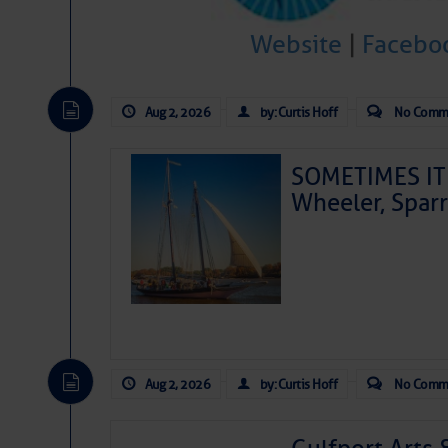
Website
|
Facebo
Aug 2, 2026
by: Curtis Hoff
No Comm
SOMETIMES IT 
Wheeler, Spar
Aug 2, 2026
by: Curtis Hoff
No Comm