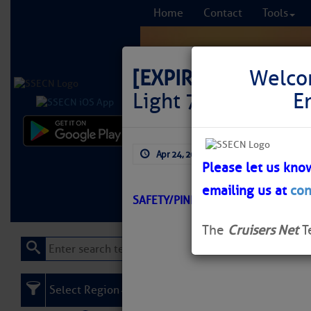
Home
Contact
Tools
[EXPIRED]
LNM: GIW
Welco
Light 76 Destroye
E
Comprehensi
Apr 24, 2026
by: Curtis Hoff
fro
Please let us kno
emailing us at
con
Learn More
FREE to
SAFETY/PINE ISLAND SOUND/ATON
The
Cruisers Net
T
Select Region