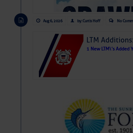
Aug 6, 2026
by: Curtis Hoff
No Comm
LTM Additions
1 New LTM\’s Added Y