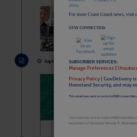
‘Luperon Four’
For more Coast Guard news, visit 
Arrests in D.R
STAY CONNECTED:
Cruisers Net publishe
permission in hopes th
subscribe. $7 per mon
Aug 6, 2026
by: Curtis Hoff
No Comm
SUBSCRIBER SERVICES:
Manage Preferences
|
Unsubscr
Privacy Policy
| GovDelivery is
Sharks can he
Homeland Security, and may not
away… SunSen
This email was sent to curtis.hoff@CruisersNet.
https://www.sun-sen
This email was sent to curtis.hoff@CruisersNet
Department of Homeland Security Â· Washingt