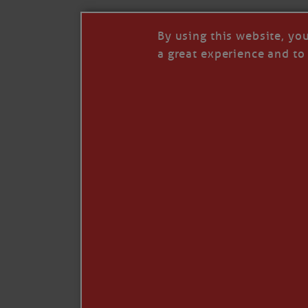
By using this website, yo
a great experience and to 
I so appreciate your support of my work. H
Like
Comment
Restack