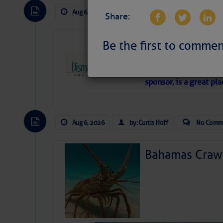
Aug 6, 2026
by: Curtis Hoff
No Comm
Share:
Dismal Swamp 
Be the first to commen
Canal Welcom
The
Dismal Swamp Ca
sponsor, is a great pla
Aug 6, 2026
by: Curtis Hoff
No Comm
Bahamas Crawf