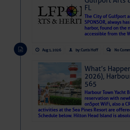
Gulfport Arts 
FL
The City of Gulfport 
SPONSOR, always has a
harbor, found on the 
accessible from the W
There are a lot of talented folks in the wor
descriptions of essential, beautiful things 
Aug 1, 2026
by: Curtis Hoff
No Comm
If you just dove into our very engaging lit
introduces my wonders and my wanders. ~J
What’s Happen
2026), Harbou
SOMETIMES IT T
565
Harbour Town Yacht B
To properly express the dark
reservation with newl
onSpot WiFi, also a 
activities at the Sea Pines Resort are offer
Janice Anne Wheeler
Schedule below. Hilton Head Island is absol
Aug 2