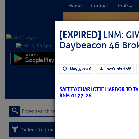
Home
Contact
Tools
[EXPIRED]
LNM: GI
Daybeacon 46 Bro
Comprehensi
May 3, 2026
by: Curtis Hoff
fro
Learn More
FREE to
SAFETY/CHARLOTTE HARBOR TO TA
BNM 0177-26
Select Region