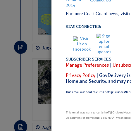
Pickhardt
For more Coast Guard news, visit 
Fred Pickhardt’s Subst
can tell Fred Pickhard
pledging a future sub
STAY CONNECTED:
payments.
Aug 7, 2026
by: Curtis Hoff
No Comm
SUBSCRIBER SERVICES:
Manage Preferences
|
Unsubscr
Weather Alert 
Slumber – SC
Privacy Policy
| GovDelivery is
Homeland Security, and may not
This email was sent to curtis.hoff@CruisersNet.
This email was sent to curtis.hoff@CruisersNet
Department of Homeland Security Â· Washingt
Aug 7, 2026
by: Curtis Hoff
No Comm