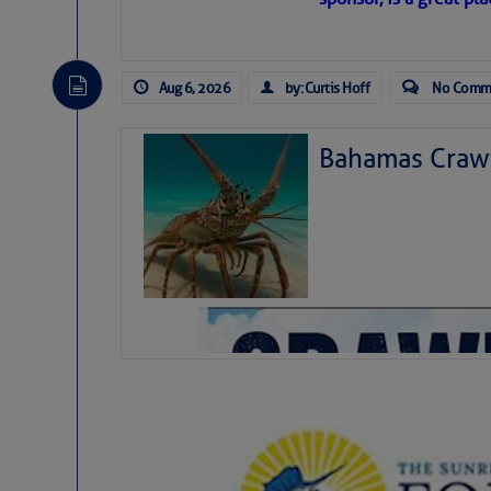
level westerly winds are causing ver
vicinity, while a dry and dusty air mas
tropical waves are moving through th
develop further.
Aug 6, 2026
by: Curtis Hoff
No Comm
Bahamas Crawf