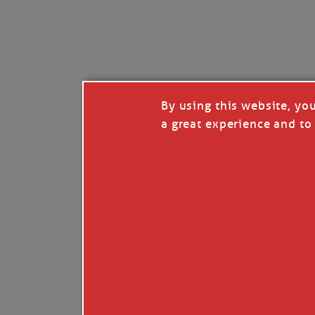
By using this website, yo
a great experience and to 
I so appreciate your support of my work. H