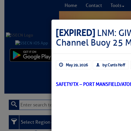
Home
Contact
Tools
[EXPIRED]
LNM: GIW
Channel Buoy 25 M
Comprehensi
May 29, 2026
by: Curtis Hoff
fro
Learn More
FREE to
SAFETY/TX – PORT MANSFIELD/AT
Select Region