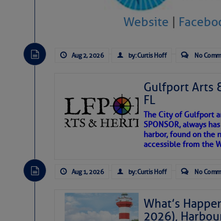
Website
|
Facebo
There are a lot of talented folks in the wor
descriptions of essential, beautiful things 
If you just dove into our very engaging lit
Aug 2, 2026
by: Curtis Hoff
No Comm
introduces my wonders and my wanders. ~J
Gulfport Arts 
SOMETIMES IT T
FL
The City of Gulfport 
To properly express the dark
SPONSOR, always has a
harbor, found on the 
accessible from the W
Janice Anne Wheeler
Aug 1, 2026
by: Curtis Hoff
No Comm
Aug 2
What’s Happen
2026), Harbou