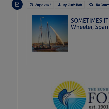
Aug 2, 2026
by: Curtis Hoff
No Comm
SOMETIMES IT 
Wheeler, Spar