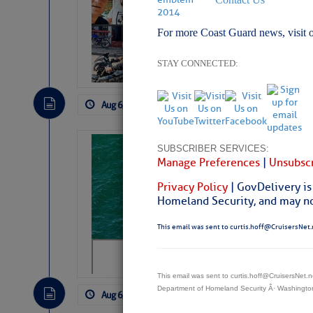
Arrests in D.R
For more Coast Guard news, visit 
Cruisers Net publishe
permission in hopes th
subscribe. $7 per mon
STAY CONNECTED:
Aug 6, 2026
by: Curtis Hoff
No Comm
Sharks can he
SUBSCRIBER SERVICES:
Manage Preferences
|
Unsubscr
away… SunSen
Privacy Policy
| GovDelivery is
https://www.sun-sen
Homeland Security, and may not
This email was sent to curtis.hoff@CruisersNet.
This email was sent to curtis.hoff@CruisersNet
Department of Homeland Security Â· Washingt
Aug 6, 2026
by: Curtis Hoff
No Comm