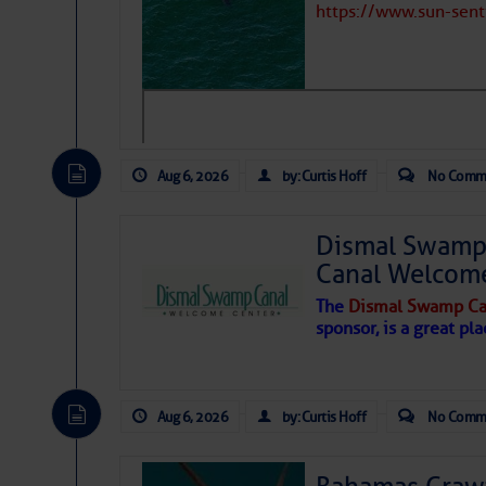
https://www.sun-sen
Aug 6, 2026
by: Curtis Hoff
No Comm
Dismal Swamp 
Canal Welcom
The
Dismal Swamp Ca
sponsor, is a great pla
As we expected a week ago, a disturb
toward our coastline. It’s generating
Aug 6, 2026
by: Curtis Hoff
No Comm
likely will remain disorganized as it 
before departing to the northeast. We’
development is very unlikely. Our co