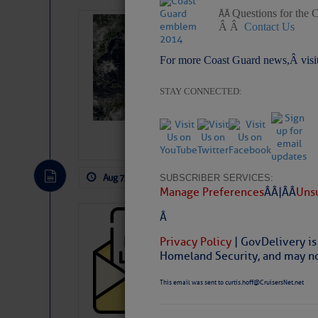
Questions for the 
Â Â
Weather Alert 
Â Â
Contact Us
Slumber – SC
For more Coast Guard news,Â visi
STAY CONNECTED:
Aug 7, 2026
by: Curtis Hoff
No Comm
SUBSCRIBER SERVICES:
Manage Preferences
Â Â |Â Â
Unsu
Â
Cruisers’ Net 
Privacy Policy
| GovDelivery is
Cruisers’ Net Newslet
Homeland Security, and may not
Contact.
Weather Aler
This email was sent to curtis.hoff@CruisersNet.net
If you want to view t
automatically, you can