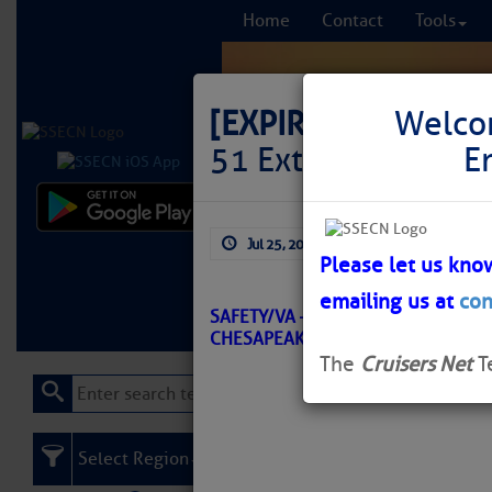
Home
Contact
Tools
[EXPIRED]
LNM: Off
Welco
51 Extinguished
E
Comprehensi
Jul 25, 2025
by: Curtis Hoff
fro
Please let us kno
emailing us at
con
Learn More
FREE to
SAFETY/VA – NEWPORT NEWS TO J
CHESAPEAKE BAY (12248)/ATON/S
The
Cruisers Net
T
Select Region