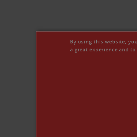
I’LL QUIT WHEN I’
Janice Anne Wheeler
·
J
By using this website, yo
a great experience and to 
Read full story
***update, he’s crabbing this season at 81.
Enjoy these people pulling a life out of th
Watermen. Also, hit that darn little heart a
the world.
Oh, and me, too. I want to go. You