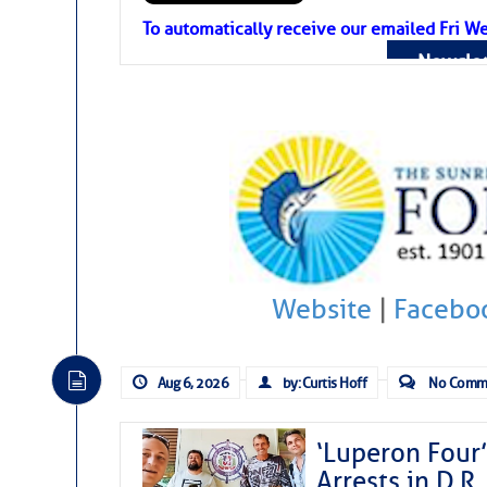
Atlantic Tropic
To automatically receive our emailed Fri We
Newslet
The Atlantic tropics remain tranquil 
expected for at least another week.
Website
|
Facebo
Aug 6, 2026
by: Curtis Hoff
No Comm
‘Luperon Four’
Arrests in D.R