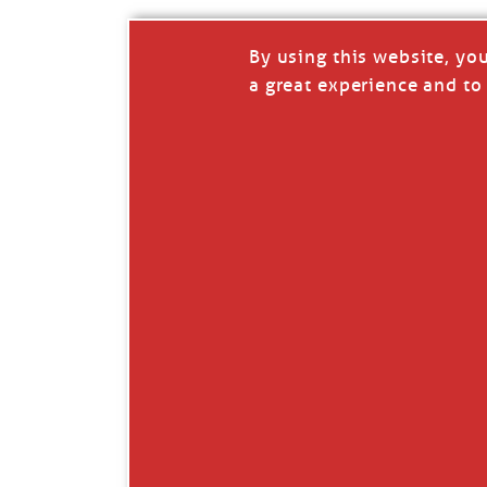
By using this website, yo
a great experience and to 