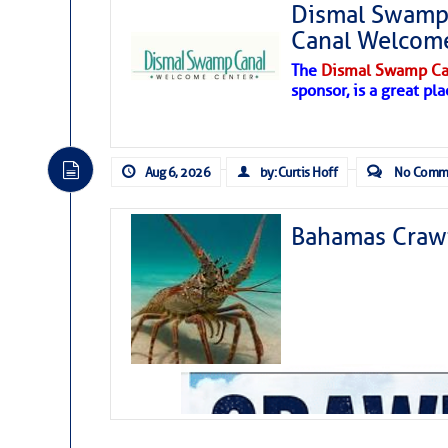
Dismal Swamp 
Canal Welcom
The
Dismal Swamp Ca
sponsor, is a great pla
Aug 6, 2026
by: Curtis Hoff
No Comm
Bahamas Crawf
As we expected a week ago, a disturb
toward our coastline. It’s generating
likely will remain disorganized as it 
before departing to the northeast. We’