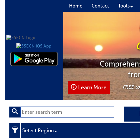
Home
Contact
Tools
Comprehensi
fro
Learn More
FREE to
Select Region