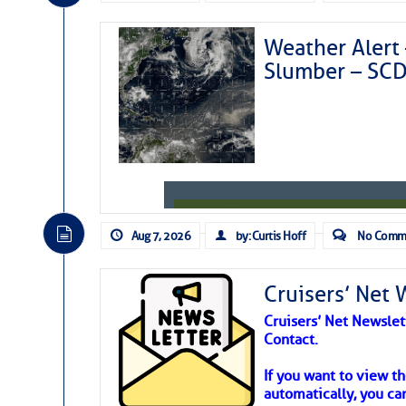
Weather Alert 
Slumber – SC
Aug 7, 2026
by: Curtis Hoff
No Comm
Cruisers’ Net 
Cruisers’ Net Newslet
Contact.
Weather Aler
If you want to view t
automatically, you can