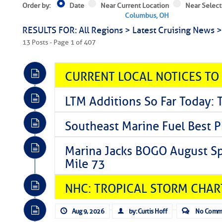
Order by:
Date
Near Current Location
Near Select
Columbus, OH
RESULTS FOR: All Regions > Latest Cruising News 
13 Posts - Page 1 of 407
CURRENT LOCAL NOTICES TO
LTM Additions So Far Today: 
Southeast Marine Fuel Best P
Marina Jacks BOGO August Spe
Mile 73
NHC: TROPICAL STORM CHAR
Aug 9, 2026
by: Curtis Hoff
No Comm