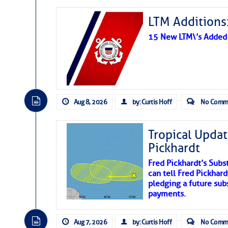
LTM Additions:
15 New LTM\’s Added
Aug 8, 2026
by: Curtis Hoff
No Comm
Tropical Updat
Pickhardt
Fred Pickhardt’s Subst
can tell Fred Pickhard
pledging a future sub
payments.
Aug 7, 2026
by: Curtis Hoff
No Comm