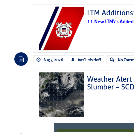
LTM Additions:
11 New LTM\’s Added
Aug 7, 2026
by: Curtis Hoff
No Comm
Weather Alert 
Slumber – SC