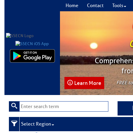
Home
Contact
Tools
Comprehensi
fro
Learn More
FREE to
Select Region