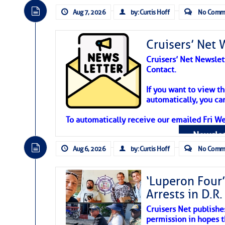
Aug 7, 2026
by: Curtis Hoff
No Comm
Cruisers’ Net 
Cruisers’ Net Newslet
Contact.
Weather Aler
If you want to view t
automatically, you can
Atlantic Tropic
To automatically receive our emailed Fri We
Newslet
The Atlantic tropics remain tranquil 
expected for at least another week.
Aug 6, 2026
by: Curtis Hoff
No Comm
‘Luperon Four’
Arrests in D.R
Cruisers Net publishe
permission in hopes th