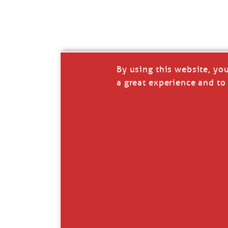
I’LL QUIT WHEN I’
Janice Anne Wheeler
·
J
By using this website, yo
a great experience and to 
Read full story
***update, he’s crabbing this season at 81.
Enjoy these people pulling a life out of th
Watermen. Also, hit that darn little heart a
the world.
Oh, and me, too. I want to go. You