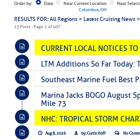
Order by:
Date
Near Current Location
Near Select
Columbus, OH
RESULTS FOR: All Regions > Latest Cruising News 
13 Posts - Page 1 of 407
CURRENT LOCAL NOTICES TO
LTM Additions So Far Today: 
Southeast Marine Fuel Best P
Marina Jacks BOGO August Spe
Mile 73
NHC: TROPICAL STORM CHAR
Aug 8, 2026
by: Curtis Hoff
No Comm