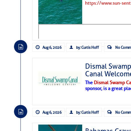
https://www.sun-sen
Hostile conditions remain in place 
level westerly winds are causing ver
vicinity, while a dry and dusty air mas
tropical waves are moving through th
develop further.
Aug 6, 2026
by: Curtis Hoff
No Comm
Dismal Swamp 
Canal Welcom
The
Dismal Swamp Ca
sponsor, is a great pla
Aug 6, 2026
by: Curtis Hoff
No Comm