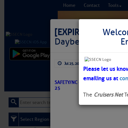
Home
Contact
Tools
[EXPIRED]
LNM: Off
Welco
Daybeacon 14 Sho
E
Comprehensi
Jul 25, 2025
by: Curtis Hoff
fro
Please let us kno
emailing us at
con
Learn More
FREE to
SAFETY/NC – OLD HOUSE CHANNEL
25
The
Cruisers Net
T
Select Region