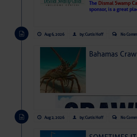
The
Dismal Swamp Ca
sponsor, is a great pla
Aug 6, 2026
by: Curtis Hoff
No Comm
Bahamas Crawf
As we expected a week ago, a disturb
toward our coastline. It’s generating
likely will remain disorganized as it 
before departing to the northeast. We’
Aug 2, 2026
by: Curtis Hoff
No Comm
development is very unlikely. Our co
from it over the next day or so, doin
ongoing drought.