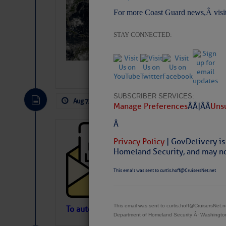
Slumber – SC
For more Coast Guard news,Â visi
STAY CONNECTED:
SUBSCRIBER SERVICES:
Aug 7, 2026
by: Curtis Hoff
No Comm
Manage Preferences
Â Â |Â Â
Unsu
Â
Cruisers’ Net 
Privacy Policy
| GovDelivery is
Cruisers’ Net Newslet
Homeland Security, and may not
Contact.
Weather Aler
This email was sent to curtis.hoff@CruisersNet.net
If you want to view t
automatically, you can
Atlantic Tropic
This email was sent to curtis.hoff@CruisersNet
To automatically receive our emailed Fri We
Department of Homeland Security Â· Washingt
Newslet