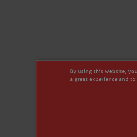
Like
Comment
Restack
By using this website, yo
a great experience and to 
© 2026 Janice Anne Wheeler
Living aboard Sailing Yacht STEADFAST aga
Unsubscribe