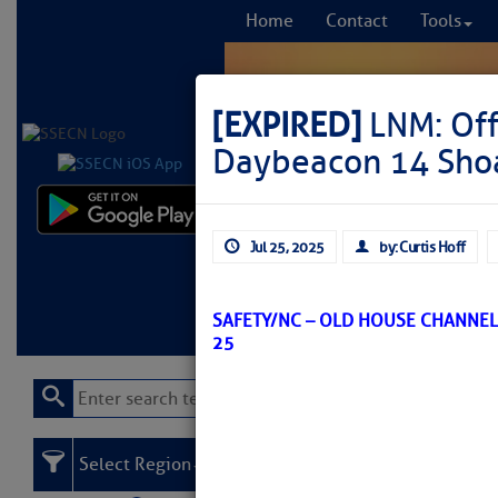
Home
Contact
Tools
[EXPIRED]
LNM: Off
Daybeacon 14 Sho
Comprehensi
Jul 25, 2025
by: Curtis Hoff
fro
Learn More
FREE to
SAFETY/NC – OLD HOUSE CHANNEL
25
Select Region