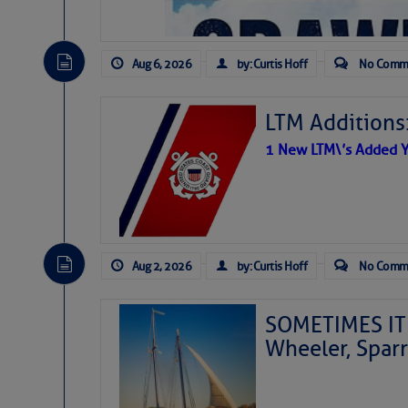
Aug 6, 2026
by: Curtis Hoff
No Comm
LTM Additions
1 New LTM\’s Added Y
Aug 2, 2026
by: Curtis Hoff
No Comm
SOMETIMES IT 
Wheeler, Spar