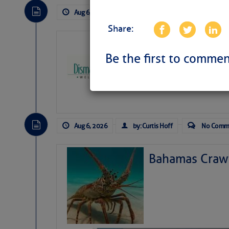
Aug 6, 2026
by: Curtis Hoff
No Comm
Share:
Dismal Swamp 
Canal Welcom
Be the first to commen
The
Dismal Swamp Ca
sponsor, is a great pla
Aug 6, 2026
by: Curtis Hoff
No Comm
Bahamas Crawf