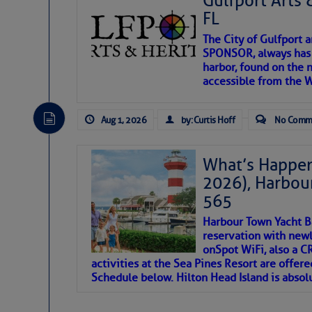
Gulfport Arts 
SOMETIMES IT T
FL
The City of Gulfport 
To properly express the dark
SPONSOR, always has a
harbor, found on the 
accessible from the W
Janice Anne Wheeler
Aug 1, 2026
by: Curtis Hoff
No Comm
Aug 2
What’s Happen
2026), Harbou
565
Harbour Town Yacht B
reservation with newl
onSpot WiFi, also a 
activities at the Sea Pines Resort are offer
Schedule below. Hilton Head Island is absol
That poet is a soft-spoken and tenacious fr