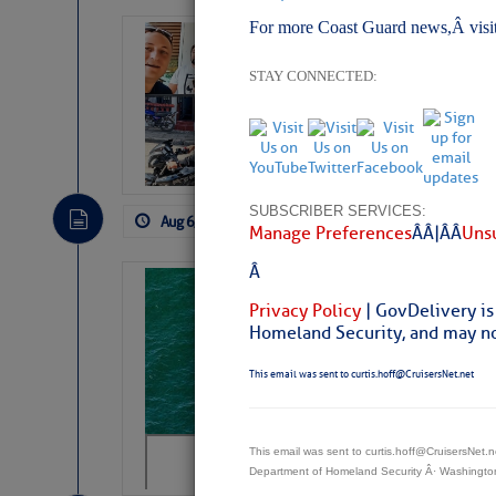
For more Coast Guard news,Â visi
‘Luperon Four’
Arrests in D.R
STAY CONNECTED:
Cruisers Net publishe
permission in hopes th
subscribe. $7 per mon
SUBSCRIBER SERVICES:
Aug 6, 2026
by: Curtis Hoff
No Comm
Manage Preferences
Â Â |Â Â
Unsu
Â
Sharks can he
Privacy Policy
| GovDelivery is
away… SunSen
Homeland Security, and may not
https://www.sun-sen
This email was sent to curtis.hoff@CruisersNet.net
This email was sent to curtis.hoff@CruisersNet
Department of Homeland Security Â· Washingt