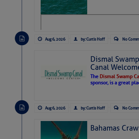
level westerly winds are causing ver
vicinity, while a dry and dusty air mas
tropical waves are moving through th
develop further.
Aug 6, 2026
by: Curtis Hoff
No Comm
Dismal Swamp 
Canal Welcom
The
Dismal Swamp Ca
sponsor, is a great pla
Aug 6, 2026
by: Curtis Hoff
No Comm
Bahamas Crawf