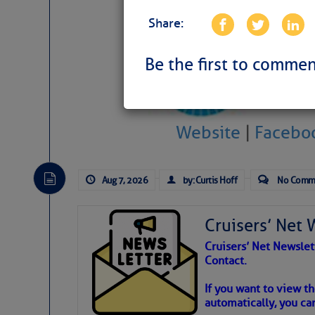
Share:
Be the first to commen
Weather Aler
Website
|
Facebo
Atlantic Tropic
The Atlantic tropics remain tranquil 
Aug 7, 2026
by: Curtis Hoff
No Comm
expected for at least another week.
Cruisers’ Net 
Cruisers’ Net Newslet
Contact.
If you want to view t
automatically, you can