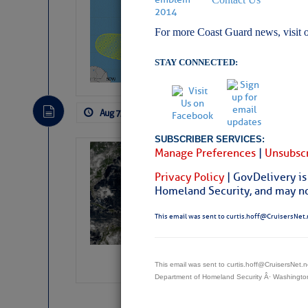
Pickhardt
For more Coast Guard news, visit 
Fred Pickhardt’s Subst
can tell Fred Pickhard
pledging a future sub
STAY CONNECTED:
payments.
Aug 7, 2026
by: Curtis Hoff
No Comm
SUBSCRIBER SERVICES:
Manage Preferences
|
Unsubscr
Weather Alert 
Slumber – SC
Privacy Policy
| GovDelivery is
Homeland Security, and may not
This email was sent to curtis.hoff@CruisersNet.
This email was sent to curtis.hoff@CruisersNet
Department of Homeland Security Â· Washingt