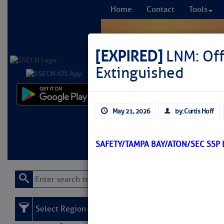
Home
Contact
Tools
[EXPIRED]
LNM: Off
Extinguished
Comprehensi
May 21, 2026
by: Curtis Hoff
fro
Learn More
FREE to
SAFETY/TAMPA BAY/ATON/SEC SSP
Select Region