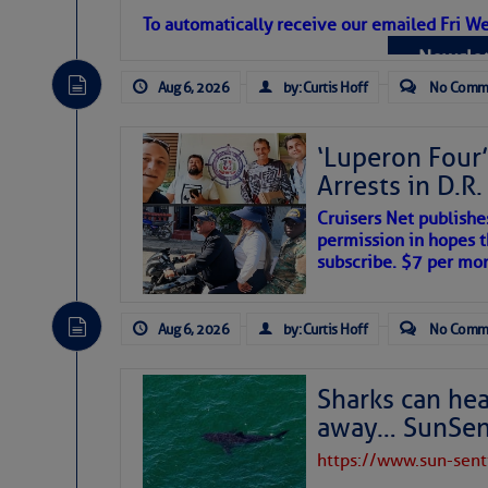
To automatically receive our emailed Fri We
Newslet
Aug 6, 2026
by: Curtis Hoff
No Comm
‘Luperon Four’
Arrests in D.R
The above loop of visible satellite i
Cruisers Net publishe
interest across the North Atlantic and
permission in hopes th
subscribe. $7 per mon
Tropical waves along 58° west near t
tropical Atlantic, and along 23° wes
A massive cloud of Saharan dust cov
Aug 6, 2026
by: Curtis Hoff
No Comm
the dust cloud is dense near 20° nor
A cluster of thunderstorms east of 
northwestward.
Strong vertical shear is evident ove
Sharks can he
drifting eastward while the dots of
away… SunSen
Winds.
https://www.sun-sen
Hostile conditions remain in place 