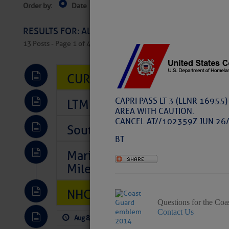
Order by:
Date
Near Current Location
Near Select
Columbus, OH
RESULTS FOR: All Regions > Latest Cruising News 
13 Posts - Page 1 of 407
CURRENT LOCAL NOTICES TO
CAPRI PASS LT 3 (LLNR 16955
LTM Additions So Far Today: 
AREA WITH CAUTION.
CANCEL AT//102359Z JUN 26/
Southeast Marine Fuel Best P
BT
Marina Jacks BOGO August Spe
Mile 73
NHC: TROPICAL STORM CHAR
Questions for the Coa
Contact Us
Aug 8, 2026
by: Curtis Hoff
No Comm