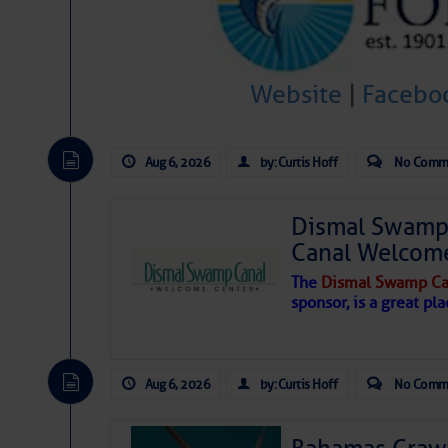
Hostile conditions remain in place 
level westerly winds are causing ver
vicinity, while a dry and dusty air mas
Website
|
Facebo
tropical waves are moving through th
develop further.
Aug 6, 2026
by: Curtis Hoff
No Comm
Dismal Swamp 
Canal Welcom
The
Dismal Swamp Ca
sponsor, is a great pla
Aug 6, 2026
by: Curtis Hoff
No Comm