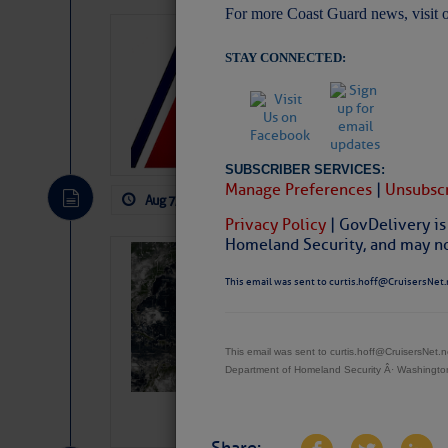
For more Coast Guard news, visit 
LTM Additions:
STAY CONNECTED:
11 New LTM\’s Added
SUBSCRIBER SERVICES:
Manage Preferences
|
Unsubscr
Aug 7, 2026
by: Curtis Hoff
No Comm
Privacy Policy
| GovDelivery is
Homeland Security, and may not
Weather Alert 
This email was sent to curtis.hoff@CruisersNet.
Slumber – SC
This email was sent to curtis.hoff@CruisersNet
Department of Homeland Security Â· Washingt