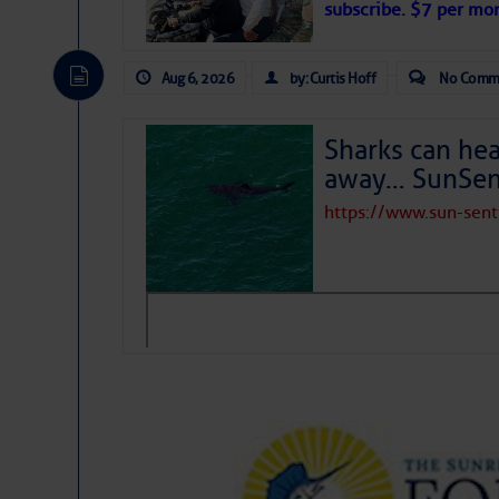
subscribe. $7 per mon
Aug 6, 2026
by: Curtis Hoff
No Comm
Sharks can he
away… SunSen
https://www.sun-sen
The above loop of visible satellite i
interest across the North Atlantic and
Tropical waves along 58° west near t
tropical Atlantic, and along 23° wes
A massive cloud of Saharan dust cov
the dust cloud is dense near 20° nor
A cluster of thunderstorms east of 
northwestward.
Strong vertical shear is evident ove
drifting eastward while the dots of
Winds.