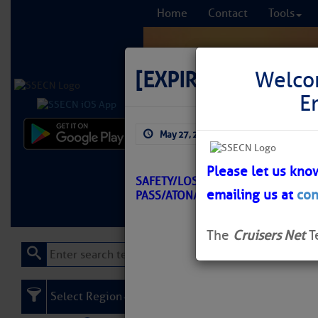
Home
Contact
Tools
[EXPIRED]
LNM: Off
Welco
E
May 27, 2026
by: Curtis Hoff
Comprehensi
fro
Please let us kno
SAFETY/LOSTMANS RIVER TO WIGGI
emailing us at
con
PASS/ATON/SEC SSP BNM 0205-26
Learn More
FREE to
The
Cruisers Net
T
Select Region