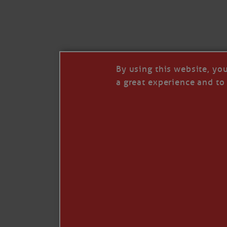
I’LL QUIT WHEN I’
Janice Anne Wheeler
·
J
By using this website, yo
a great experience and to 
Read full story
***update, he’s crabbing this season at 81.
Enjoy these people pulling a life out of th
Watermen. Also, hit that darn little heart a
the world.
Oh, and me, too. I want to go. You