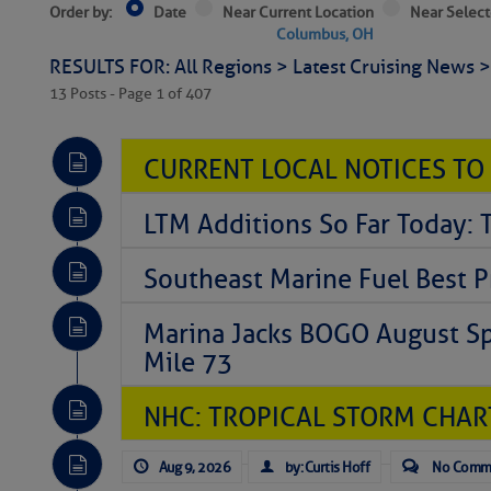
Order by:
Date
Near Current Location
Near Select
Columbus, OH
RESULTS FOR: All Regions > Latest Cruising News 
13 Posts - Page 1 of 407
CURRENT LOCAL NOTICES TO
LTM Additions So Far Today: 
Southeast Marine Fuel Best P
Marina Jacks BOGO August Spe
Mile 73
NHC: TROPICAL STORM CHAR
Aug 9, 2026
by: Curtis Hoff
No Comm