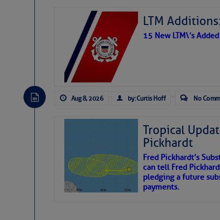
LTM Additions:
15 New LTM\’s Added
Aug 8, 2026
by: Curtis Hoff
No Comm
Tropical Updat
Pickhardt
Fred Pickhardt’s Subst
can tell Fred Pickhard
pledging a future sub
payments.