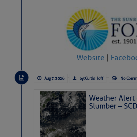
Website
|
Facebo
Aug 7, 2026
by: Curtis Hoff
No Comm
Weather Alert 
Slumber – SC