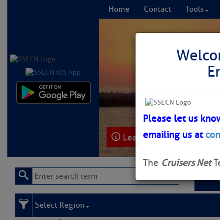
Home
Contact
Tools
Welco
E
Comprehensi
fro
Please let us kno
emailing us at
con
Learn More
FREE to
The
Cruisers Net
T
Select Region