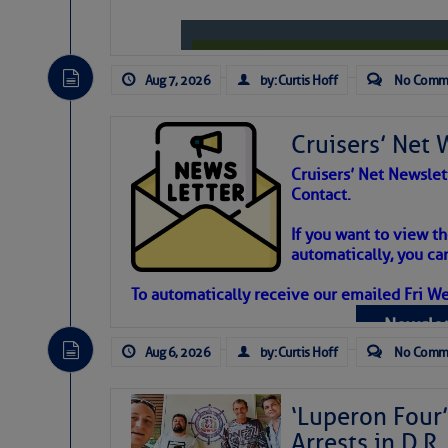
Aug 7, 2026
by: Curtis Hoff
No Comm
Cruisers’ Net 
Cruisers’ Net Newslet
Contact.
Weather Aler
If you want to view t
automatically, you can
Atlantic Tropic
To automatically receive our emailed Fri We
Newslet
The Atlantic tropics remain tranquil 
expected for at least another week.
Aug 6, 2026
by: Curtis Hoff
No Comm
‘Luperon Four’
Arrests in D.R