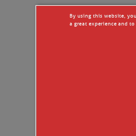
By using this website, yo
a great experience and to 