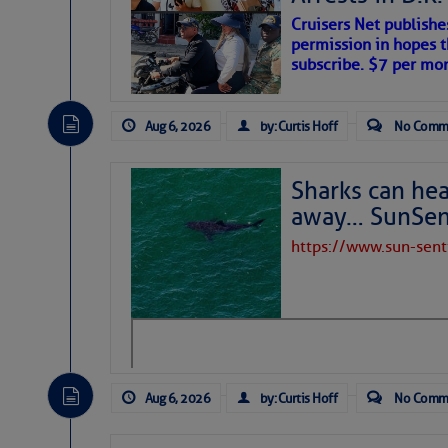
Cruisers Net publishe
permission in hopes th
subscribe. $7 per mon
Aug 6, 2026
by: Curtis Hoff
No Comm
Sharks can he
away… SunSen
https://www.sun-sen
The above loop of visible satellite i
interest across the North Atlantic and
Tropical waves along 58° west near t
tropical Atlantic, and along 23° wes
A massive cloud of Saharan dust cov
the dust cloud is dense near 20° nor
Aug 6, 2026
by: Curtis Hoff
No Comm
A cluster of thunderstorms east of 
northwestward.