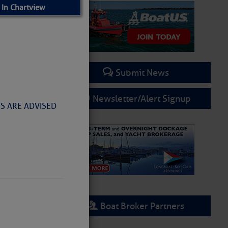
 In Chartview
Submit News
Newsletter/Alert Signup
RS ARE ADVISED
Boat Broker Partners