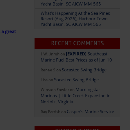
Yacht Basin, SC AICW MM 565
What’s Happening At the Sea Pines
Resort (Aug 2026), Harbour Town
Yacht Basin, SC AICW MM 565
Add Comment
s a great
RECENT COMMENTS
[EXPIRED]
Southeast
J.W. Unruh
on
Marine Fuel Best Prices as of Jun 10
Socastee Swing Bridge
Renee S
on
Socastee Swing Bridge
Lisa
on
Morningstar
Winston Fowler
on
Marinas | Little Creek Expansion in
Norfolk, Virginia
Casper’s Marine Service
Ray Parrish
on