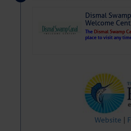
Share:
Dismal Swamp 
Welcome Cent
Be the first 
The
Dismal Swamp Ca
place to visit any tim
Website
|