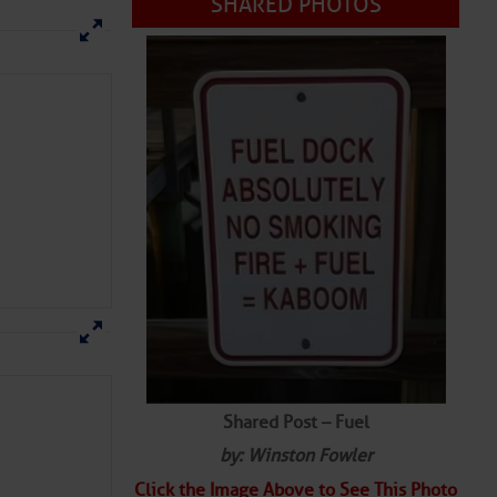
SHARED PHOTOS
Shared Post – Fuel
by: Winston Fowler
Click the Image Above to See This Photo