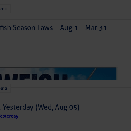
ents
ish Season Laws – Aug 1 – Mar 31
ents
: Yesterday (Wed, Aug 05)
esterday