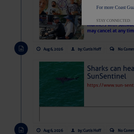
‘Luperon Four’
For more Coast Gua
– Loose Cann
Cruisers Net publishe
STAY CONNECTED:
mariners with saltwat
may cancel at any tim
Aug 6, 2026
by: Curtis Hoff
No Comm
SUBSCRIBER SERV
Manage Preferen
Sharks can he
Privacy Policy
| G
SunSentinel
Homeland Securit
https://www.sun-sen
This email was sent to cur
This email was sent to cur
Department of Homeland S
Aug 6, 2026
by: Curtis Hoff
No Comm