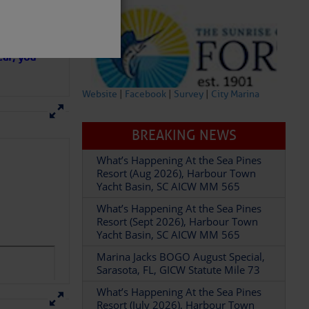
in D.R.
 hopes that
ear; you
Website
|
Facebook
|
Survey
|
City Marina
BREAKING NEWS
What’s Happening At the Sea Pines
partment of
Resort (Aug 2026), Harbour Town
Yacht Basin, SC AICW MM 565
What’s Happening At the Sea Pines
Resort (Sept 2026), Harbour Town
Yacht Basin, SC AICW MM 565
Marina Jacks BOGO August Special,
 Â· U.S.
Sarasota, FL, GICW Statute Mile 73
What’s Happening At the Sea Pines
Resort (July 2026), Harbour Town