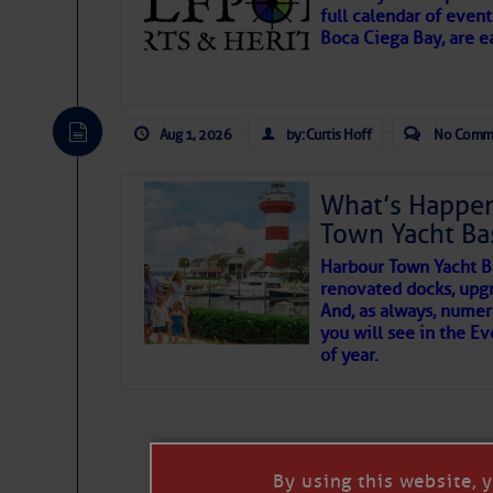
full calendar of event
Boca Ciega Bay, are e
There are a lot of talented folks in the wor
essential, beautiful things cast aside & for
Aug 1, 2026
by: Curtis Hoff
No Comm
If you just dove into our very engaging lit
wonders and my wanders. ~J
What’s Happen
Town Yacht Ba
SOMETIMES IT T
Harbour Town Yacht B
renovated docks, upg
And, as always, numer
To properly express the dark
you will see in the E
of year.
Janice Anne Wheeler
Aug 2
By using this website, 