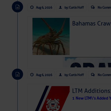
Aug 6, 2026
by: Curtis Hoff
No Comm
Bahamas Crawf
Aug 6, 2026
by: Curtis Hoff
No Comm
LTM Additions
1 New LTM\’s Added Y