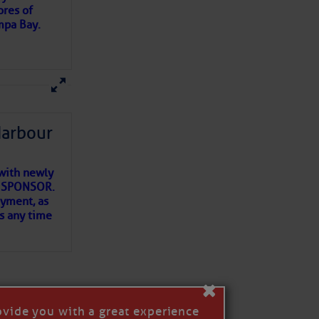
ores of
mpa Bay.
ns of
 my
Harbour
with newly
ET SPONSOR.
oyment, as
us any time
×
ovide you with a great experience