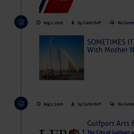
Aug 2, 2026
by: Curtis Hoff
No Comm
SOMETIMES IT 
With Mother N
Aug 2, 2026
by: Curtis Hoff
No Comm
Gulfport Arts 
The City of Gulfport