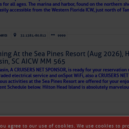
s for all ages. The marina and harbor, found on the northern sh
asily accessible from the Western Florida ICW, just north of Ta
ld and I felt the compulsion to share these heartfelt descriptio
gotten. ~J
ents
32.1381,-80.812
9999
tle community, please read
SPARS & SPARRING
, .
….it introduces
ing At the Sea Pines Resort (Aug 2026), 
sin, SC AICW MM 565
AKES A POET
asin, A CRUISERS NET SPONSOR, is ready for your reservation 
raded electrical service and onSpot WiFi, also a CRUISERS N
ous activities at the Sea Pines Resort are offered for your enj
 side of progress
vent Schedule below. Hilton Head Island is absolutely marvelo
you agree to our use of cookies. We use cookies to pr