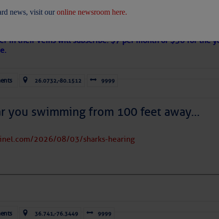
 Are Freed After Wild Immigration Arrests 
rd news, visit our
online newsroom here.
on
s Loose Cannon articles with Captain Swanson’s permission in
er in their veins will subscribe. $7 per month or $56 for the y
e.
ents
26.0732,-80.1512
9999
ICES:
ces
|
Unsubscribe All
|
Help
ar you swimming from 100 feet away…
ovDelivery is providing this information on behalf of U.S. De
y, and may not use the information for any other purposes.
tinel.com/2026/08/03/sharks-hearing
tis.hoff@CruisersNet.net
tis.hoff@CruisersNet.net using GovDelivery Communications Cloud on behalf of: U.S. Coast Guard
ecurity Â· Washington, DC 20528 Â· 800-439-1420
ents
36.741,-76.3449
9999