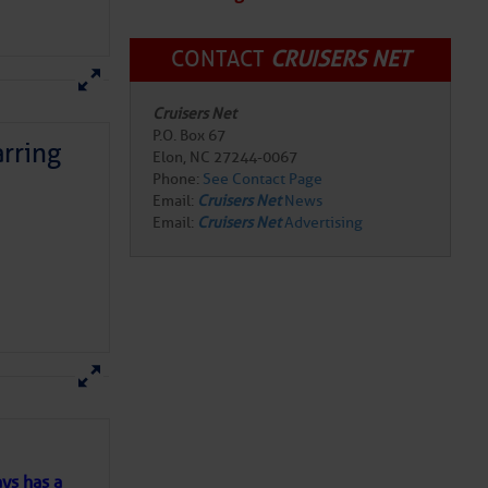
CONTACT
CRUISERS NET
Cruisers Net
P.O. Box 67
rring
Elon, NC 27244-0067
Phone:
See Contact Page
Email:
Cruisers Net
News
Email:
Cruisers Net
Advertising
here
for more
ys has a