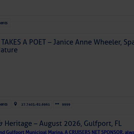
ents
TAKES A POET – Janice Anne Wheeler, Spa
ature
Forwarded this email?
Subscribe 
ents
27.7403,-82.6961
9999
& Heritage – August 2026, Gulfport, FL
 and Gulfport Municipal Marina, A CRUISERS NET SPONSOR, alwa