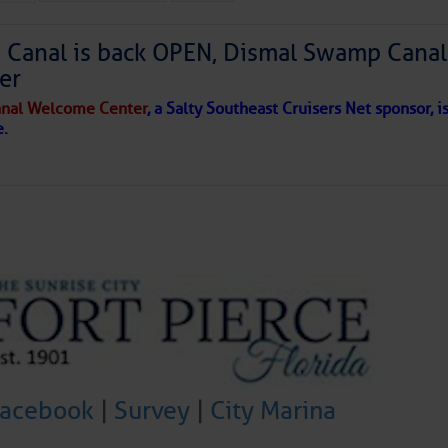
Canal is back OPEN, Dismal Swamp Canal
er
to comment!
nal Welcome Center
, a Salty Southeast Cruisers Net sponsor, i
e.
Facebook
|
Survey
|
City Marina