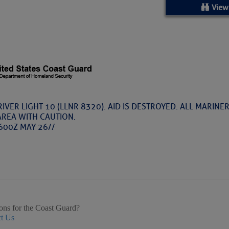
ed Location
View
> Ordered by Date
 MARINERS
Today (Thu, Aug 06)
IVER LIGHT 10 (LLNR 8320). AID IS DESTROYED. ALL MARINE
AREA WITH CAUTION.
rices as of Aug 05
600Z MAY 26//
cial, Sarasota, FL, GICW Statute Mile 73
TS AND UPDATES
ents
ons for the Coast Guard?
t Us