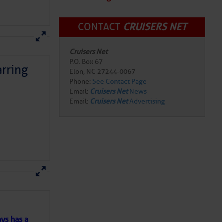
CONTACT
CRUISERS NET
Cruisers Net
P.O. Box 67
rring
Elon, NC 27244-0067
Phone:
See Contact Page
Email:
Cruisers Net
News
Email:
Cruisers Net
Advertising
here
for more
ys has a