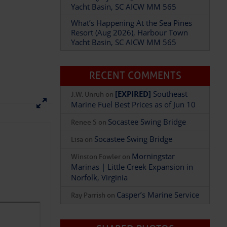
Yacht Basin, SC AICW MM 565
What’s Happening At the Sea Pines
Resort (Aug 2026), Harbour Town
Yacht Basin, SC AICW MM 565
Add Comment
RECENT COMMENTS
[EXPIRED]
Southeast
J.W. Unruh
on
Marine Fuel Best Prices as of Jun 10
Socastee Swing Bridge
Renee S
on
Socastee Swing Bridge
Lisa
on
Morningstar
Winston Fowler
on
Marinas | Little Creek Expansion in
Norfolk, Virginia
Casper’s Marine Service
Ray Parrish
on