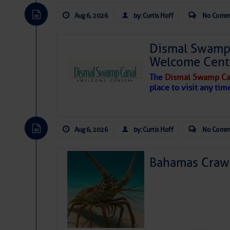
Aug 6, 2026
by: Curtis Hoff
No Comm
Dismal Swamp 
Welcome Cent
The
Dismal Swamp Ca
place to visit any tim
Aug 6, 2026
by: Curtis Hoff
No Comm
Bahamas Crawf