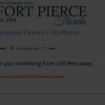
to comment!
Facebook
|
Survey
|
City Marina
ents
26.0732,-80.1512
9999
ar you swimming from 100 feet away…
tinel.com/2026/08/03/sharks-hearing