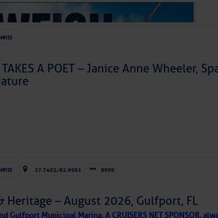
ents
TAKES A POET – Janice Anne Wheeler, Spa
ature
Forwarded this email?
Subscribe 
ents
27.7403,-82.6961
9999
& Heritage – August 2026, Gulfport, FL
 and Gulfport Municipal Marina, A CRUISERS NET SPONSOR, alwa