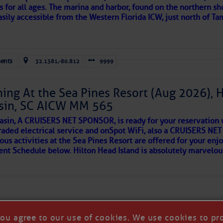
s for all ages. The marina and harbor, found on the northern sh
asily accessible from the Western Florida ICW, just north of Ta
ld and I felt the compulsion to share these heartfelt descriptio
gotten. ~J
ents
32.1381,-80.812
9999
tle community, please read
SPARS & SPARRING
, .
….it introduces
ing At the Sea Pines Resort (Aug 2026), 
sin, SC AICW MM 565
AKES A POET
asin, A CRUISERS NET SPONSOR, is ready for your reservation 
raded electrical service and onSpot WiFi, also a CRUISERS N
ous activities at the Sea Pines Resort are offered for your enj
 side of progress
vent Schedule below. Hilton Head Island is absolutely marvelo
you agree to our use of cookies. We use cookies to pr