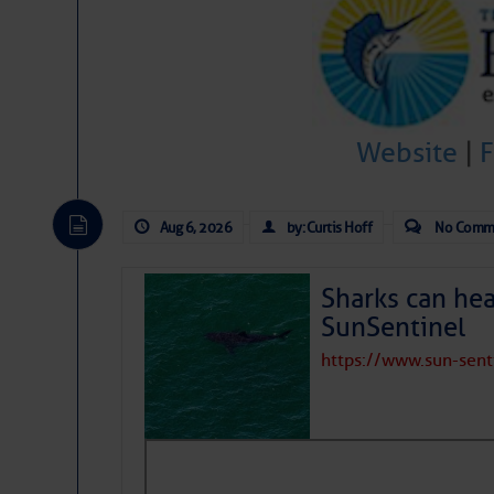
Share:
Be the first 
Website
|
Aug 6, 2026
by: Curtis Hoff
No Comm
Sharks can he
SunSentinel
https://www.sun-sen