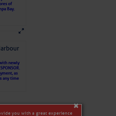
ores of
mpa Bay.
ns of
 my
Harbour
with newly
ET SPONSOR.
oyment, as
us any time
×
ovide you with a great experience