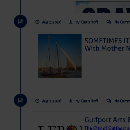
Aug 2, 2026
by: Curtis Hoff
No Comm
SOMETIMES IT 
With Mother N
Aug 2, 2026
by: Curtis Hoff
No Comm
Gulfport Arts 
The City of Gulfport