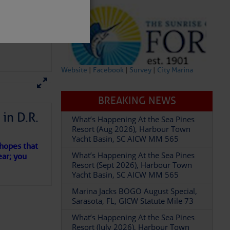
Website
|
Facebook
|
Survey
|
City Marina
BREAKING NEWS
in D.R.
What’s Happening At the Sea Pines
Resort (Aug 2026), Harbour Town
partment of
Yacht Basin, SC AICW MM 565
 hopes that
What’s Happening At the Sea Pines
ear; you
Resort (Sept 2026), Harbour Town
Yacht Basin, SC AICW MM 565
Marina Jacks BOGO August Special,
 Â· U.S.
Sarasota, FL, GICW Statute Mile 73
What’s Happening At the Sea Pines
Resort (July 2026), Harbour Town