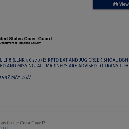
ed Location
View
> Ordered by Date
 MARINERS
oday (Fri, Aug 07)
 LT 8 (LLNR 56370) IS RPTD EXT AND JUG CREEK SHOAL DBN
ED AND MISSING. ALL MARINERS ARE ADVISED TO TRANSIT T
rices as of Aug 05
359Z MAY 26//
cial, Sarasota, FL, GICW Statute Mile 73
TS AND UPDATES
ents
ons for the Coast Guard?
t Us