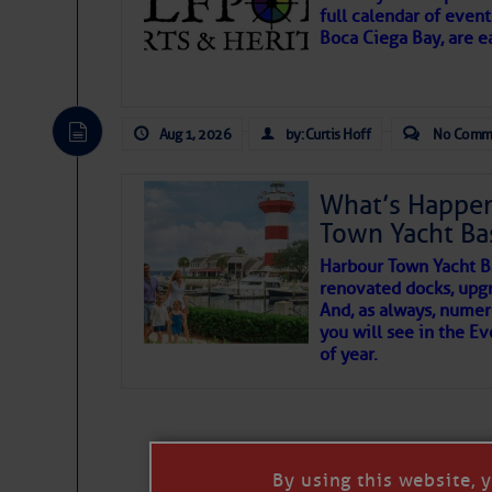
full calendar of event
Boca Ciega Bay, are e
There are a lot of talented folks in the wor
essential, beautiful things cast aside & for
Aug 1, 2026
by: Curtis Hoff
No Comm
If you just dove into our very engaging lit
wonders and my wanders. ~J
What’s Happen
Town Yacht Ba
SOMETIMES IT T
Harbour Town Yacht B
renovated docks, upg
And, as always, numer
To properly express the dark
you will see in the E
of year.
Janice Anne Wheeler
Aug 2
By using this website, 