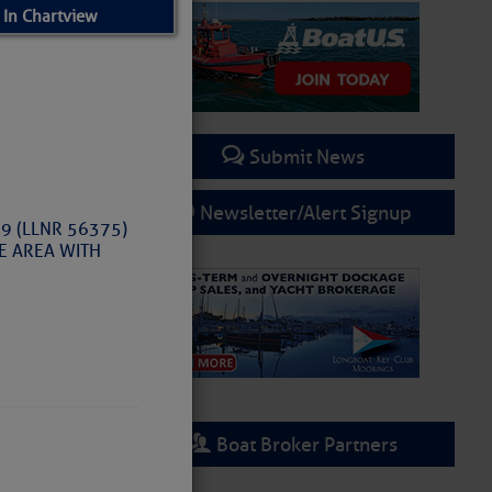
 In Chartview
Submit News
Newsletter/Alert Signup
 9 (LLNR 56375)
HE AREA WITH
Boat Broker Partners