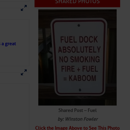
SHARED PHOTOS
s a great
Shared Post – Fuel
by: Winston Fowler
Click the Image Above to See This Photo