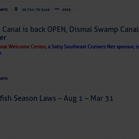
ents
36.741,-76.3449
9999
Canal is back OPEN, Dismal Swamp Canal
er
nal Welcome Center
, a Salty Southeast Cruisers Net sponsor, i
e.
ents
ish Season Laws – Aug 1 – Mar 31