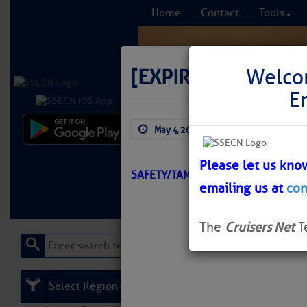
Home
Contact
Tools
[EXPIRED]
[EXPIRE
Welco
E
May 4, 2026
by: Curtis Hoff
Comprehensi
fro
Please let us kno
SAFETY/TAMPA BAY/ATON/SEC SSP
emailing us at
con
Learn More
FREE to
The
Cruisers Net
T
Select Region