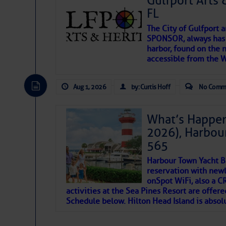
Gulfport Arts 
FL
The City of Gulfport 
SPONSOR, always has a
harbor, found on the 
accessible from the W
There are a lot of talented folks in the wor
descriptions of essential, beautiful things 
Aug 1, 2026
by: Curtis Hoff
No Comm
If you just dove into our very engaging lit
introduces my wonders and my wanders. ~J
What’s Happen
2026), Harbou
SOMETIMES IT T
565
Harbour Town Yacht B
To properly express the dark
reservation with newl
onSpot WiFi, also a 
activities at the Sea Pines Resort are offer
Janice Anne Wheeler
Schedule below. Hilton Head Island is absol
Aug 2