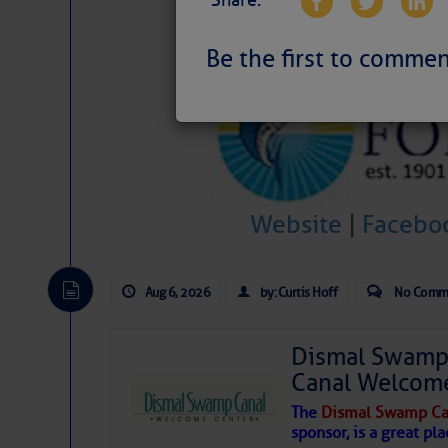
Share:
Be the first to commen
Website
|
Facebo
Aug 6, 2026
by: Curtis Hoff
No Comm
Dismal Swamp 
Canal Welcom
The
Dismal Swamp Ca
sponsor, is a great pla