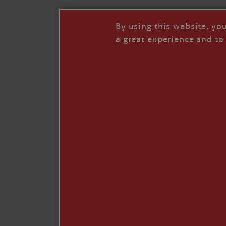
By using this website, yo
a great experience and to 
I so appreciate your support of my work. H
Like
Comment
Restack