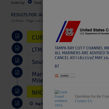
Order by:
Date
Near Current Location
Near Select
Columbus, OH
RESULTS FOR: All Regions > Latest Cruising News 
13 Posts - Page 1 of 407
CURRENT LOCAL NOTICES TO
TAMPA BAY CUT F CHANNEL IN
LTM Additions So Far Today: 
ALL MARINERS ARE ADVISED T
CANCEL AT//182359Z MAY 26
Southeast Marine Fuel Best P
BT
Marina Jacks BOGO August Spe
Mile 73
NHC: TROPICAL STORM CHAR
Questions for the Coa
Contact Us
Aug 6, 2026
by: Curtis Hoff
No Comm