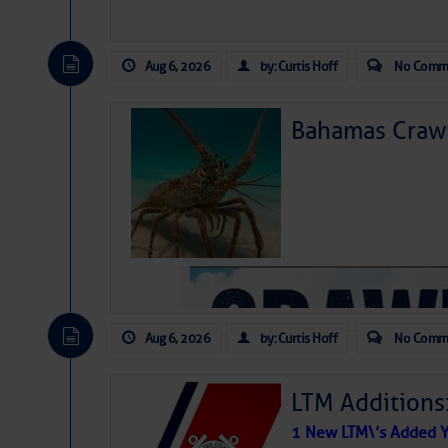
Aug 6, 2026
by: Curtis Hoff
No Comm
Bahamas Crawf
Aug 6, 2026
by: Curtis Hoff
No Comm
LTM Additions
1 New LTM\’s Added Y