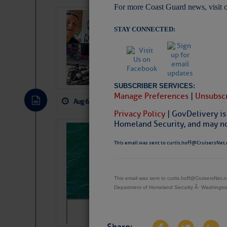
For more Coast Guard news, visit 
‘Luperon Four’
STAY CONNECTED:
Arrests in D.R
Cruisers Net publishe
permission in hopes th
subscribe. $7 per mon
SUBSCRIBER SERVICES:
Manage Preferences
|
Unsubscr
Aug 6, 2026
by: Curtis Hoff
No Comm
Privacy Policy
| GovDelivery is
Homeland Security, and may not
Sharks can he
This email was sent to curtis.hoff@CruisersNet.
away… SunSen
https://www.sun-sen
This email was sent to curtis.hoff@CruisersNet
Department of Homeland Security Â· Washingt