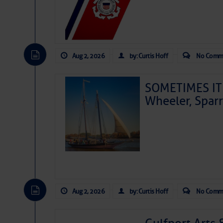
Aug 2, 2026
by: Curtis Hoff
No Comm
SOMETIMES IT 
Wheeler, Spar
Aug 2, 2026
by: Curtis Hoff
No Comm