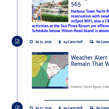
SOMETIMES IT T
565
Harbour Town Yacht B
To properly express the dark
reservation with newl
onSpot WiFi, also a 
activities at the Sea Pines Resort are offer
Janice Anne Wheeler
Schedule below. Hilton Head Island is absol
Jul 31, 2026
by: Curtis Hoff
No Comm
Aug 2
Weather Alert 
Remain That 
Atlantic Quiet Again, Li
That poet is a soft-spoken and tenacious fr
Jul 31, 2026
by: Curtis Hoff
No Comm