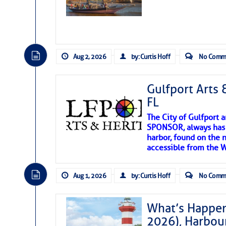
Aug 2, 2026
by: Curtis Hoff
No Comm
Gulfport Arts 
FL
The City of Gulfport 
SPONSOR, always has a
harbor, found on the 
accessible from the W
There are a lot of talented folks in the wor
descriptions of essential, beautiful things 
Aug 1, 2026
by: Curtis Hoff
No Comm
If you just dove into our very engaging lit
introduces my wonders and my wanders. ~J
What’s Happen
2026), Harbou