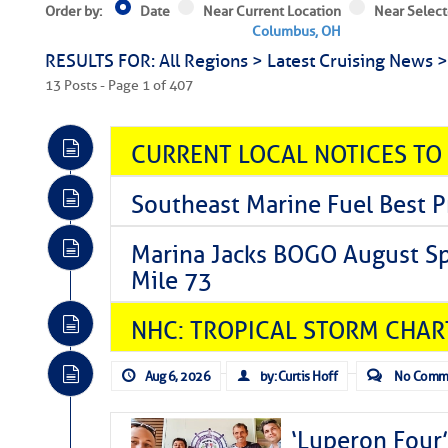
Order by:
Date
Near Current Location
Near Select
Columbus, OH
RESULTS FOR: All Regions > Latest Cruising News 
13 Posts - Page 1 of 407
CURRENT LOCAL NOTICES TO
Southeast Marine Fuel Best P
Marina Jacks BOGO August Spe
Mile 73
NHC: TROPICAL STORM CHAR
Aug 6, 2026
by: Curtis Hoff
No Comm
‘Luperon Four’