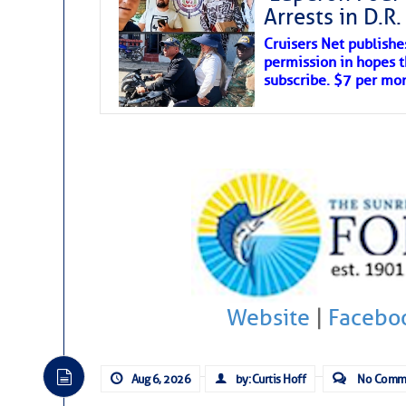
Arrests in D.R
Cruisers Net publishe
permission in hopes th
subscribe. $7 per mon
Website
|
Facebo
Aug 6, 2026
by: Curtis Hoff
No Comm