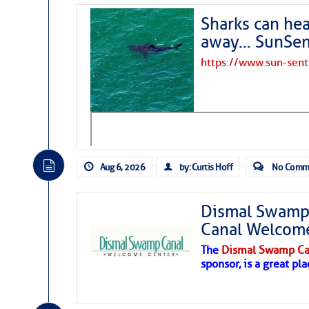
Sharks can he
away… SunSen
https://www.sun-sen
Aug 6, 2026
by: Curtis Hoff
No Comm
Dismal Swamp 
Canal Welcom
The
Dismal Swamp Ca
sponsor, is a great pla