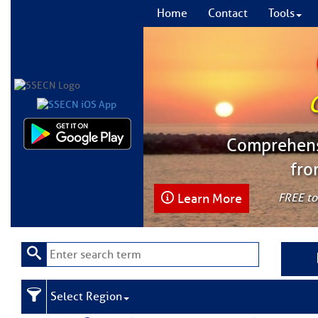
Home
Contact
Tools
Comprehensi
fro
Learn More
FREE to
Select Region