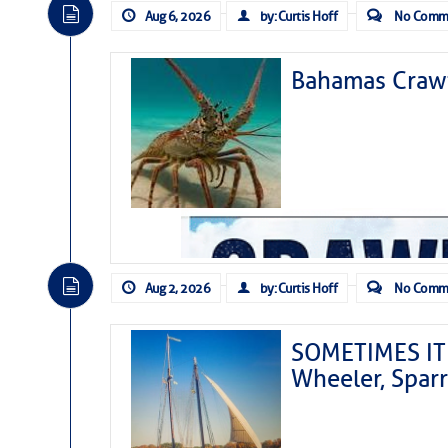
Aug 6, 2026
by: Curtis Hoff
No Comm
Bahamas Crawf
Aug 2, 2026
by: Curtis Hoff
No Comm
SOMETIMES IT 
Wheeler, Spar